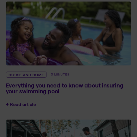
HOUSE AND HOME
3 MINUTES
Everything you need to know about insuring
your swimming pool
Everything you need to know about insuring y
Read article