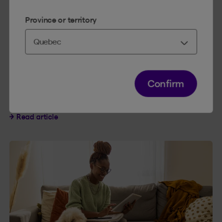
Province or territory
HOUSE AND HOME
3 MINUTES
Confirm
Proper fall home maintenance
Proper fall home maintenance
Read article