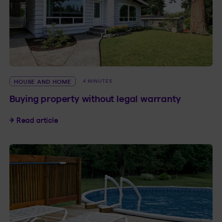
HOUSE AND HOME
4 MINUTES
Buying property without legal warranty
Buying property without legal warranty
Read article