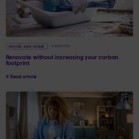
HOUSE AND HOME
6 MINUTES
Renovate without increasing your carbon
footprint
Renovate without increasing your carbon footp
Read article