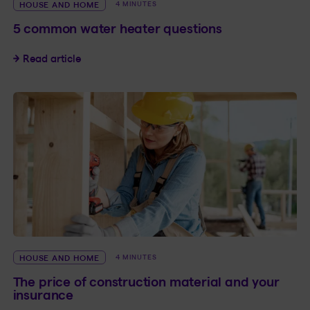
HOUSE AND HOME
4 MINUTES
5 common water heater questions
5 common water heater questions
Read article
HOUSE AND HOME
4 MINUTES
The price of construction material and your
insurance