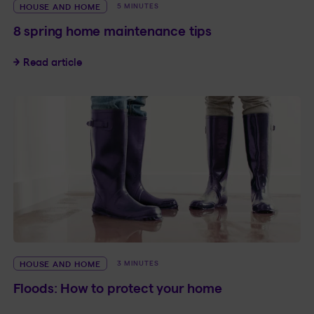
HOUSE AND HOME
5 MINUTES
8 spring home maintenance tips
8 spring home maintenance tips
Read article
HOUSE AND HOME
3 MINUTES
Floods: How to protect your home