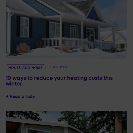
HOUSE AND HOME
5 MINUTES
10 ways to reduce your heating costs this
winter
10 ways to reduce your heating costs this winte
Read article