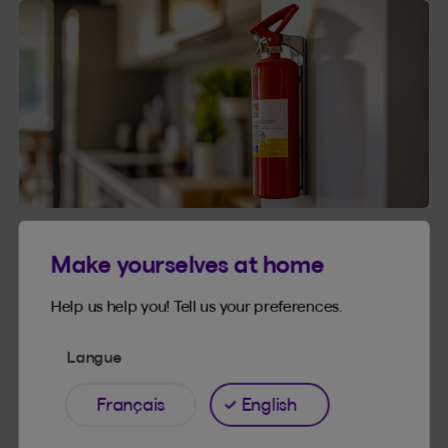
HOUSE AND HOME
3 MINUTES
Make yourselves at home
Fire extinguishers: Test your knowledge
Help us help you! Tell us your preferences.
Fire extinguishers: Test your knowledge
Read article
Langue
Français
English