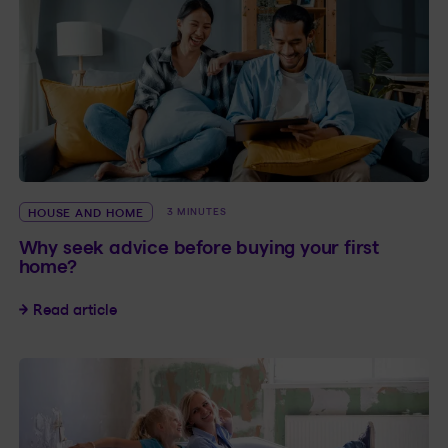
HOUSE AND HOME
3 MINUTES
Why seek advice before buying your first
home?
Why seek advice before buying your first home
Read article