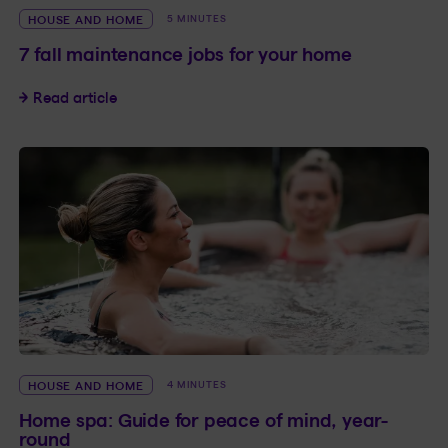
HOUSE AND HOME
5 MINUTES
7 fall maintenance jobs for your home
7 fall maintenance jobs for your home
Read article
HOUSE AND HOME
4 MINUTES
Home spa: Guide for peace of mind, year-
round