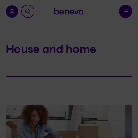
nu.
Confirm
House and home