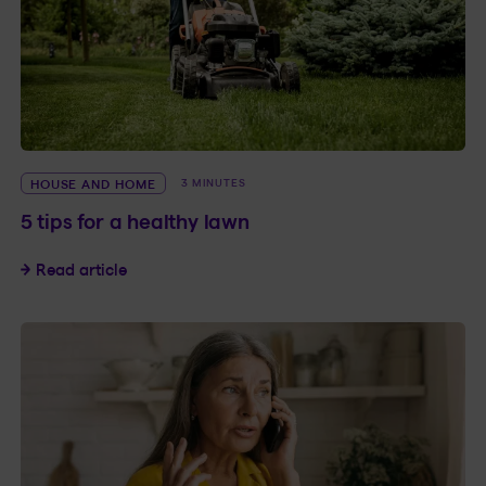
HOUSE AND HOME
3 MINUTES
5 tips for a healthy lawn
5 tips for a healthy lawn
Read article