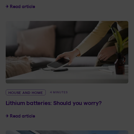
The price of construction material and your in
Read article
HOUSE AND HOME
4 MINUTES
Lithium batteries: Should you worry?
Lithium batteries: Should you worry?
Read article