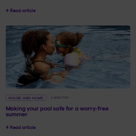
Home spa: Guide for peace of mind, year-roun
Read article
HOUSE AND HOME
2 MINUTES
Making your pool safe for a worry-free
summer
Making your pool safe for a worry-free summe
Read article