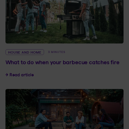
HOUSE AND HOME
3 MINUTES
What to do when your barbecue catches fire
What to do when your barbecue catches fire
Read article