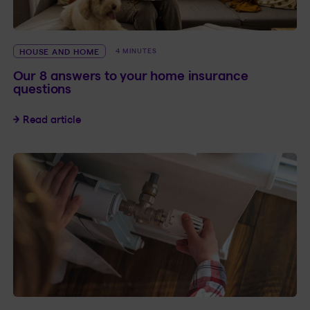
HOUSE AND HOME
4 MINUTES
Our 8 answers to your home insurance
questions
Our 8 answers to your home insurance questio
Read article