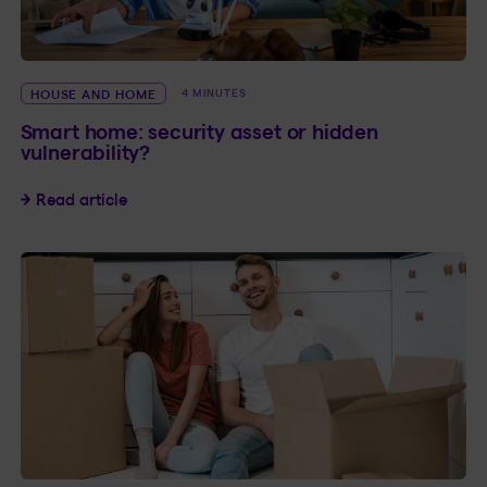
HOUSE AND HOME
4 MINUTES
Smart home: security asset or hidden
vulnerability?
Smart home: security asset or hidden vulnerabil
Read article