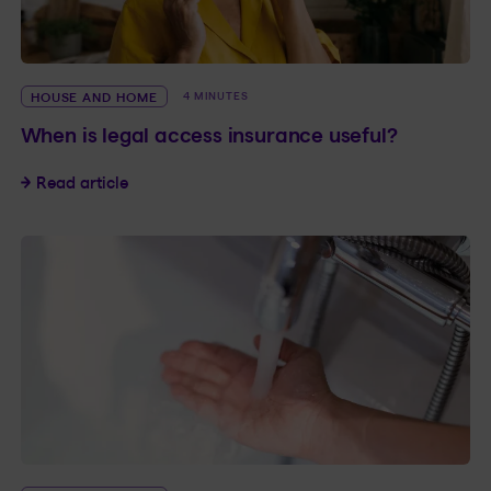
HOUSE AND HOME
4 MINUTES
When is legal access insurance useful?
When is legal access insurance useful?
Read article