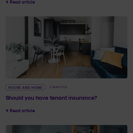
Floods: How to protect your home
Read article
HOUSE AND HOME
2 MINUTES
Should you have tenant insurance?
Should you have tenant insurance?
Read article