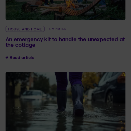
HOUSE AND HOME
3 MINUTES
An emergency kit to handle the unexpected at
the cottage
An emergency kit to handle the unexpected at
Read article