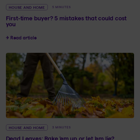
HOUSE AND HOME
5 MINUTES
First-time buyer? 5 mistakes that could cost
you
First-time buyer? 5 mistakes that could cost yo
Read article
HOUSE AND HOME
3 MINUTES
Dead Leaves: Rake ’em up or let ’em lie?