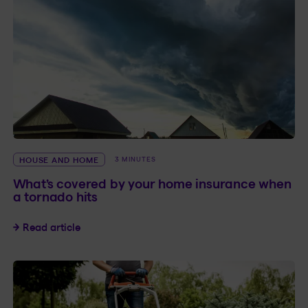
HOUSE AND HOME
3 MINUTES
What’s covered by your home insurance when
a tornado hits
What’s covered by your home insurance when a
Read article