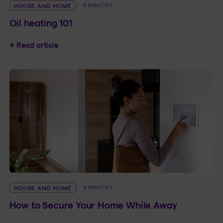
HOUSE AND HOME
3 MINUTES
Oil heating 101
Oil heating 101
Read article
HOUSE AND HOME
4 MINUTES
How to Secure Your Home While Away