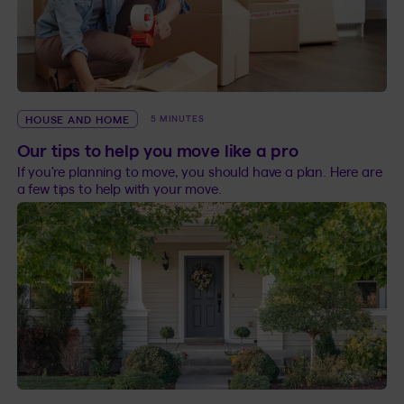
HOUSE AND HOME
5 MINUTES
Our tips to help you move like a pro
If you’re planning to move, you should have a plan. Here are
a few tips to help with your move.