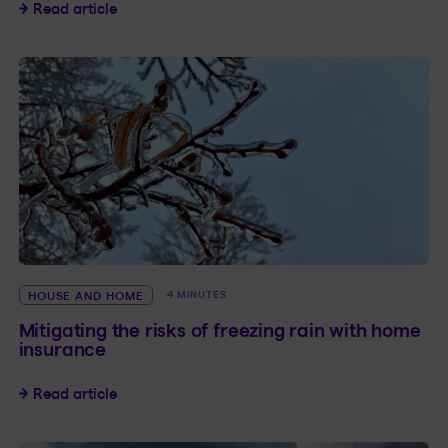
How to Secure Your Home While Away
Read article
HOUSE AND HOME
4 MINUTES
Mitigating the risks of freezing rain with home
insurance
Mitigating the risks of freezing rain with home
Read article