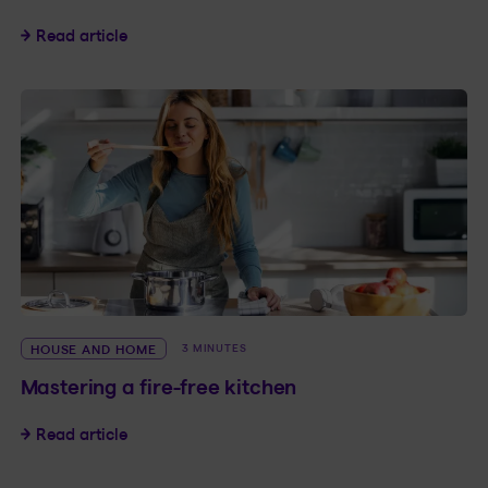
4 questions about water leak detectors
Read article
HOUSE AND HOME
3 MINUTES
Mastering a fire-free kitchen
Mastering a fire-free kitchen
Read article