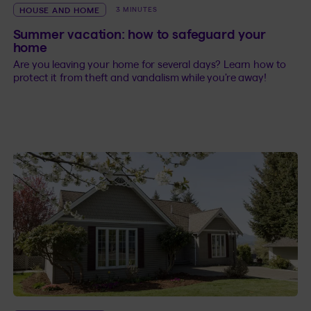
HOUSE AND HOME
3 MINUTES
Summer vacation: how to safeguard your
home
Are you leaving your home for several days? Learn how to
protect it from theft and vandalism while you’re away!