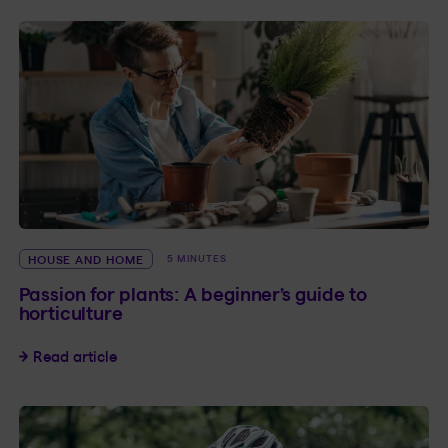
HOUSE AND HOME
5 MINUTES
Passion for plants: A beginner’s guide to
horticulture
Passion for plants: A beginner’s guide to hortic
Read article