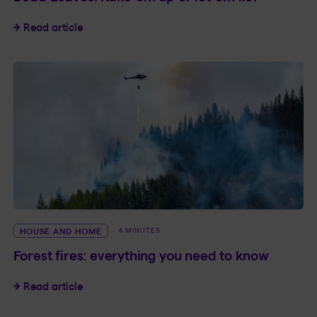
Dead Leaves: Rake ’em up or let ’em lie?
Read article
HOUSE AND HOME
4 MINUTES
Forest fires: everything you need to know
Forest fires: everything you need to know
Read article