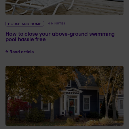
HOUSE AND HOME
4 MINUTES
How to close your above-ground swimming
pool hassle free
How to close your above-ground swimming pool
Read article