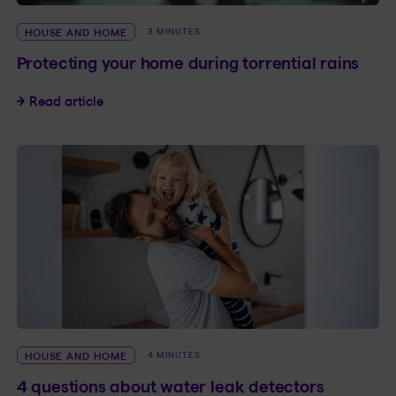
HOUSE AND HOME
3 MINUTES
Protecting your home during torrential rains
Protecting your home during torrential rains
Read article
HOUSE AND HOME
4 MINUTES
4 questions about water leak detectors