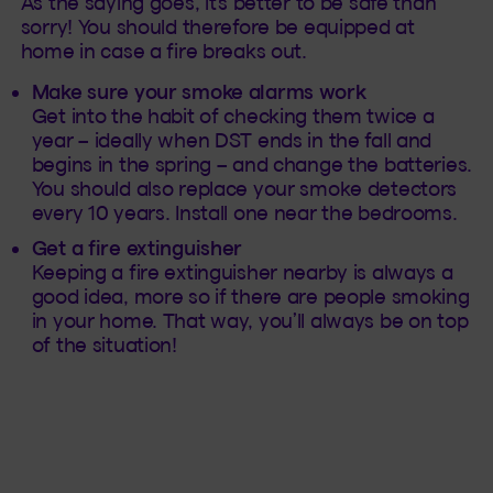
As the saying goes, it’s better to be safe than
sorry! You should therefore be equipped at
home in case a fire breaks out.
Make sure your smoke alarms work
Get into the habit of checking them twice a
year – ideally when DST ends in the fall and
begins in the spring – and change the batteries.
You should also replace your smoke detectors
every 10 years. Install one near the bedrooms.
Get a fire extinguisher
Keeping a fire extinguisher nearby is always a
good idea, more so if there are people smoking
in your home. That way, you’ll always be on top
of the situation!