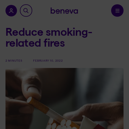
nu.
Confirm
Reduce smoking-
related fires
2 MINUTES
FEBRUARY 10, 2022