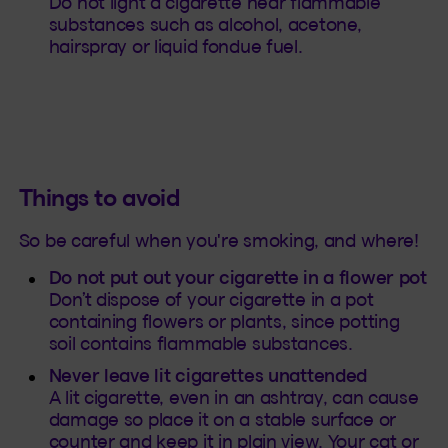
Do not light a cigarette near flammable
substances such as alcohol, acetone,
hairspray or liquid fondue fuel.
Things to avoid
So be careful when you're smoking, and where!
Do not put out your cigarette in a flower pot
Don’t dispose of your cigarette in a pot
containing flowers or plants, since potting
soil contains flammable substances.
Never leave lit cigarettes unattended
A lit cigarette, even in an ashtray, can cause
damage so place it on a stable surface or
counter and keep it in plain view. Your cat or