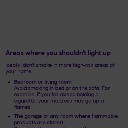
Areas where you shouldn’t light up
Ideally, don’t smoke in more high-risk areas of
your home.
Bedroom or living room
Avoid smoking in bed or on the sofa. For
example, if you fall asleep holding a
cigarette, your mattress may go up in
flames.
The garage or any room where flammable
products are stored