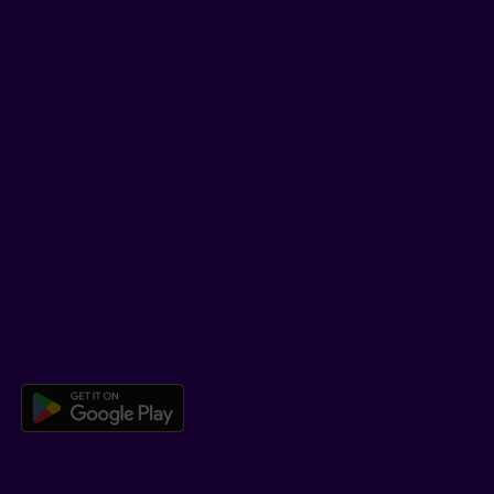
LinkedIn
YouTube
TikTok
SUPPORT
Help Hub
Co-browsing
DOWNLOAD OUR APP
Download the Beneva app for And