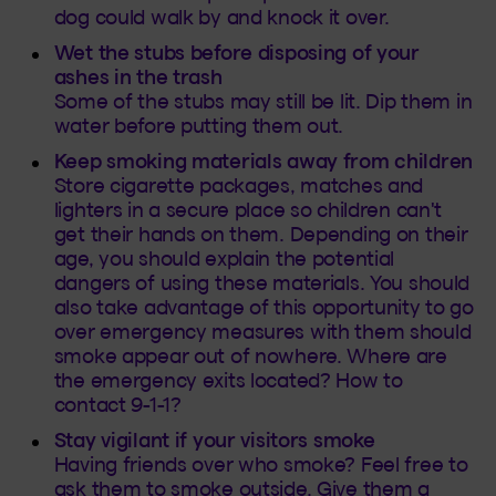
dog could walk by and knock it over.
Wet the stubs before disposing of your
ashes in the trash
Some of the stubs may still be lit. Dip them in
water before putting them out.
Keep smoking materials away from children
Store cigarette packages, matches and
lighters in a secure place so children can't
get their hands on them. Depending on their
age, you should explain the potential
dangers of using these materials. You should
also take advantage of this opportunity to go
over emergency measures with them should
smoke appear out of nowhere. Where are
the emergency exits located? How to
contact 9-1-1?
Stay vigilant if your visitors smoke
Having friends over who smoke? Feel free to
ask them to smoke outside. Give them a