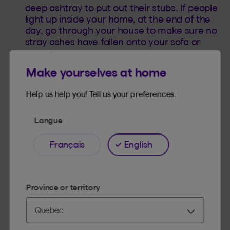
deep ashtray to put out their stubs. If people
light up inside your home, at the end of the
day, go through your house to make sure no
stray ashes have fallen onto your sofa or
carpet.
Make yourselves at home
Help us help you! Tell us your preferences.
Langue
Français
English
Province or territory