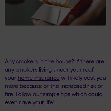
Any smokers in the house? If there are
any smokers living under your roof,
your
home insurance
will likely cost you
more because of the increased risk of
fire. Follow our simple tips which could
even save your life!