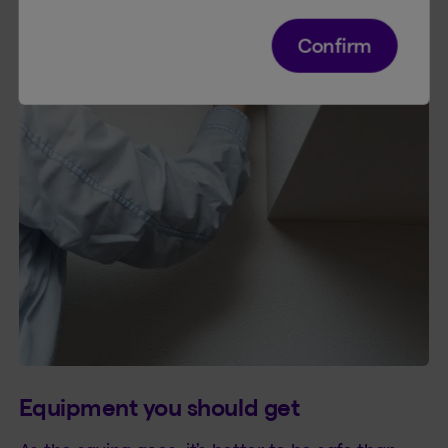
Confirm
Equipment you should get