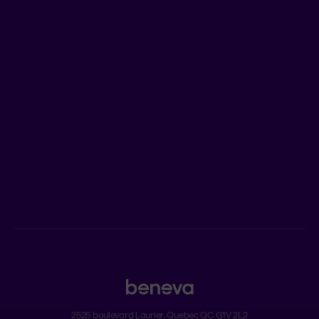
LEARN MORE
Who we are
Jobs
Newsroom
ADVISORS
Individual insurance and investments
Group insurance
2525 boulevard Laurier, Quebec QC G1V 2L2