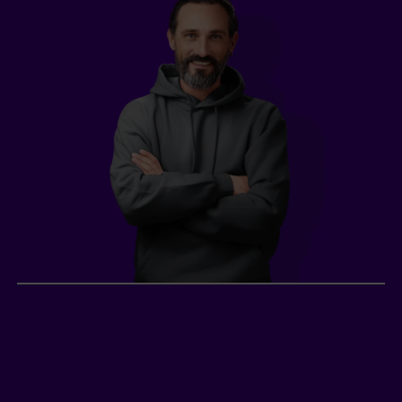
Gabriel, construction
worker
2
Gabriel
, a construction worker in Quebec City