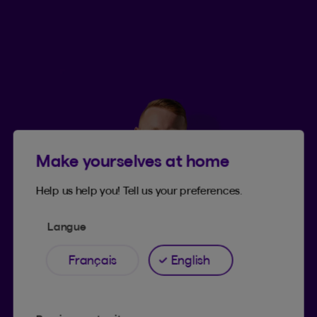
Make yourselves at home
Help us help you! Tell us your preferences.
Langue
Français
English