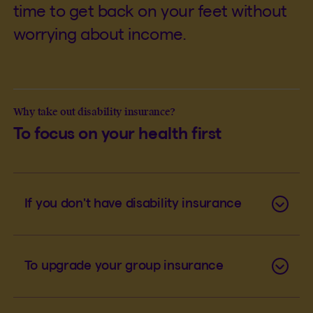
time to get back on your feet without
worrying about income.
Why take out disability insurance?
To focus on your health first
If you don't have disability insurance
To upgrade your group insurance