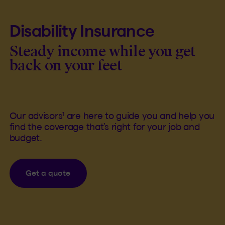
Disability Insurance
Steady income while you get
back on your feet
1
Our advisors
are here to guide you and help you
find the coverage that’s right for your job and
budget.
Get a quote