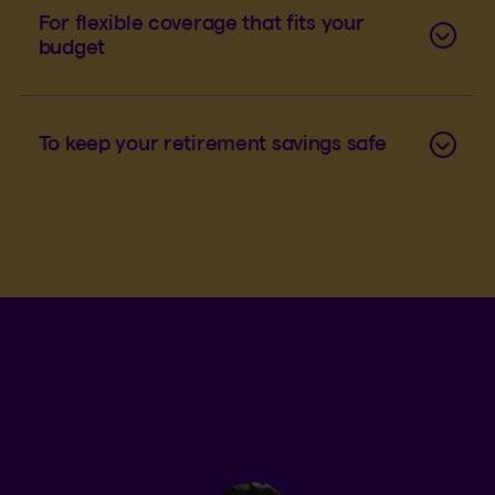
For flexible coverage that fits your
budget
To keep your retirement savings safe
An example of disability insurance