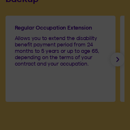
Regular Occupation Extension
Allows you to extend the disability
benefit payment period from 24
months to 5 years or up to age 65,
depending on the terms of your
Next
contract and your occupation.