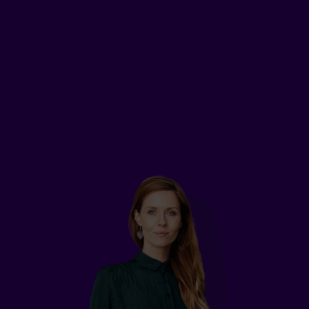
who earns $75,000 a year, took out disability
insurance to cover all his expenses, such as bills
and groceries, if he were to have an accident.