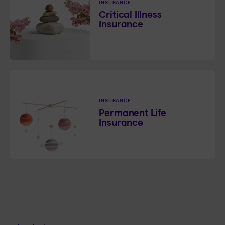
INSURANCE
Critical Illness
Insurance
INSURANCE
Permanent Life
Insurance