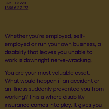
Give us a call
1 866 612-3473
Whether you’re employed, self-
employed or run your own business, a
disability that leaves you unable to
work is downright nerve-wracking.
You are your most valuable asset.
What would happen if an accident or
an illness suddenly prevented you from
working? This is where disability
insurance comes into play. It gives you