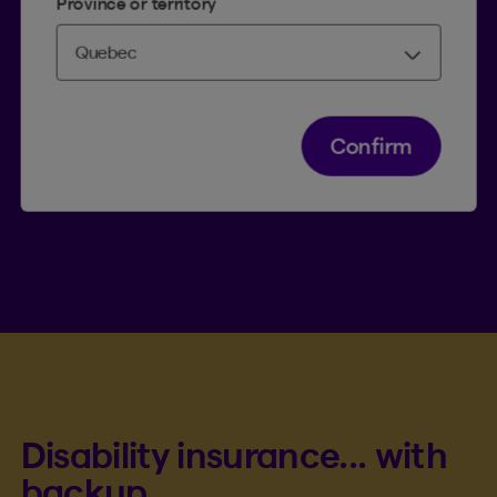
Province or territory
Paul, employed by a small
company
Confirm
2
Paul
, an administrative employee in Ontario
with an annual salary of $65,000, works for a
small company that does not offer benefits such
as disability insurance. He decided to take out a
policy to cover his loss of income in the event of
a disability.
Disability insurance... with
backup