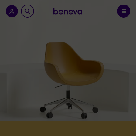
nu.
Confirm