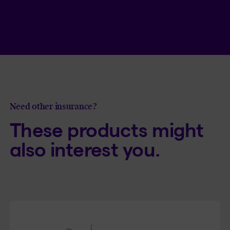
Read article
7 myths about disability insurance
Need other insurance?
These products might
also interest you.