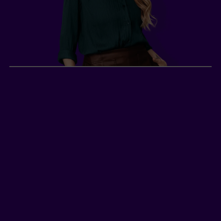
Sarah, self-employed
hairdresser
2
Sarah
, a self-employed hairdresser in British
Columbia with an annual income of $40,000,
does not have group insurance. She wants to
protect her income and her business in the
event of a disability. This monthly income allows
her to cover her work-related expenses and
more.