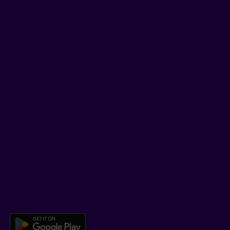
Tips and tricks
Facebook
LinkedIn
YouTube
TikTok
SUPPORT
Help Hub
Co-browsing
DOWNLOAD OUR APP
Download the Beneva app for And