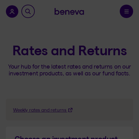
nu.
Confirm
Rates and Returns
Your hub for the latest rates and returns on our
investment products, as well as our fund facts.
Weekly rates and returns
Choose an investment product