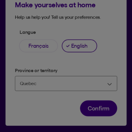
Make yourselves at home
Find an advisor
Contact us
Help us help you! Tell us your preferences.
Langue
BLOG AND SOCIAL MEDIA
Français
English
Tips and tricks
Facebook
LinkedIn
Province or territory
YouTube
TikTok
Confirm
SUPPORT
Help Hub
Co-browsing