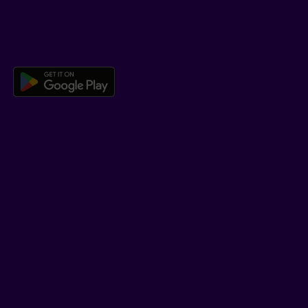
DOWNLOAD OUR APP
Download the Beneva app for And
LEARN MORE
Who we are
Jobs
Newsroom
ADVISORS
Individual insurance and investments
Group insurance