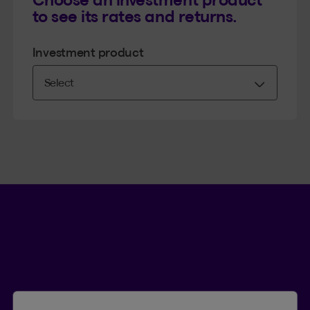
to see its rates and returns.
Investment product
Language se
.
Selected 
.
EN
QC
Open th
QUICK ACCESS
Submit a claim
Find a form