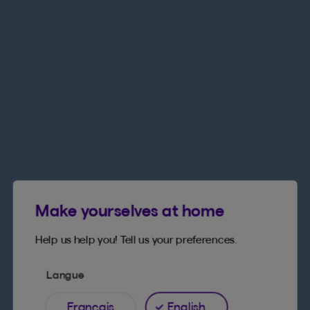
Make yourselves at home
Help us help you! Tell us your preferences.
Langue
Français
English