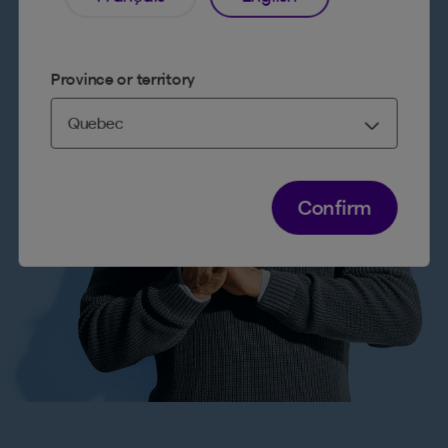
Province or territory
Confirm