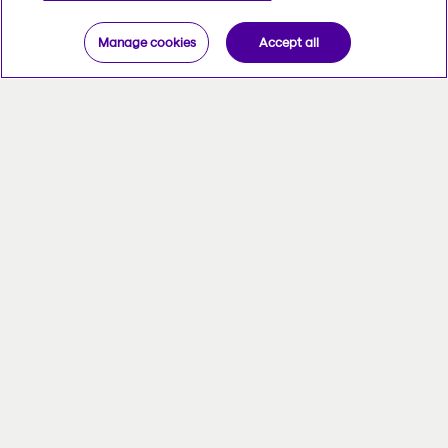
Manage cookies
Accept all
The Administrator Centre was
designed just for you. Its features keep
pace with all your needs, and you can
access it anytime, anywhere.
There's no better place to get things
done. Make quick work of managing
your group insurance files and getting
tailored reports.