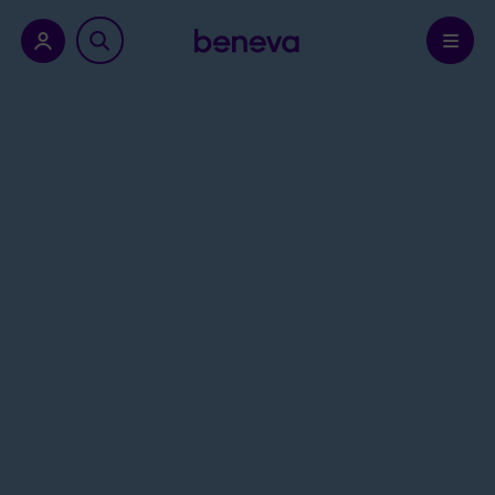
nu.
Confirm