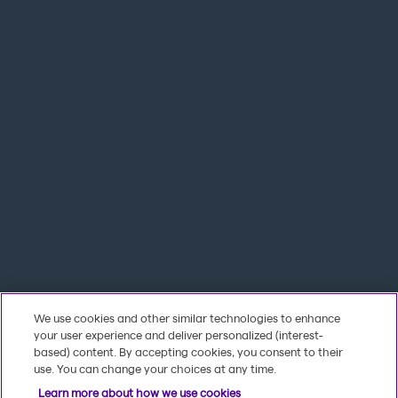
We use cookies and other similar technologies to enhance
your user experience and deliver personalized (interest-
based) content. By accepting cookies, you consent to their
use. You can change your choices at any time.
Learn more about how we use cookies