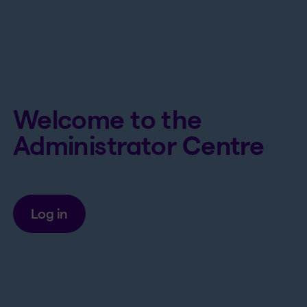
Welcome to the
Administrator Centre
Log in