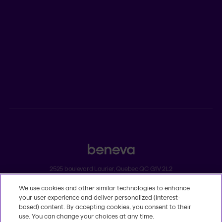
Newsroom
ADVISORS
Individual insurance and investments
Group insurance
2525 boulevard Laurier, Quebec QC G1V 2L2
We use cookies and other similar technologies to enhance
Legal
your user experience and deliver personalized (interest-
Dissatisfaction and complaints
based) content. By accepting cookies, you consent to their
Accessibility
use. You can change your choices at any time.