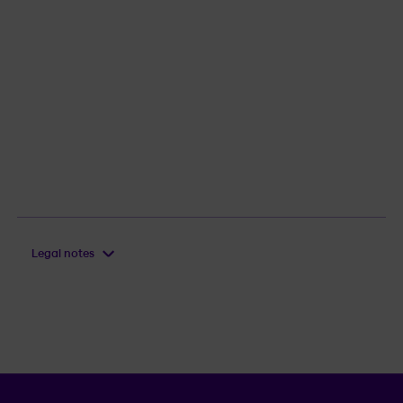
Legal notes