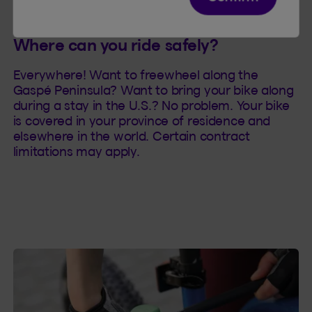
Where can you ride safely?
Everywhere! Want to freewheel along the
Gaspé Peninsula? Want to bring your bike along
during a stay in the U.S.? No problem. Your bike
is covered in your province of residence and
elsewhere in the world. Certain contract
limitations may apply.