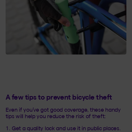
A few tips to prevent bicycle theft
Even if you’ve got good coverage, these handy
tips will help you reduce the risk of theft:
Get a quality lock and use it in public places.