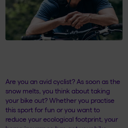
Are you an avid cyclist? As soon as the
snow melts, you think about taking
your bike out? Whether you practise
this sport for fun or you want to
reduce your ecological footprint, your