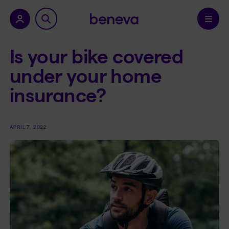
nu.
Confirm
Is your bike covered
under your home
insurance?
APRIL 7, 2022