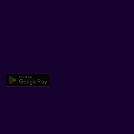
SUPPORT
Help Hub
Co-browsing
DOWNLOAD OUR APP
Download the Beneva app for And
LEARN MORE
Who we are
Jobs