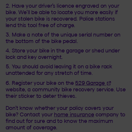
Have your driver’s licence engraved on your
bike. We’ll be able to locate you more easily if
your stolen bike is recovered. Police stations
lend this tool free of charge.
Make a note of the unique serial number on
the bottom of the bike pedal.
Store your bike in the garage or shed under
lock and key overnight.
You should avoid leaving it on a bike rack
unattended for any stretch of time.
(This hyper
Register your bike on the
529 Garage
website, a community bike recovery service. Use
their sticker to deter thieves.
Don’t know whether your policy covers your
bike? Contact your
home insurance
company to
find out for sure and to know the maximum
amount of coverage.