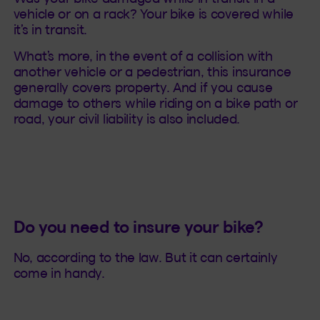
vehicle or on a rack? Your bike is covered while
it’s in transit.
What’s more, in the event of a collision with
another vehicle or a pedestrian, this insurance
generally covers property. And if you cause
damage to others while riding on a bike path or
road, your civil liability is also included.
Do you need to insure your bike?
No, according to the law. But it can certainly
come in handy.