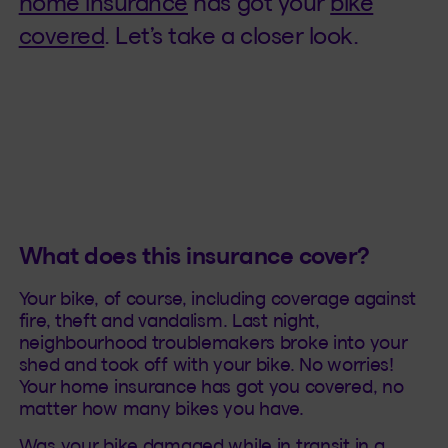
home insurance
has got your
bike
covered
. Let’s take a closer look.
What does this insurance cover?
Your bike, of course, including coverage against
fire, theft and vandalism. Last night,
neighbourhood troublemakers broke into your
shed and took off with your bike. No worries!
Your home insurance has got you covered, no
matter how many bikes you have.
Was your bike damaged while in transit in a