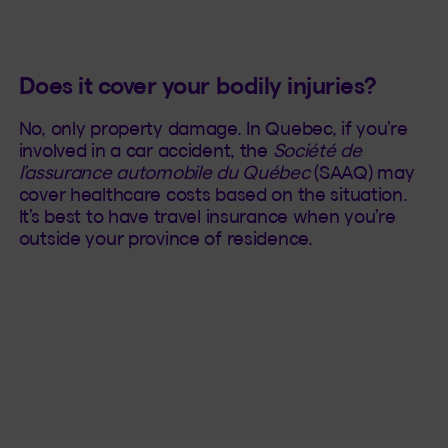
Does it cover your bodily injuries?
No, only property damage. In Quebec, if you’re
involved in a car accident, the
Société de
l’assurance automobile du Québec
(SAAQ) may
cover healthcare costs based on the situation.
It’s best to have travel insurance when you’re
outside your province of residence.