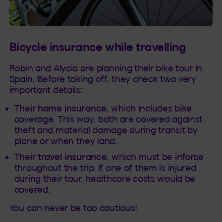
Bicycle insurance while travelling
Robin and Alycia are planning their bike tour in
Spain. Before taking off, they check two very
important details:
Their
home insurance
, which includes bike
coverage. This way, both are covered against
theft and material damage during transit by
plane or when they land.
Their
travel insurance
, which must be inforce
throughout the trip. If one of them is injured
during their tour, healthcare costs would be
covered.
You can never be too cautious!