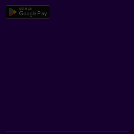
Download the Beneva app for And
LEARN MORE
Who we are
Jobs
Newsroom
ADVISORS
Individual insurance and investments
Group insurance