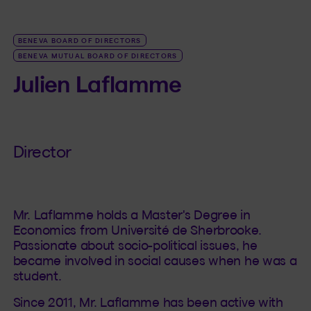
BENEVA BOARD OF DIRECTORS
BENEVA MUTUAL BOARD OF DIRECTORS
Julien Laflamme
Director
Mr. Laflamme holds a Master's Degree in
Economics from Université de Sherbrooke.
Passionate about socio-political issues, he
became involved in social causes when he was a
student.
Since 2011, Mr. Laflamme has been active with