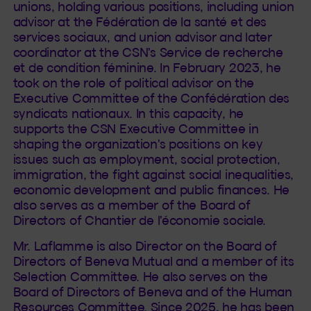
unions, holding various positions, including union
advisor at the Fédération de la santé et des
services sociaux, and union advisor and later
coordinator at the CSN's Service de recherche
et de condition féminine. In February 2023, he
took on the role of political advisor on the
Executive Committee of the Confédération des
syndicats nationaux. In this capacity, he
supports the CSN Executive Committee in
shaping the organization's positions on key
issues such as employment, social protection,
immigration, the fight against social inequalities,
economic development and public finances. He
also serves as a member of the Board of
Directors of Chantier de l'économie sociale.
Mr. Laflamme is also Director on the Board of
Directors of Beneva Mutual and a member of its
Selection Committee. He also serves on the
Board of Directors of Beneva and of the Human
Resources Committee. Since 2025, he has been