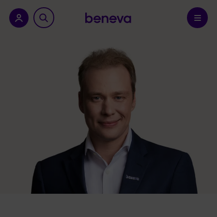
nu.
Confirm