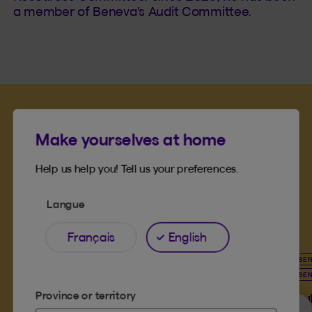
a member of Beneva's Audit Committee.
Make yourselves at home
Meet more of our
Help us help you! Tell us your preferences.
leadership team
Langue
Français
English
BENEVA BOARD OF DIRECTORS
BE
BENEVA MUTUAL BOARD OF DIRECTORS
BE
PHILANTHROPIC ENGAGEMENT COMMITTEE
Province or territory
Hu