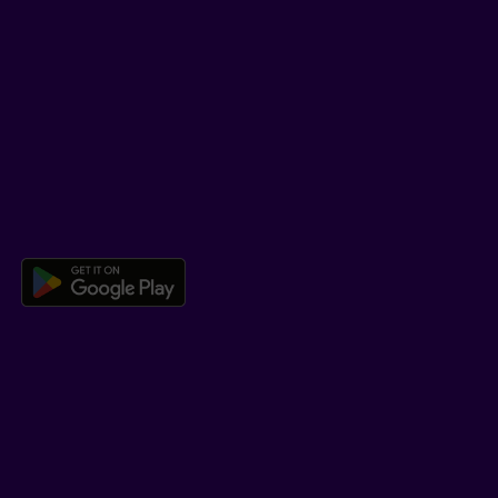
SUPPORT
Help Hub
Co-browsing
DOWNLOAD OUR APP
Download the Beneva app for And
LEARN MORE
Who we are
Jobs
Newsroom