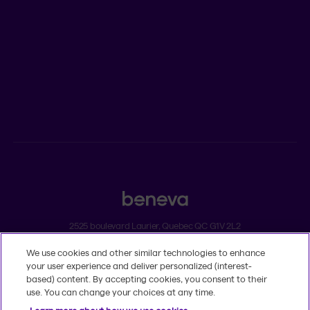
ADVISORS
Individual insurance and investments
Group insurance
2525 boulevard Laurier, Quebec QC G1V 2L2
We use cookies and other similar technologies to enhance
Legal
your user experience and deliver personalized (interest-
Dissatisfaction and complaints
based) content. By accepting cookies, you consent to their
Accessibility
use. You can change your choices at any time.
TM
© 2020-2026, Beneva Inc.
The Beneva name and logo are registered