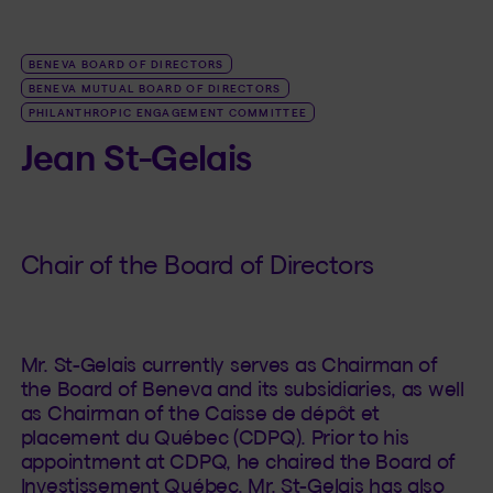
BENEVA BOARD OF DIRECTORS
BENEVA MUTUAL BOARD OF DIRECTORS
PHILANTHROPIC ENGAGEMENT COMMITTEE
Jean St-Gelais
Chair of the Board of Directors
Mr. St-Gelais currently serves as Chairman of
the Board of Beneva and its subsidiaries, as well
as Chairman of the Caisse de dépôt et
placement du Québec (CDPQ). Prior to his
appointment at CDPQ, he chaired the Board of
Investissement Québec. Mr. St-Gelais has also