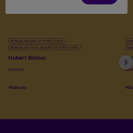
leadership team
BENEVA BOARD OF DIRECTORS
BE
BENEVA MUTUAL BOARD OF DIRECTORS
BE
Hubert Bolduc
Ja
Ne
Director
Dir
See bio
Se
Language se
.
Selected 
.
EN
QC