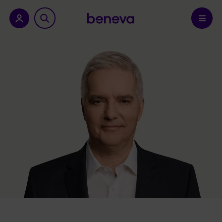
nu.
Confirm