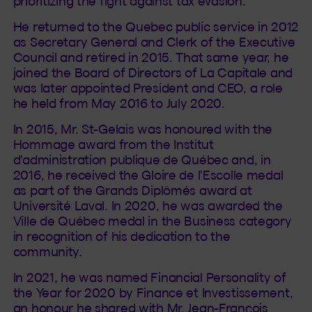
prioritizing the fight against tax evasion.
He returned to the Quebec public service in 2012
as Secretary General and Clerk of the Executive
Council and retired in 2015. That same year, he
joined the Board of Directors of La Capitale and
was later appointed President and CEO, a role
he held from May 2016 to July 2020.
In 2015, Mr. St-Gelais was honoured with the
Hommage award from the Institut
d'administration publique de Québec and, in
2016, he received the Gloire de l'Escolle medal
as part of the Grands Diplômés award at
Université Laval. In 2020, he was awarded the
Ville de Québec medal in the Business category
in recognition of his dedication to the
community.
In 2021, he was named Financial Personality of
the Year for 2020 by Finance et Investissement,
an honour he shared with Mr. Jean-François