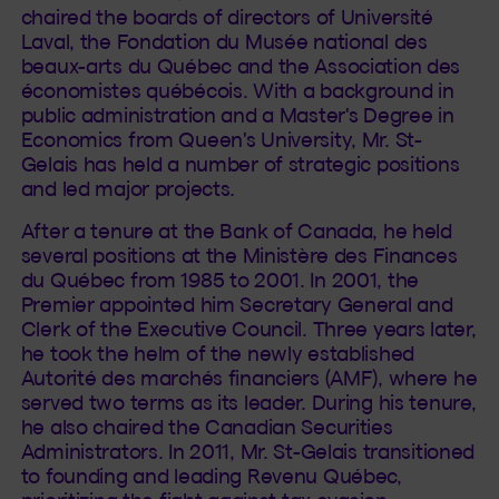
chaired the boards of directors of Université
Laval, the Fondation du Musée national des
beaux-arts du Québec and the Association des
économistes québécois. With a background in
public administration and a Master's Degree in
Economics from Queen's University, Mr. St-
Gelais has held a number of strategic positions
and led major projects.
After a tenure at the Bank of Canada, he held
several positions at the Ministère des Finances
du Québec from 1985 to 2001. In 2001, the
Premier appointed him Secretary General and
Clerk of the Executive Council. Three years later,
he took the helm of the newly established
Autorité des marchés financiers (AMF), where he
served two terms as its leader. During his tenure,
he also chaired the Canadian Securities
Administrators. In 2011, Mr. St-Gelais transitioned
to founding and leading Revenu Québec,