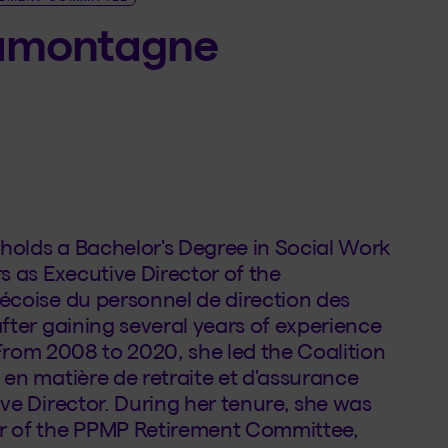
Lamontagne
olds a Bachelor's Degree in Social Work
s as Executive Director of the
écoise du personnel de direction des
fter gaining several years of experience
. From 2008 to 2020, she led the Coalition
en matière de retraite et d'assurance
ve Director. During her tenure, she was
r of the PPMP Retirement Committee,