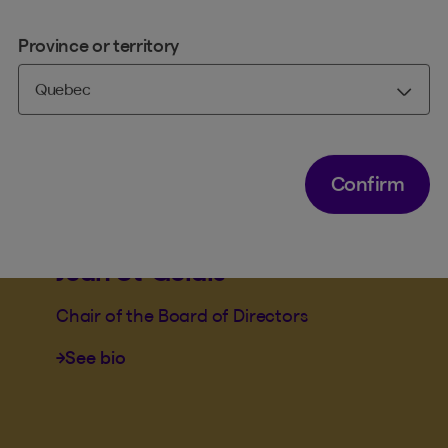
Province or territory
Confirm
BENEVA BOARD OF DIRECTORS
BENEVA MUTUAL BOARD OF DIRECTORS
PHILANTHROPIC ENGAGEMENT COMMITTEE
Jean St-Gelais
Chair of the Board of Directors
See bio