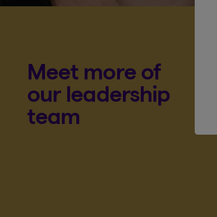
Meet more of
our leadership
team