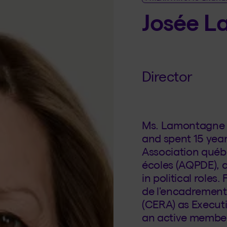
Josée 
Director
Ms. Lamontagne h
and spent 15 year
Association québ
écoles (AQPDE), a
in political roles
de l'encadrement 
(CERA) as Executi
an active membe