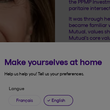
the PPMP Invest
paritaire intersec
It was through h
became familiar 
Mutual, values s
Mutual's core va
member of Beneva
Make yourselves at home
She brings her we
contributing to th
and collaboratio
Help us help you! Tell us your preferences.
the Philanthrop
Langue
Français
English