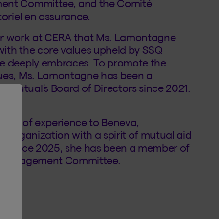
ment Committee, and the Comité
toriel en assurance.
er work at CERA that Ms. Lamontagne
with the core values upheld by SSQ
he deeply embraces. To promote the
lues, Ms. Lamontagne has been a
 Mutual’s Board of Directors since 2021.
alth of experience to Beneva,
e organization with a spirit of mutual aid
n. Since 2025, she has been a member of
ic Engagement Committee.