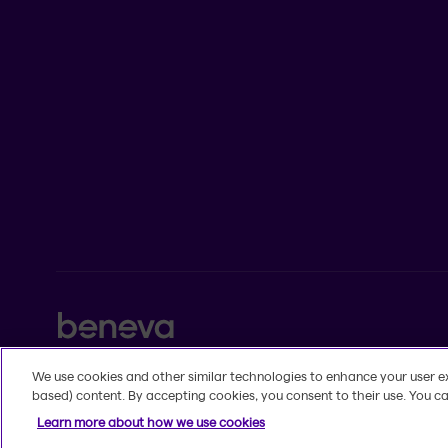
We use cookies and other similar technologies to enhance your user ex
2525 boulevard Laurier, Quebec QC G1V 2L2
based) content. By accepting cookies, you consent to their use. You c
Learn more about how we use cookies