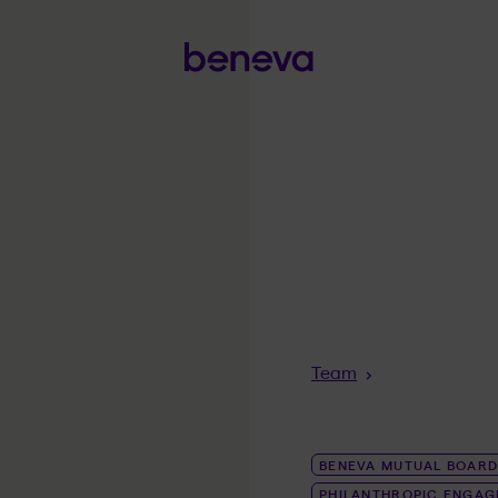
Breadcrumb
Team
BENEVA MUTUAL BOARD
PHILANTHROPIC ENGA