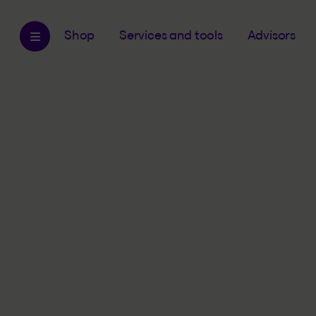
Shop
Services and tools
Advisors