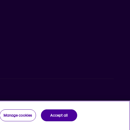
iPhone from the App Store
Beneva app for Android from Google Play
egistered trademarks of Beneva Group Inc. used under
Manage cookies
Accept all