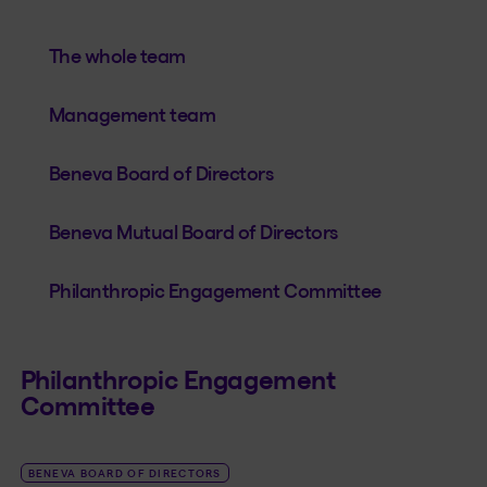
The whole team
Management team
Beneva Board of Directors
Beneva Mutual Board of Directors
Philanthropic Engagement Committee
Philanthropic Engagement
Committee
BENEVA BOARD OF DIRECTORS