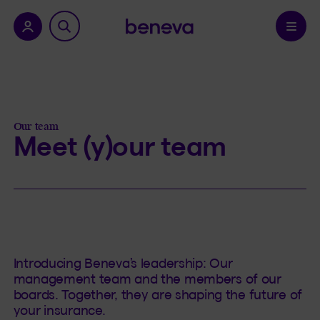
nu.
Confirm
Our team
Meet (y)our team
Introducing Beneva’s leadership: Our
management team and the members of our
boards. Together, they are shaping the future of
your insurance.