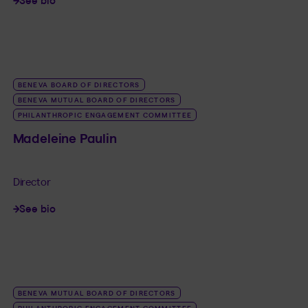
See bio
LINK_SR_DE Josée Lamontagne
BENEVA BOARD OF DIRECTORS
BENEVA MUTUAL BOARD OF DIRECTORS
PHILANTHROPIC ENGAGEMENT COMMITTEE
Madeleine Paulin
Director
See bio
LINK_SR_DE Madeleine Paulin
BENEVA MUTUAL BOARD OF DIRECTORS