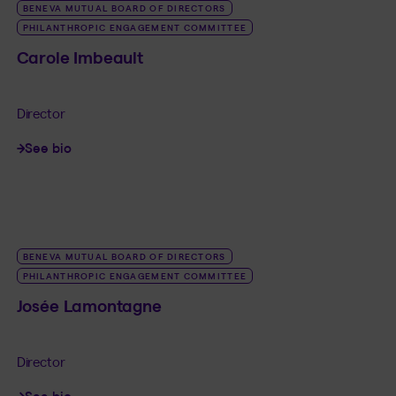
BENEVA MUTUAL BOARD OF DIRECTORS
PHILANTHROPIC ENGAGEMENT COMMITTEE
Carole Imbeault
Director
See bio
LINK_SR_DE Carole Imbeault
BENEVA MUTUAL BOARD OF DIRECTORS
PHILANTHROPIC ENGAGEMENT COMMITTEE
Josée Lamontagne
Director