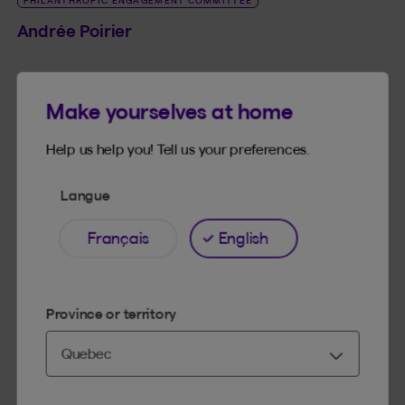
PHILANTHROPIC ENGAGEMENT COMMITTEE
Andrée Poirier
Director
Make yourselves at home
See bio
LINK_SR_DE Andrée Poirier
Help us help you! Tell us your preferences.
Langue
Français
English
BENEVA BOARD OF DIRECTORS
BENEVA MUTUAL BOARD OF DIRECTORS
PHILANTHROPIC ENGAGEMENT COMMITTEE
Bernard Tanguay
Province or territory
Director
See bio
LINK_SR_DE Bernard Tanguay