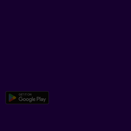
YouTube
TikTok
SUPPORT
Help Hub
Co-browsing
DOWNLOAD OUR APP
Download the Beneva app for And
LEARN MORE