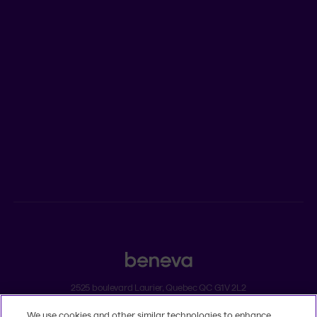
Who we are
Jobs
Newsroom
ADVISORS
Individual insurance and investments
Group insurance
2525 boulevard Laurier, Quebec QC G1V 2L2
We use cookies and other similar technologies to enhance