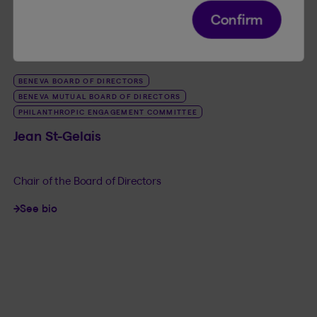
Confirm
BENEVA BOARD OF DIRECTORS
BENEVA MUTUAL BOARD OF DIRECTORS
PHILANTHROPIC ENGAGEMENT COMMITTEE
Jean St-Gelais
Chair of the Board of Directors
See bio
LINK_SR_DE Jean St-Gelais