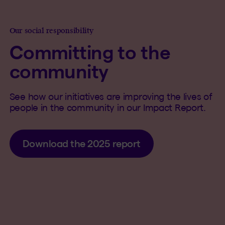
Our social responsibility
Committing to the
community
See how our initiatives are improving the lives of
people in the community in our Impact Report.
Download the 2025 report