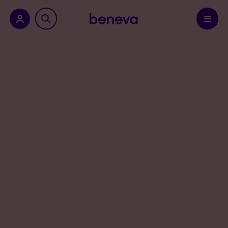
nu.
Confirm