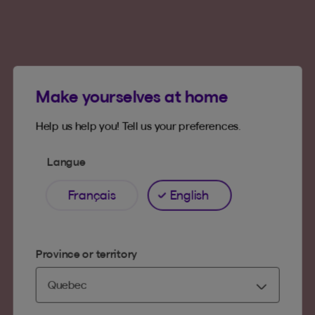
Make yourselves at home
Help us help you! Tell us your preferences.
Langue
Français
English
Province or territory