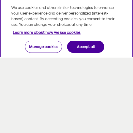
We use cookies and other similar technologies to enhance
your user experience and deliver personalized (interest-
based) content. By accepting cookies, you consent to their
use. You can change your choices at any time.
Learn more about how we use cookies
Manage cookies
Accept all
At Beneva, we put people first.
Community involvement is in our DNA.
Our goal is to prevent anxiety while
helping those afflicted to manage it,
encourage sound lifestyle habits