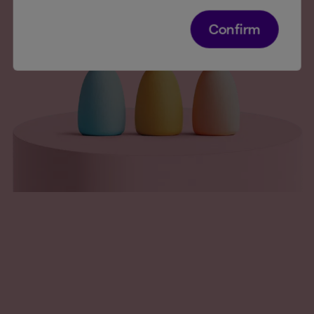
Confirm