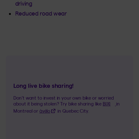
driving
Reduced road wear
Long live bike sharing!
Don’t want to invest in your own bike or worried
(This hyper
about it being stolen? Try bike sharing like
BIXI
in
(This hyperlink will open in a new tab)
Montreal or
àvélo
in Quebec City.