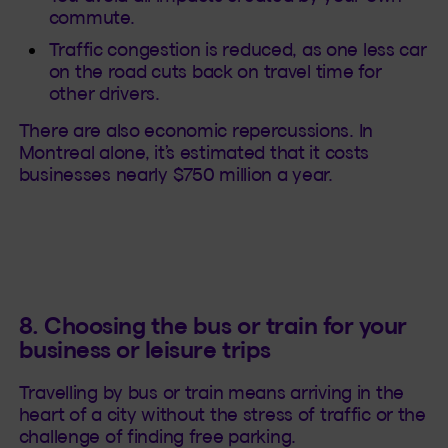
commute.
Traffic congestion is reduced, as one less car
on the road cuts back on travel time for
other drivers.
There are also economic repercussions. In
Montreal alone, it’s estimated that it costs
businesses nearly $750 million a year.
8. Choosing the bus or train for your
business or leisure trips
Travelling by bus or train means arriving in the
heart of a city without the stress of traffic or the
challenge of finding free parking.