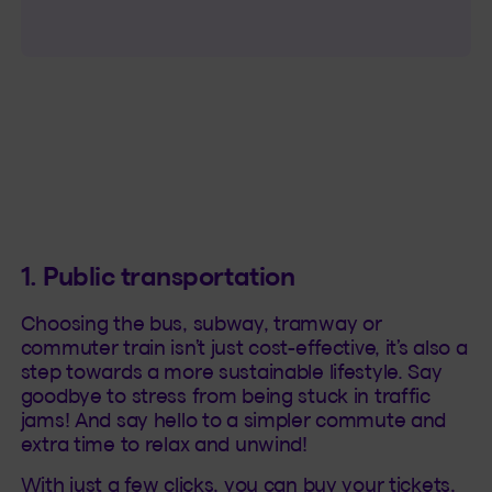
1. Public transportation
Choosing the bus, subway, tramway or
commuter train isn’t just cost-effective, it’s also a
step towards a more sustainable lifestyle. Say
goodbye to stress from being stuck in traffic
jams! And say hello to a simpler commute and
extra time to relax and unwind!
With just a few clicks, you can buy your tickets,