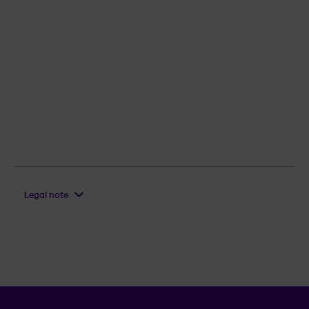
Legal note