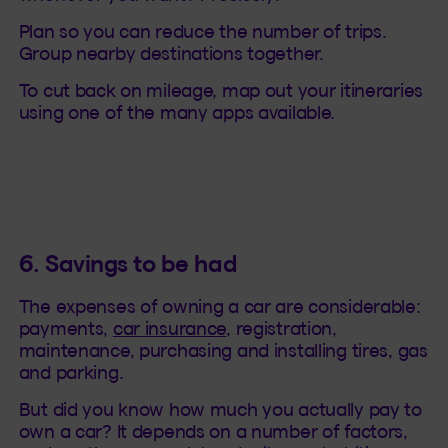
Plan so you can reduce the number of trips.
Group nearby destinations together.
To cut back on mileage, map out your itineraries
using one of the many apps available.
6. Savings to be had
The expenses of owning a car are considerable:
payments,
car insurance
, registration,
maintenance, purchasing and installing tires, gas
and parking.
But did you know how much you actually pay to
own a car? It depends on a number of factors,