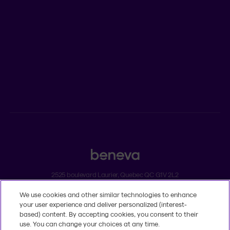
Newsroom
ADVISORS
Individual insurance and investments
Group insurance
2525 boulevard Laurier, Quebec QC G1V 2L2
We use cookies and other similar technologies to enhance
Legal
your user experience and deliver personalized (interest-
Dissatisfaction and complaints
based) content. By accepting cookies, you consent to their
Accessibility
use. You can change your choices at any time.