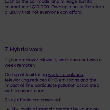
such as the car model and mileage, but it’s
estimated at $10,000. Owning a car is therefore
a luxury that not everyone can afford.
7. Hybrid work
If your employer allows it, work once or twice a
week remotely.
On top of facilitating
work-life balance
,
teleworking reduces GHG emissions and the
impact of fine particulate pollution associated
with transportation.
2 key effects are observed:
You avoid all impacts created by your own