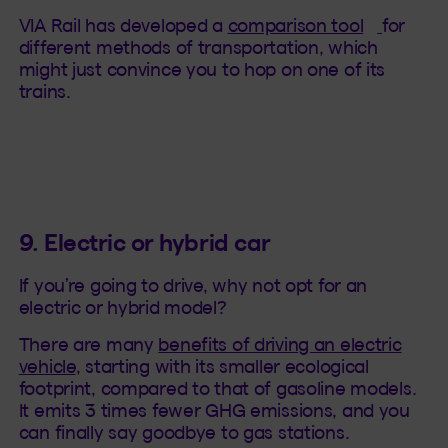
(This hy
VIA Rail has developed a
comparison tool
for
different methods of transportation, which
might just convince you to hop on one of its
trains.
9. Electric or hybrid car
If you’re going to drive, why not opt for an
electric or hybrid model?
There are many
benefits of driving an electric
vehicle
, starting with its smaller ecological
footprint, compared to that of gasoline models.
It emits 3 times fewer GHG emissions, and you
can finally say goodbye to gas stations.