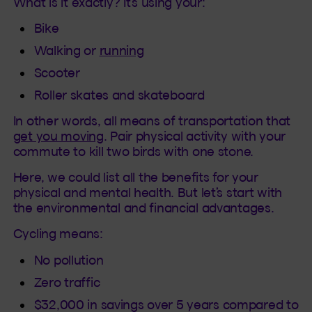
What is it exactly? It’s using your:
Bike
Walking or
running
Scooter
Roller skates and skateboard
In other words, all means of transportation that
get you moving
. Pair physical activity with your
commute to kill two birds with one stone.
Here, we could list all the benefits for your
physical and mental health. But let’s start with
the environmental and financial advantages.
Cycling means:
No pollution
Zero traffic
$32,000 in savings over 5 years compared to