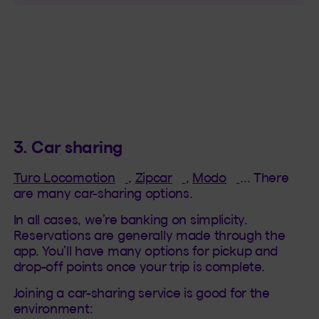
3. Car sharing
(This hyperlink will open in a ne
(This hyperlink will op
(This hyperlin
Turo Locomotion
,
Zipcar
,
Modo
… There
are many car-sharing options.
In all cases, we’re banking on simplicity.
Reservations are generally made through the
app. You’ll have many options for pickup and
drop-off points once your trip is complete.
Joining a car-sharing service is good for the
environment: