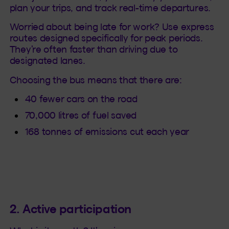
plan your trips, and track real-time departures.
Worried about being late for work? Use express
routes designed specifically for peak periods.
They’re often faster than driving due to
designated lanes.
Choosing the bus means that there are:
40 fewer cars on the road
70,000 litres of fuel saved
168 tonnes of emissions cut each year
2. Active participation