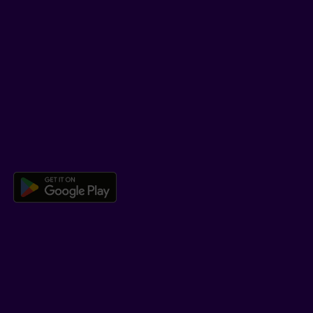
SUPPORT
Help Hub
Co-browsing
DOWNLOAD OUR APP
Download the Beneva app for And
LEARN MORE
Who we are
Jobs