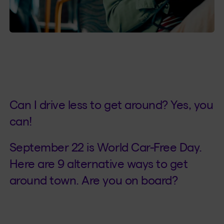
Can I drive less to get around? Yes, you
can!
September 22 is World Car-Free Day.
Here are 9 alternative ways to get
around town. Are you on board?