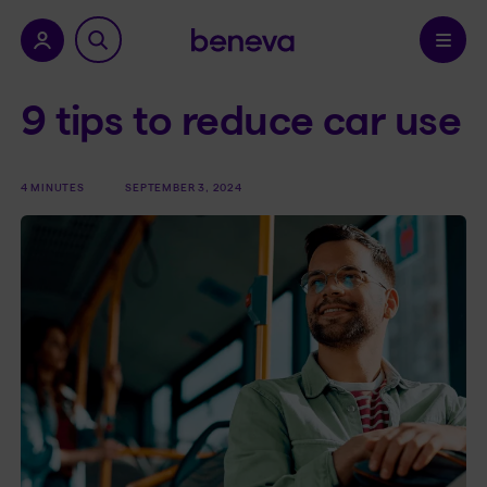
nu.
Confirm
9 tips to reduce car use
4 MINUTES
SEPTEMBER 3, 2024