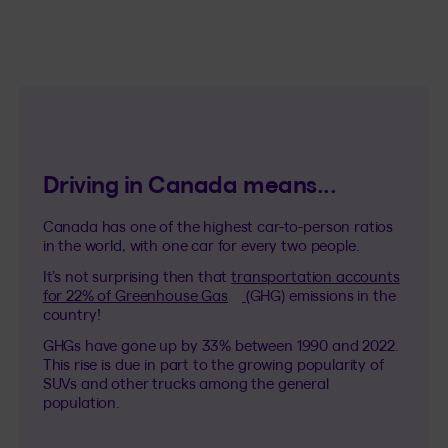
Driving in Canada means...
Canada has one of the highest car-to-person ratios
in the world, with one car for every two people.
It’s not surprising then that
transportation accounts
(This hyperlink will open in a n
for 22% of Greenhouse Gas
(GHG) emissions in the
country!
GHGs have gone up by 33% between 1990 and 2022.
This rise is due in part to the growing popularity of
SUVs and other trucks among the general
population.