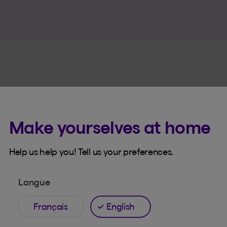
Make yourselves at home
Online tools
Help us help you! Tell us your preferences.
line tools that make l
easier
Langue
Français
English