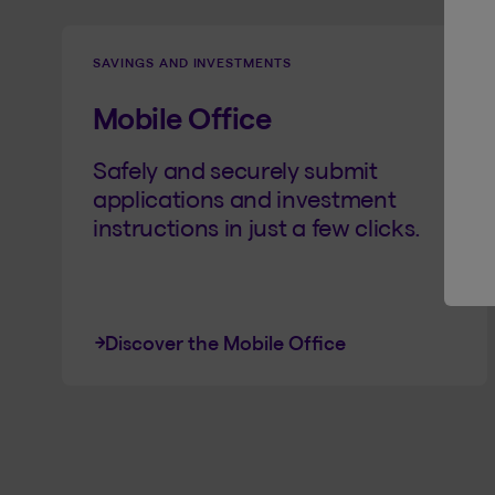
SAVINGS AND INVESTMENTS
Mobile Office
Safely and securely submit
applications and investment
instructions in just a few clicks.
Discover the Mobile Office