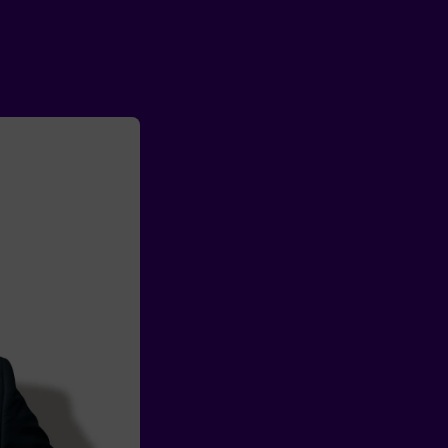
Partner with us
We’re in 
people fir
A sales team focu