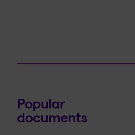
Popular
documents