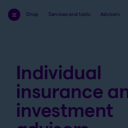
Shop
Services and tools
Advisors
Individual
insurance a
investment