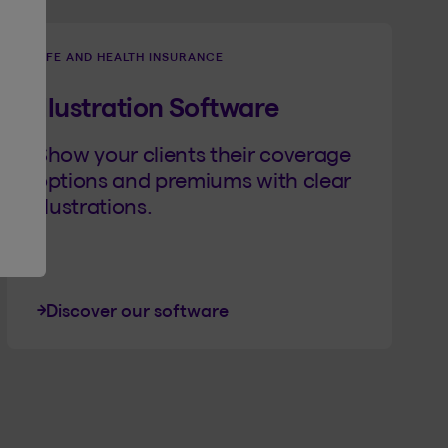
LIFE AND HEALTH INSURANCE
Illustration Software
Show your clients their coverage
options and premiums with clear
illustrations.
Discover our software