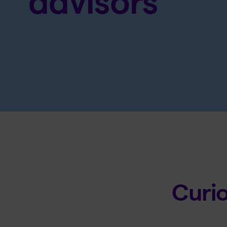
advisors
Curi