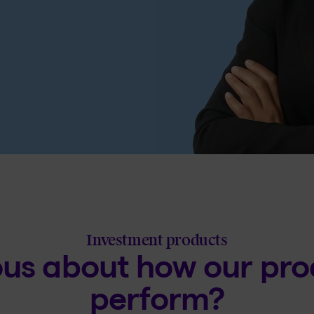
Investment products
ous about how our pro
perform?