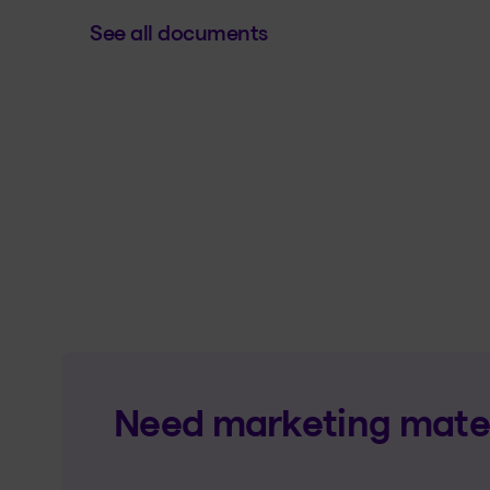
See all documents
Need marketing materi