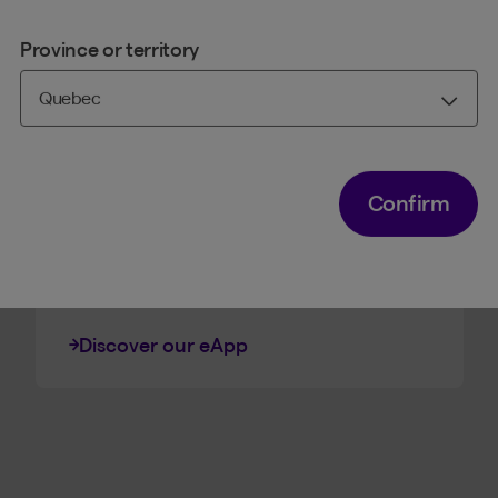
Province or territory
LIFE AND HEALTH INSURANCE
Electronic Application
The quickest way to get your
clients the life insurance products
Confirm
they need, from filling out the
application to signing it
electronically.
Discover our eApp