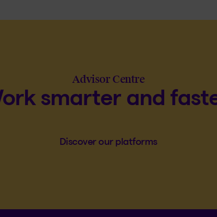
Advisor Centre
ork smarter and faste
Discover our platforms