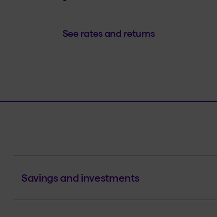
See rates and returns
Savings and investments