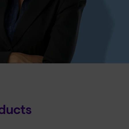
ducts