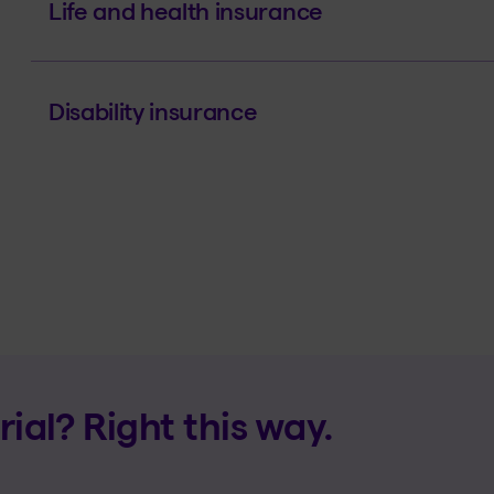
Life and health insurance
Disability insurance
al? Right this way.