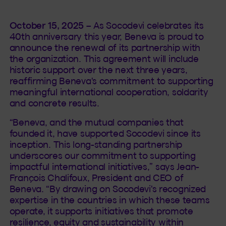
October 15, 2025 –
As Socodevi celebrates its
40th anniversary this year, Beneva is proud to
announce the renewal of its partnership with
the organization. This agreement will include
historic support over the next three years,
reaffirming Beneva's commitment to supporting
meaningful international cooperation, soldarity
and concrete results.
“Beneva, and the mutual companies that
founded it, have supported Socodevi since its
inception. This long-standing partnership
underscores our commitment to supporting
impactful international initiatives,” says Jean-
François Chalifoux, President and CEO of
Beneva. “By drawing on Socodevi's recognized
expertise in the countries in which these teams
operate, it supports initiatives that promote
resilience, equity and sustainability within