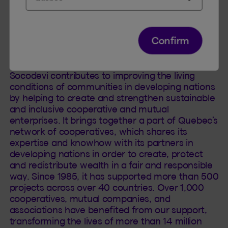
Insurance as well as Individual Insurance and
Financial Services. Its head office is located in
Quebec City.
Confirm
About Socodevi
Socodevi contributes to improving the living
conditions of communities in developing nations
by helping to create and strengthen sustainable
and inclusive cooperative and mutual
enterprises. It brings together a part of Quebec’s
network of cooperatives, which shares its
expertise and knowhow with its partners in
developing nations in order to create, protect
and redistribute wealth in a fair and responsible
way. Since 1985, it has supported more than 500
projects across over 40 countries. Over 1,000
cooperatives, mutual companies, and
associations have benefited from our support,
transforming the lives of more than 14 million