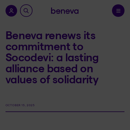
nu.
Confirm
Beneva renews its
commitment to
Socodevi: a lasting
alliance based on
values of solidarity
OCTOBER 15, 2025