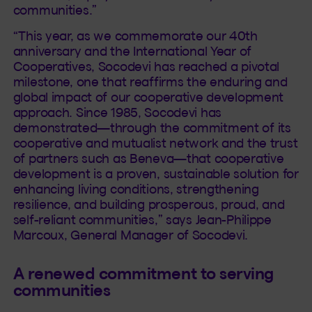
communities.”
“This year, as we commemorate our 40th
anniversary and the International Year of
Cooperatives, Socodevi has reached a pivotal
milestone, one that reaffirms the enduring and
global impact of our cooperative development
approach. Since 1985, Socodevi has
demonstrated—through the commitment of its
cooperative and mutualist network and the trust
of partners such as Beneva—that cooperative
development is a proven, sustainable solution for
enhancing living conditions, strengthening
resilience, and building prosperous, proud, and
self-reliant communities,” says Jean-Philippe
Marcoux, General Manager of Socodevi.
A renewed commitment to serving
communities