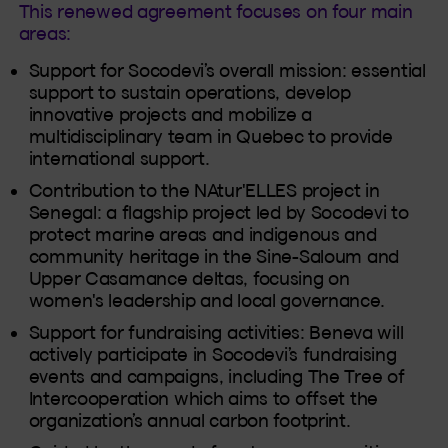
This renewed agreement focuses on four main
areas:
Support for Socodevi’s overall mission: essential
support to sustain operations, develop
innovative projects and mobilize a
multidisciplinary team in Quebec to provide
international support.
Contribution to the NAtur'ELLES project in
Senegal: a flagship project led by Socodevi to
protect marine areas and indigenous and
community heritage in the Sine-Saloum and
Upper Casamance deltas, focusing on
women's leadership and local governance.
Support for fundraising activities: Beneva will
actively participate in Socodevi’s fundraising
events and campaigns, including The Tree of
Intercooperation which aims to offset the
organization’s annual carbon footprint.