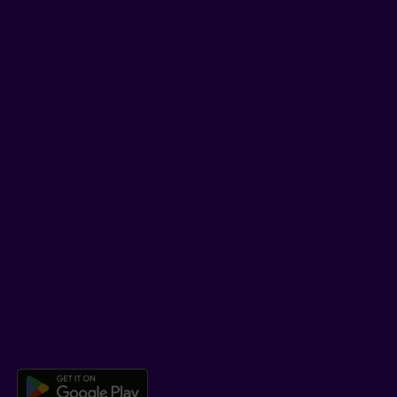
Tips and tricks
Facebook
LinkedIn
YouTube
TikTok
SUPPORT
Help Hub
Co-browsing
DOWNLOAD OUR APP
Download the Beneva app for And