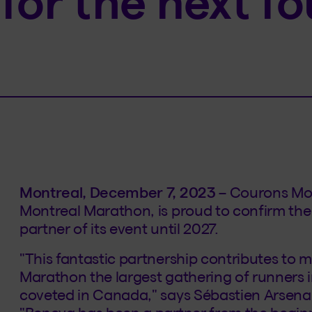
for the next fo
Montreal, December 7, 2023
– Courons Mon
Montreal Marathon, is proud to confirm the 
partner of its event until 2027.
"This fantastic partnership contributes to
Marathon the largest gathering of runners
coveted in Canada," says Sébastien Arsena