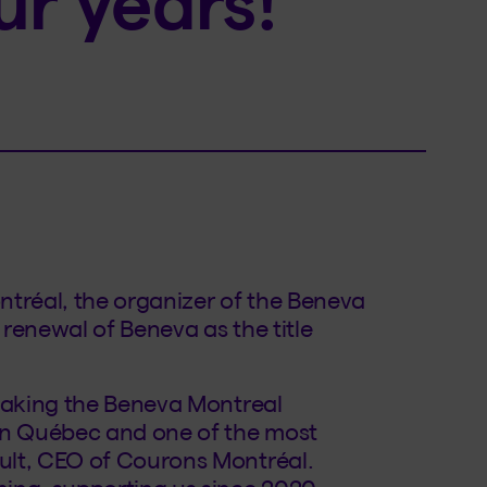
ur years!
tréal, the organizer of the Beneva
renewal of Beneva as the title
 making the Beneva Montreal
 in Québec and one of the most
ult, CEO of Courons Montréal.