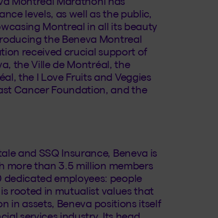
neva Montreal Marathonl has
nce levels, as well as the public,
casing Montreal in all its beauty
producing the Beneva Montreal
tion received crucial support of
a, the Ville de Montréal, the
, the I Love Fruits and Veggies
ast Cancer Foundation, and the
tale and SSQ Insurance, Beneva is
th more than 3.5 million members
 dedicated employees: people
is rooted in mutualist values that
on in assets, Beneva positions itself
ial services industry. Its head