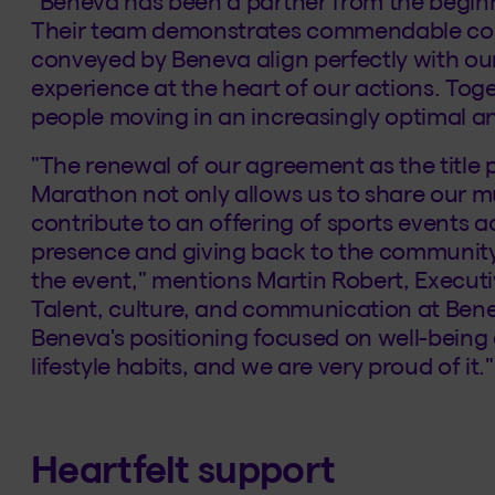
"Beneva has been a partner from the beginn
Their team demonstrates commendable co
conveyed by Beneva align perfectly with our 
experience at the heart of our actions. Toge
people moving in an increasingly optimal an
"The renewal of our agreement as the title
Marathon not only allows us to share our mu
contribute to an offering of sports events ac
presence and giving back to the community
the event," mentions Martin Robert, Execut
Talent, culture, and communication at Bene
Beneva's positioning focused on well-being
lifestyle habits, and we are very proud of it."
Heartfelt support