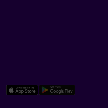
LinkedIn
YouTube
TikTok
SUPPORT
Help Hub
Co-browsing
DOWNLOAD OUR APP
Download the Beneva app for 
Download the 