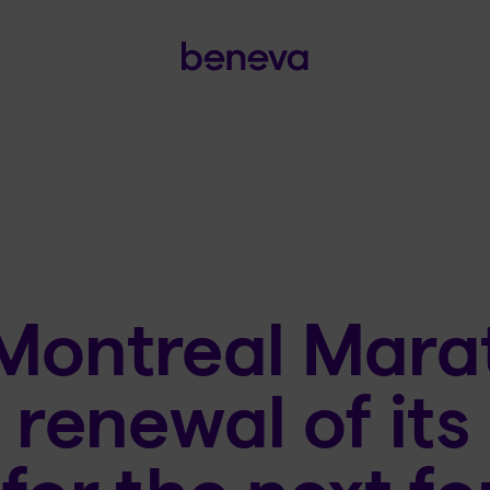
Montreal Mara
 renewal of its