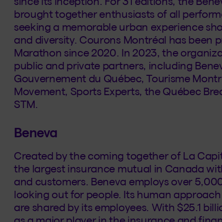
since its inception. For 31 editions, the Be
brought together enthusiasts of all performa
seeking a memorable urban experience show
and diversity. Courons Montréal has been 
Marathon since 2020. In 2023, the organiza
public and private partners, including Benev
Gouvernement du Québec, Tourisme Montréal
Movement, Sports Experts, the Québec Bre
STM.
Beneva
Created by the coming together of La Capi
the largest insurance mutual in Canada wi
and customers. Beneva employs over 5,000
looking out for people. Its human approach 
are shared by its employees. With $25.1 billi
as a major player in the insurance and financ