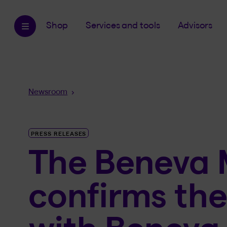
Shop
Services and tools
Advisors
Breadcrumb
Newsroom
PRESS RELEASES
The Beneva 
confirms the