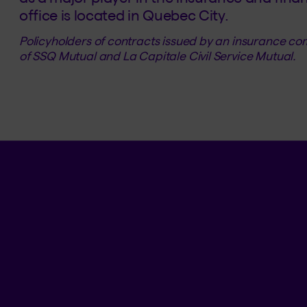
office is located in Quebec City.
Policyholders of contracts issued by an insurance 
of SSQ Mutual and La Capitale Civil Service Mutual.
BLOG AND SOCIAL MEDIA
Tips and tricks
Facebook