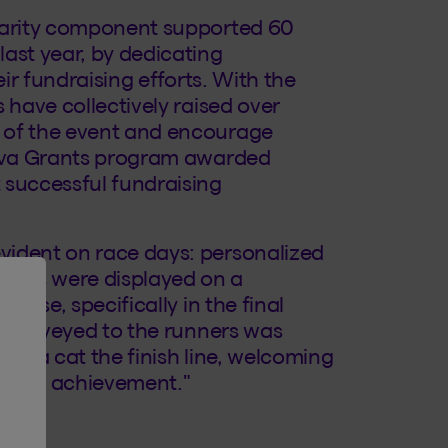
charity component supported 60
ast year, by dedicating
eir fundraising efforts. With the
 have collectively raised over
 of the event and encourage
eneva Grants program awarded
 successful fundraising
vident on race days: personalized
ters were displayed on a
ourse, specifically in the final
gy conveyed to the runners was
area cat the finish line, welcoming
 their achievement."