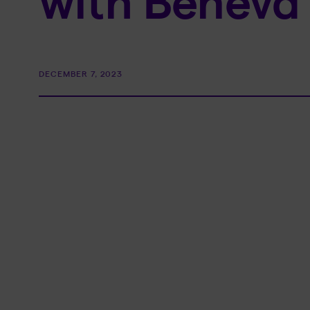
with Beneva 
DECEMBER 7, 2023