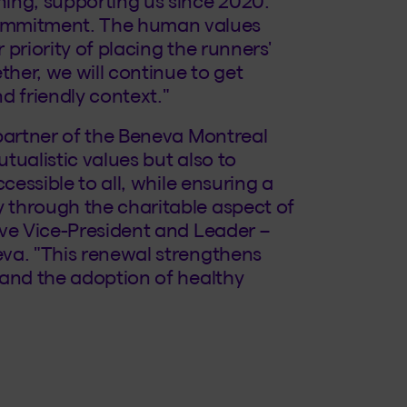
ing, supporting us since 2020.
mmitment. The human values
priority of placing the runners'
ther, we will continue to get
d friendly context."
 partner of the Beneva Montreal
tualistic values but also to
cessible to all, while ensuring a
 through the charitable aspect of
ive Vice-President and Leader –
va. "This renewal strengthens
 and the adoption of healthy