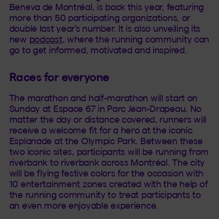
Beneva de Montréal, is back this year, featuring
more than 50 participating organizations, or
double last year’s number. It is also unveiling its
new
podcast
, where the running community can
go to get informed, motivated and inspired.
Races for everyone
The marathon and half-marathon will start on
Sunday at Espace 67 in Parc Jean-Drapeau. No
matter the day or distance covered, runners will
receive a welcome fit for a hero at the iconic
Esplanade at the Olympic Park. Between these
two iconic sites, participants will be running from
riverbank to riverbank across Montréal. The city
will be flying festive colors for the occasion with
10 entertainment zones created with the help of
the running community to treat participants to
an even more enjoyable experience.