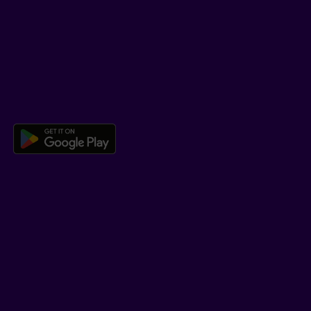
Help Hub
Co-browsing
DOWNLOAD OUR APP
Download the Beneva app for And
LEARN MORE
Who we are
Jobs
Newsroom