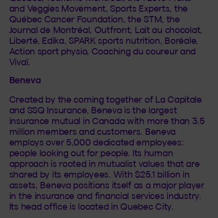
and Veggies Movement, Sports Experts, the
Québec Cancer Foundation, the STM, the
Journal de Montréal, Outfront, Lait au chocolat,
Liberté, Edika, SPARK sports nutrition, Boréale,
Action sport physio, Coaching du coureur and
Vivaï.
Beneva
Created by the coming together of La Capitale
and SSQ Insurance, Beneva is the largest
insurance mutual in Canada with more than 3.5
million members and customers. Beneva
employs over 5,000 dedicated employees:
people looking out for people. Its human
approach is rooted in mutualist values that are
shared by its employees. With $25.1 billion in
assets, Beneva positions itself as a major player
in the insurance and financial services industry.
Its head office is located in Quebec City.