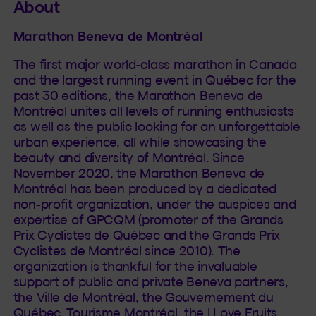
About
Marathon Beneva de Montréal
The first major world-class marathon in Canada
and the largest running event in Québec for the
past 30 editions, the Marathon Beneva de
Montréal unites all levels of running enthusiasts
as well as the public looking for an unforgettable
urban experience, all while showcasing the
beauty and diversity of Montréal. Since
November 2020, the Marathon Beneva de
Montréal has been produced by a dedicated
non-profit organization, under the auspices and
expertise of GPCQM (promoter of the Grands
Prix Cyclistes de Québec and the Grands Prix
Cyclistes de Montréal since 2010). The
organization is thankful for the invaluable
support of public and private Beneva partners,
the Ville de Montréal, the Gouvernement du
Québec, Tourisme Montréal, the I Love Fruits