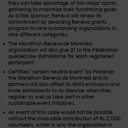
they can take advantage of this major sports
gathering to maximize their fundraising goals.
As a title sponsor, Beneva will renew its
commitment by awarding Beneva grants
program to nine outstanding organizations in
nine different categories.
The Marathon Beneva de Montréal
organization will also give $1 to the Fédération
québécoise d’athlétisme for each registered
participant.
Certified “carbon neutral event” by Planetair,
the Marathon Beneva de Montréal and its
partners will also offset its GHG emissions and
invite participants to do likewise when they
register as well as take part in other
sustainable event initiatives.
An event of this scale would not be possible
without the invaluable contribution of its 2,000
volunteers, which is why the organization is