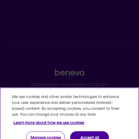
ADVISORS
Individual insurance and investments
Group insurance
2525 boulevard Laurier, Quebec QC G1V 2L2
We use cookies and other similar technologies to enhance
Legal
your user experience and deliver personalized (interest-
Dissatisfaction and complaints
based) content. By accepting cookies, you consent to their
Accessibility
use. You can change your choices at any time.
TM
© 2020-2026, Beneva Inc.
The Beneva name and logo are registered
Learn more about how we use cookies
trademarks of Beneva Group Inc. used under licence.
Manage cookies
Accept all