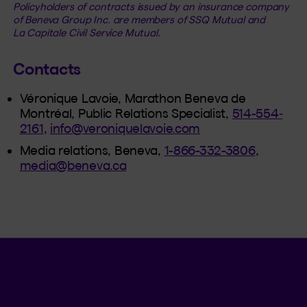
Policyholders of contracts issued by an insurance company
of Beneva Group Inc. are members of SSQ Mutual and
La Capitale Civil Service Mutual.
Contacts
Véronique Lavoie, Marathon Beneva de
Montréal, Public Relations Specialist,
514-554‐
2161
,
info@veroniquelavoie.com
Media relations, Beneva,
1-866-332-3806
,
media@beneva.ca
Language se
.
Selected 
.
EN
QC
Open th