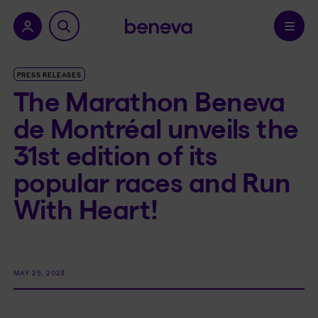
nu.
Confirm
PRESS RELEASES
The Marathon Beneva
de Montréal unveils the
31st edition of its
popular races and Run
With Heart!
MAY 25, 2023