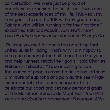
conversation. We were just so proud of
ourselves for reaching the finish line. It was one
of the best experiences of my life. This year, my
new goal is to run the 10K with my good friend
Sabrine who will be running it for the first time!”
exclaimed
Patricia Paquin
.
Run With Heart
participating organization: Fondation Benny&Co
“Pushing yourself farther is the one thing that
unites us all in racing. That’s why I am happy to
be a pace bunny at the half-marathon this year
and help runners reach their goals,” said
Charles
Philibert-Thiboutot
. “It’s so inspiring to see
thousands of people cross the finish line, often in
a mixture of euphoria and pain as the seemingly
insurmountable has been conquered. Let’s
celebrate our sport and set new personal goals
at the Marathon Beneva de Montréal!”
Run With
Heart participating organization: Fondation Aléo