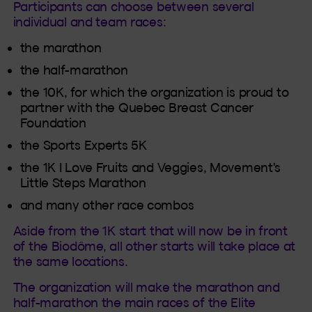
Participants can choose between several
individual and team races:
the marathon
the half-marathon
the 10K, for which the organization is proud to
partner with the Quebec Breast Cancer
Foundation
the Sports Experts 5K
the 1K I Love Fruits and Veggies, Movement's
Little Steps Marathon
and many other race combos
Aside from the 1K start that will now be in front
of the Biodôme, all other starts will take place at
the same locations.
The organization will make the marathon and
half-marathon the main races of the Elite