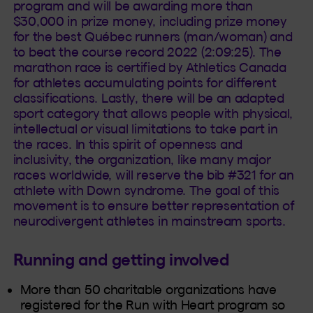
program and will be awarding more than
$30,000 in prize money, including prize money
for the best Québec runners (man/woman) and
to beat the course record 2022 (2:09:25). The
marathon race is certified by Athletics Canada
for athletes accumulating points for different
classifications. Lastly, there will be an adapted
sport category that allows people with physical,
intellectual or visual limitations to take part in
the races. In this spirit of openness and
inclusivity, the organization, like many major
races worldwide, will reserve the bib #321 for an
athlete with Down syndrome. The goal of this
movement is to ensure better representation of
neurodivergent athletes in mainstream sports.
Running and getting involved
More than 50 charitable organizations have
registered for the Run with Heart program so