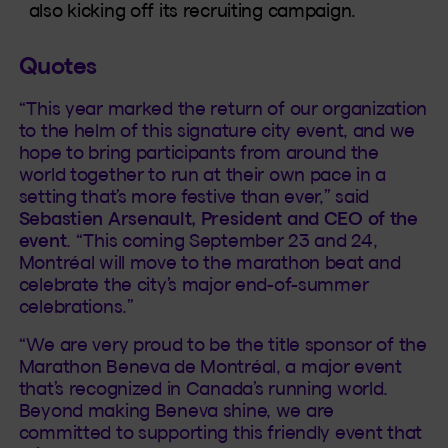
also kicking off its recruiting campaign.
Quotes
“This year marked the return of our organization
to the helm of this signature city event, and we
hope to bring participants from around the
world together to run at their own pace in a
setting that’s more festive than ever,” said
Sebastien Arsenault, President and CEO of the
event
. “This coming September 23 and 24,
Montréal will move to the marathon beat and
celebrate the city’s major end-of-summer
celebrations.”
“We are very proud to be the title sponsor of the
Marathon Beneva de Montréal, a major event
that’s recognized in Canada’s running world.
Beyond making Beneva shine, we are
committed to supporting this friendly event that