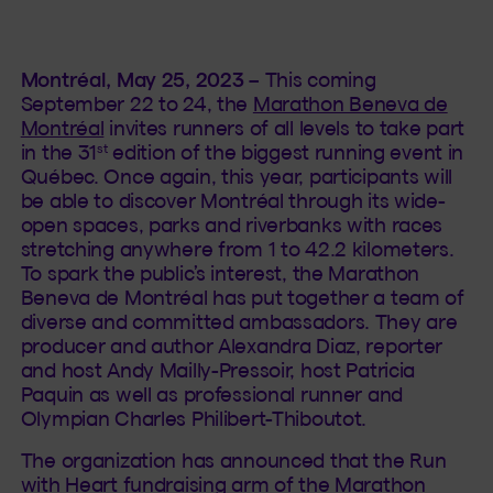
Montréal, May 25, 2023
– This coming
September 22 to 24, the
Marathon Beneva de
Montréal
invites runners of all levels to take part
st
in the 31
edition of the biggest running event in
Québec. Once again, this year, participants will
be able to discover Montréal through its wide-
open spaces, parks and riverbanks with races
stretching anywhere from 1 to 42.2 kilometers.
To spark the public’s interest, the Marathon
Beneva de Montréal has put together a team of
diverse and committed ambassadors. They are
producer and author Alexandra Diaz, reporter
and host Andy Mailly-Pressoir, host Patricia
Paquin as well as professional runner and
Olympian Charles Philibert-Thiboutot.
The organization has announced that the Run
with Heart fundraising arm of the Marathon