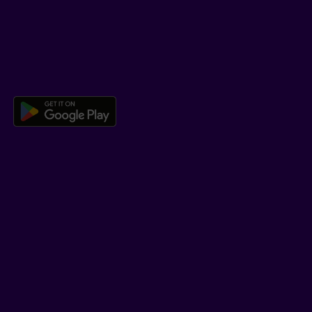
Co-browsing
DOWNLOAD OUR APP
Download the Beneva app for And
LEARN MORE
Who we are
Jobs
Newsroom
ADVISORS