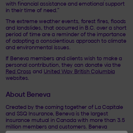
with financial assistance and emotional support
in their time of need.”
The extreme weather events, forest fires, floods
and landslides, that occurred in B.C. over a short
period of time are a reminder of the importance
of adopting a conscientious approach to climate
and environmental issues.
If Beneva members and clients wish to make a
personal contribution, they can donate via the
Red Cross
and
United Way British Columbia
websites.
About Beneva
Created by the coming together of La Capitale
and SSQ Insurance, Beneva is the largest
insurance mutual in Canada with more than 3.5
million members and customers. Beneva