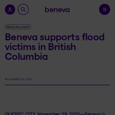
nu.
Confirm
PRESS RELEASES
Beneva supports flood
victims in British
Columbia
NOVEMBER 29, 2021
QUEBEC CITY, November 29, 2021—
Beneva is