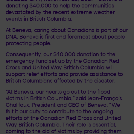
donating $40,000 to help the communities
devastated by the recent extreme weather
events in British Columbia.
At Beneva, caring about Canadians is part of our
DNA. Beneva is first and foremost about people
protecting people.
Consequently, our $40,000 donation to the
emergency fund set up by the Canadian Red
Cross and United Way British Columbia will
support relief efforts and provide assistance to
British Columbians affected by the disaster.
“At Beneva, our hearts go out to the flood
victims in British Columbia,” said Jean-François
Chalifoux, President and CEO of Beneva. “We
felt it our duty to contribute to the ongoing
efforts of the Canadian Red Cross and United
Way British Columbia. Their role is essential,
coming to the aid of victims by providing them