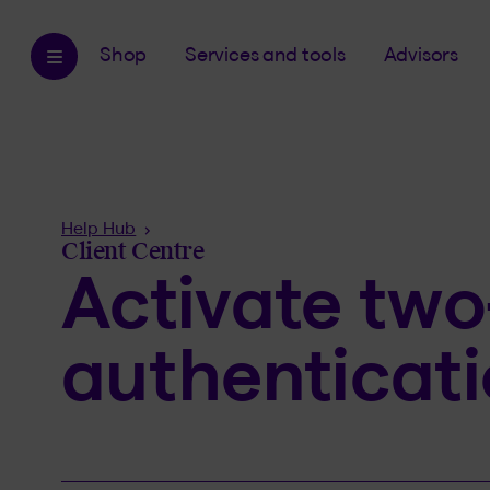
Shop
Services and tools
Advisors
Breadcrumb
Help Hub
Client Centre
Activate two
authenticat