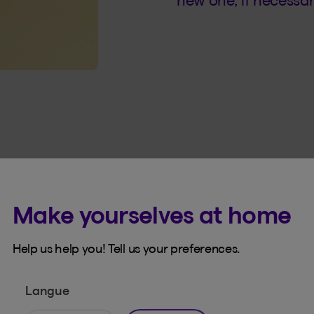
new one, if necessar
Make yourselves at home
Help us help you! Tell us your preferences.
r account belongs to
Langue
uthentication blocks unauthorized access to your acco
event that your password was compromised.