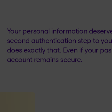
Your personal information deserve
second authentication step to you
does exactly that. Even if your p
account remains secure.