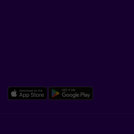
TikTok
SUPPORT
Help Hub
Co-browsing
DOWNLOAD OUR APP
Download the Beneva app for 
Download the 
Legal
Dissatisfaction and complaints
Accessibility