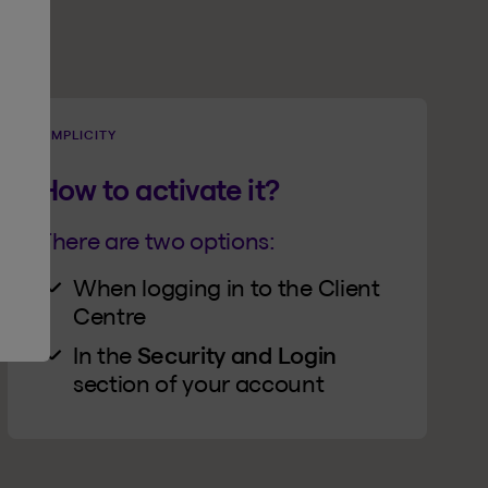
SIMPLICITY
How to activate it?
There are two options:
When logging in to the Client
Centre
In the
Security and Login
section of your account