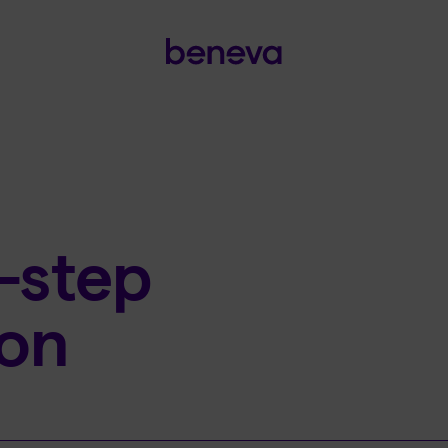
-step
ion