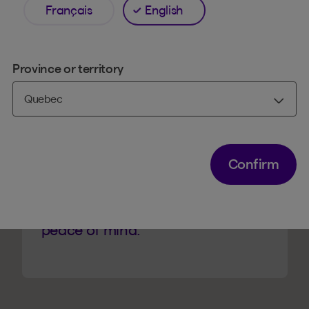
Français
English
Province or territory
TRUST
An essential safeguard
It’s the new normal.
Confirm
Activate it in just a few seconds.
A simple precaution for additional
peace of mind.