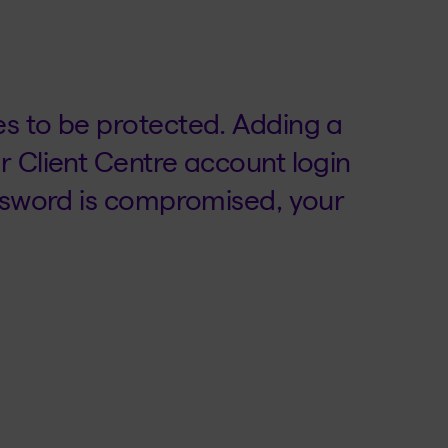
s to be protected. Adding a
r Client Centre account login
assword is compromised, your