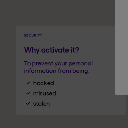
SECURITY
Why activate it?
To prevent your personal
information from being:
hacked
misused
stolen