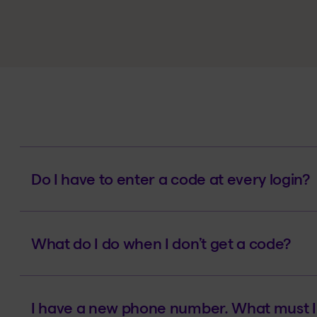
Do I have to enter a code at every login?
What do I do when I don’t get a code?
I have a new phone number. What must I