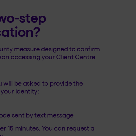
wo-step
cation?
ecurity measure designed to confirm
rson accessing your Client Centre
 will be asked to provide the
your identity:
code sent by text message
er 15 minutes. You can request a