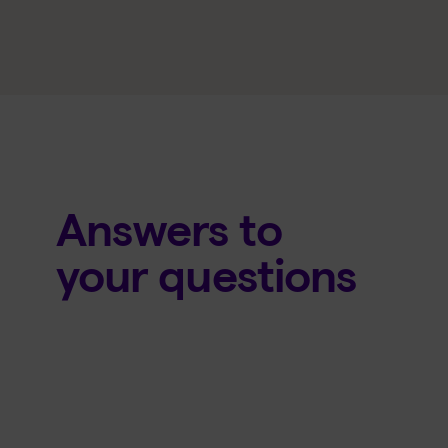
Answers to
your questions