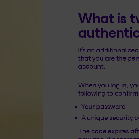
What is t
authenti
It’s an additional s
that you are the pe
account.
When you log in, you
following to confirm 
Your password
A unique security 
The code expires aft