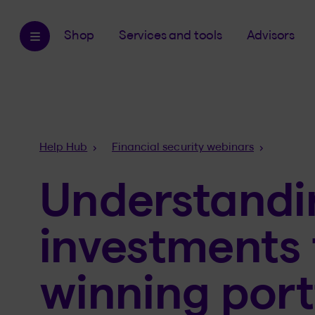
Shop
Services and tools
Advisors
Breadcrumb
Help Hub
Financial security webinars
Understandi
investments 
winning port