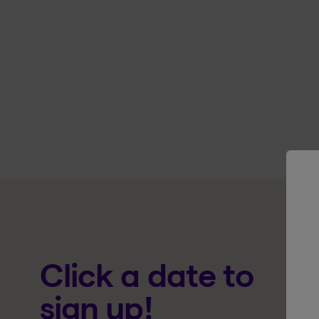
Click a date to
sign up!