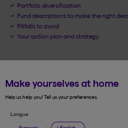
Portfolio diversification
Fund descriptions to make the right dec
Pitfalls to avoid
Your action plan and strategy
Make yourselves at home
Help us help you! Tell us your preferences.
French
Langue
Français
English