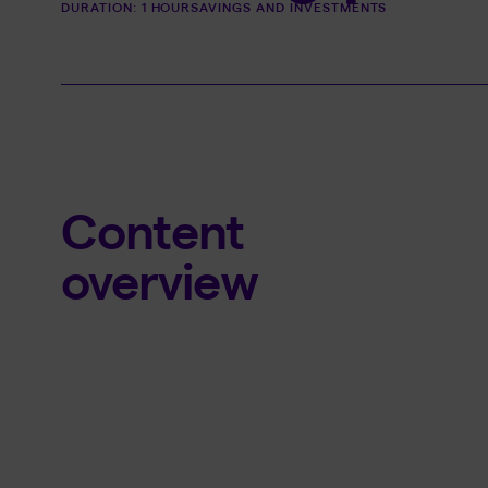
DURATION: 1 HOUR
SAVINGS AND INVESTMENTS
Content
overview