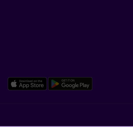
SUPPORT
Help Hub
Co-browsing
DOWNLOAD OUR APP
Download the Beneva app for 
Download the 
Legal
Dissatisfaction and complaints
Accessibility