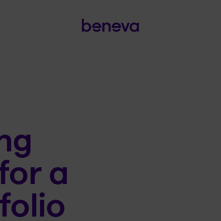
ng
for a
folio