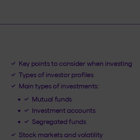
Key points to consider when investing
Types of investor profiles
Main types of investments:
Mutual funds
Investment accounts
Segregated funds
Stock markets and volatility