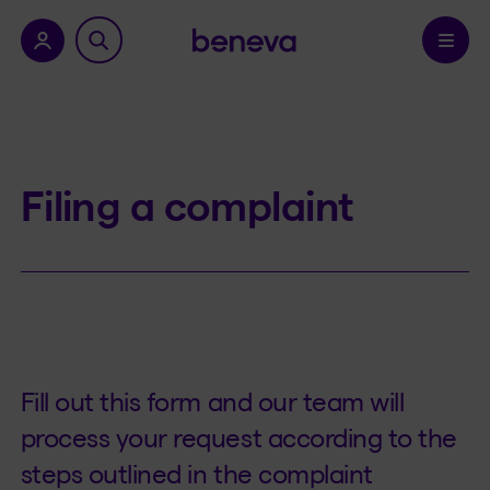
nu.
Confirm
Filing a complaint
Fill out this form and our team will
process your request according to the
steps outlined in the complaint