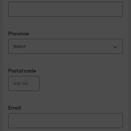
Province
Postal code
Email