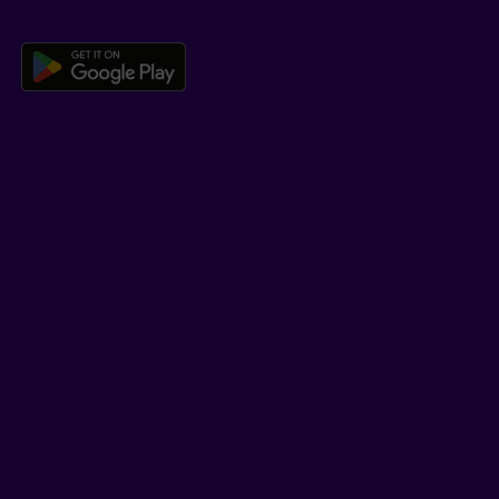
Download the Beneva app for And
LEARN MORE
Who we are
Jobs
Newsroom
ADVISORS
Individual insurance and investments
Group insurance