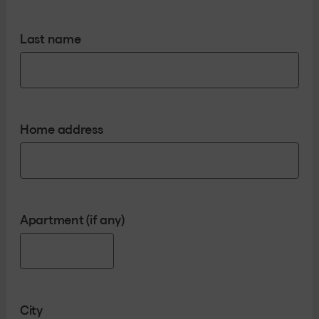
Last name
Home address
Apartment (if any)
City