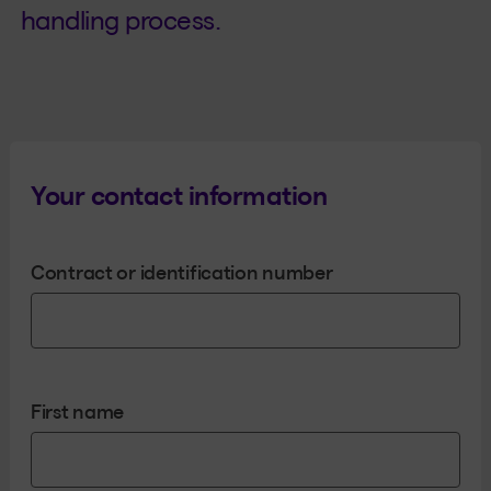
handling process.
Your contact information
Contract or identification number
First name