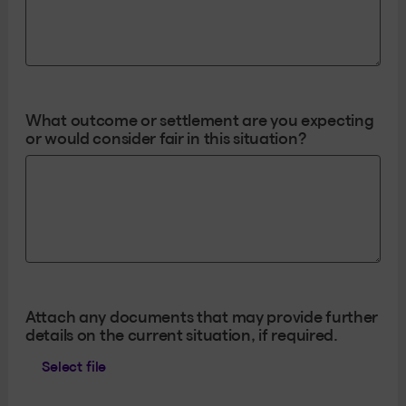
What outcome or settlement are you expecting
or would consider fair in this situation?
Attach any documents that may provide further
details on the current situation, if required.
Select file