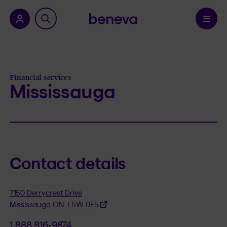
nu.
Confirm
Financial services
Mississauga
Contact details
7150 Derrycrest Drive
Mississauga ON L5W 0E5
1 888 816-9874