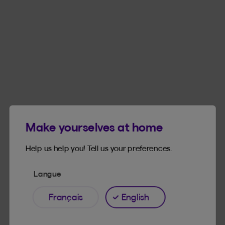
Make yourselves at home
Products available on site
Help us help you! Tell us your preferences.
Langue
Learn more about our products and what’s on
offer for you.
Français
English
FINANCIAL SERVICES