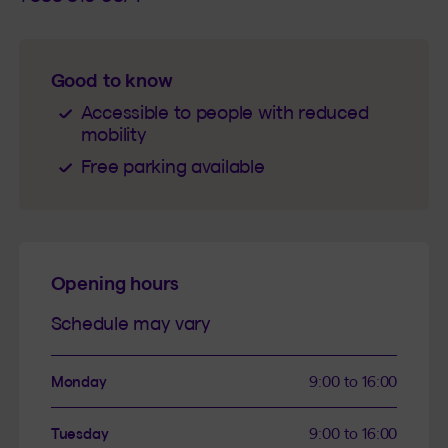
Good to know
Accessible to people with reduced
mobility
Free parking available
Opening hours
Schedule may vary
Monday
9:00 to 16:00
Tuesday
9:00 to 16:00