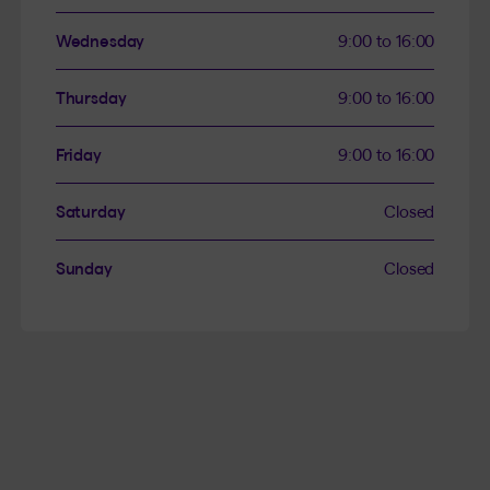
Wednesday
9:00 to 16:00
Thursday
9:00 to 16:00
Friday
9:00 to 16:00
Saturday
Closed
Sunday
Closed