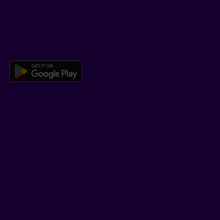
Co-browsing
DOWNLOAD OUR APP
Download the Beneva app for And
LEARN MORE
Who we are
Jobs
Newsroom
ADVISORS
Individual insurance and investments