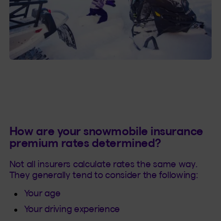
How are your snowmobile insurance
premium rates determined?
Not all insurers calculate rates the same way.
They generally tend to consider the following:
Your age
Your driving experience