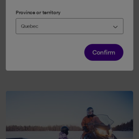
fees if you need to take legal action to be
compensated for an accident that is not covered
Province or territory
by the SAAQ.
You can also opt for Accident Benefits. Your
medical expenses would be covered, and in the
event of your death, a lump sum would be paid
to your family.
Confirm