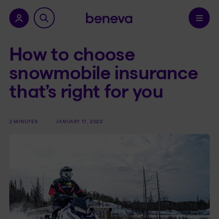
nu.
Confirm
How to choose
snowmobile insurance
that’s right for you
2 MINUTES
JANUARY 17, 2022