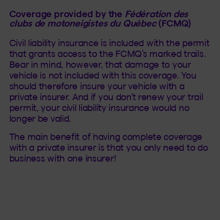
Coverage provided by the
Fédération des
clubs de motoneigistes du Québec
(FCMQ)
Civil liability insurance is included with the permit
that grants access to the FCMQ’s marked trails.
Bear in mind, however, that damage to your
vehicle is not included with this coverage. You
should therefore insure your vehicle with a
private insurer. And if you don’t renew your trail
permit, your civil liability insurance would no
longer be valid.
The main benefit of having complete coverage
with a private insurer is that you only need to do
business with one insurer!