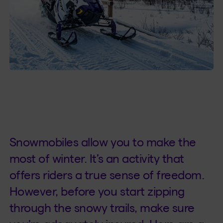
Snowmobiles allow you to make the
most of winter. It’s an activity that
offers riders a true sense of freedom.
However, before you start zipping
through the snowy trails, make sure