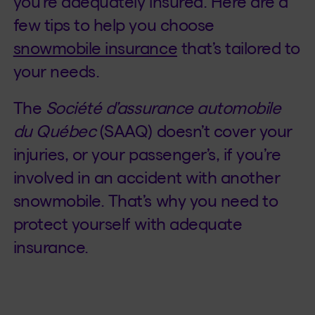
you’re adequately insured. Here are a
few tips to help you choose
snowmobile insurance
that’s tailored to
your needs.
The
Société d’assurance automobile
du Québec
(SAAQ) doesn’t cover your
injuries, or your passenger’s, if you’re
involved in an accident with another
snowmobile. That’s why you need to
protect yourself with adequate
insurance.