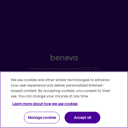
Individual insurance and investments
Group insurance
2525 boulevard Laurier, Quebec QC G1V 2L2
We use cookies and other similar technologies to enhance
Legal
your user experience and deliver personalized (interest-
Dissatisfaction and complaints
based) content. By accepting cookies, you consent to their
Accessibility
use. You can change your choices at any time.
TM
© 2020-2026, Beneva Inc.
The Beneva name and logo are registered
Learn more about how we use cookies
trademarks of Beneva Group Inc. used under licence.
Manage cookies
Accept all