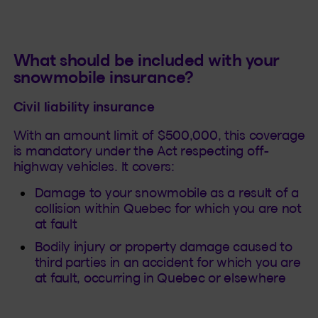
What should be included with your
snowmobile insurance?
Civil liability insurance
With an amount limit of $500,000, this coverage
is mandatory under the Act respecting off-
highway vehicles. It covers:
Damage to your snowmobile as a result of a
collision within Quebec for which you are not
at fault
Bodily injury or property damage caused to
third parties in an accident for which you are
at fault, occurring in Quebec or elsewhere