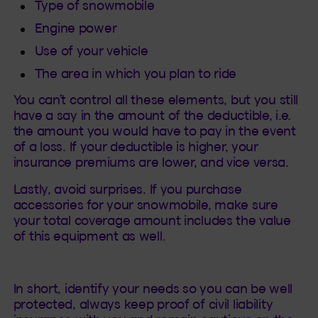
Type of snowmobile
Engine power
Use of your vehicle
The area in which you plan to ride
You can’t control all these elements, but you still
have a say in the amount of the deductible, i.e.
the amount you would have to pay in the event
of a loss. If your deductible is higher, your
insurance premiums are lower, and vice versa.
Lastly, avoid surprises. If you purchase
accessories for your snowmobile, make sure
your total coverage amount includes the value
of this equipment as well.
In short, identify your needs so you can be well
protected, always keep proof of civil liability