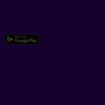
Co-browsing
DOWNLOAD OUR APP
Download the Beneva app for And
LEARN MORE
Who we are
Jobs
Newsroom
ADVISORS