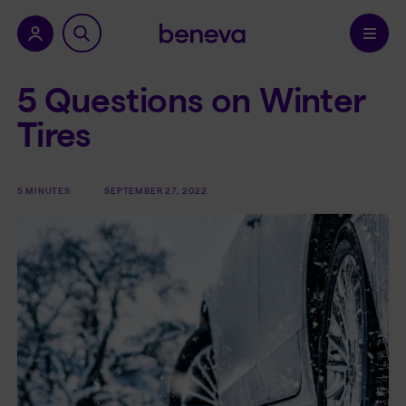
nu.
Confirm
5 Questions on Winter
Tires
5 MINUTES
SEPTEMBER 27, 2022