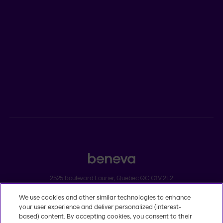
Newsroom
ADVISORS
Individual insurance and investments
Group insurance
2525 boulevard Laurier, Quebec QC G1V 2L2
We use cookies and other similar technologies to enhance
Legal
your user experience and deliver personalized (interest-
Dissatisfaction and complaints
based) content. By accepting cookies, you consent to their
Accessibility