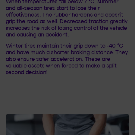
When temperatures fall below 7 °C, summer
and all-season tires start to lose their
effectiveness. The rubber hardens and doesn’t
grip the road as well. Decreased traction greatly
increases the risk of losing control of the vehicle
and causing an accident.
Winter tires maintain their grip down to -40 °C
and have much a shorter braking distance. They
also ensure safer acceleration. These are
valuable assets when forced to make a split-
second decision!