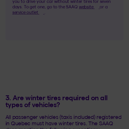
you to drive your car without winter tires for seven
(This hyperlink 
days. To get one, go to the SAAQ
website
or a
(This hyperlink will open in a new tab).
service outlet
.
3. Are winter tires required on all
types of vehicles?
All passenger vehicles (taxis included) registered
in Quebec must have winter tires. The SAAQ