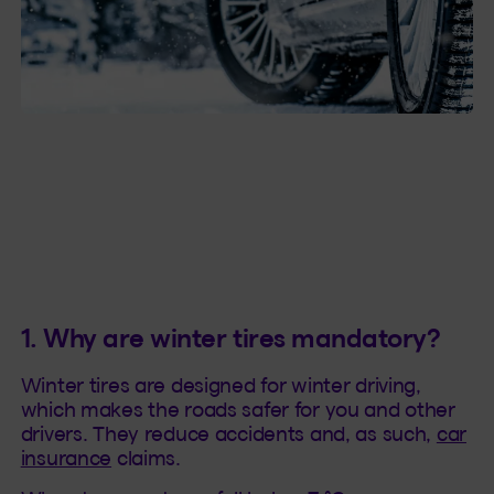
1. Why are winter tires mandatory?
Winter tires are designed for winter driving,
which makes the roads safer for you and other
drivers. They reduce accidents and, as such,
car
insurance
claims.