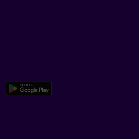
TikTok
SUPPORT
Help Hub
Co-browsing
DOWNLOAD OUR APP
Download the Beneva app for And
LEARN MORE
Who we are
Jobs