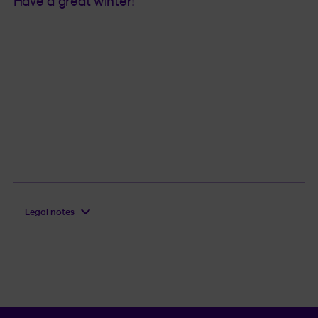
Have a great winter!
Legal notes