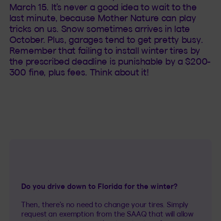
March 15. It’s never a good idea to wait to the
last minute, because Mother Nature can play
tricks on us. Snow sometimes arrives in late
October. Plus, garages tend to get pretty busy.
Remember that failing to install winter tires by
the prescribed deadline is punishable by a $200-
300 fine, plus fees. Think about it!
Do you drive down to Florida for the winter?
Then, there’s no need to change your tires. Simply
request an exemption from the SAAQ that will allow