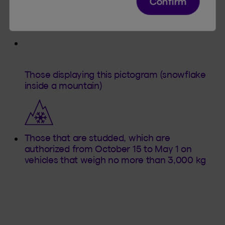
Confirm
According to the law, there are two types of
winter tires:
Those displaying this pictogram (snowflake
inside a mountain)
Those that are studded, which are
authorized from October 15 to May 1 on
vehicles that weigh no more than 3,000 kg