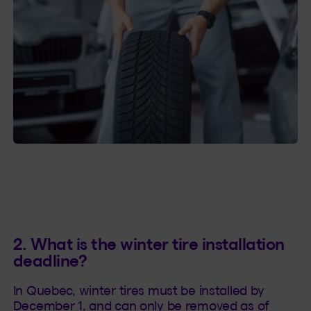
2. What is the winter tire installation
deadline?
In Quebec, winter tires must be installed by
December 1, and can only be removed as of