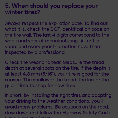
5. When should you replace your
winter tires?
Always respect the expiration date. To find out
what it is, check the DOT identification code on
the tire wall. The last 4 digits correspond to the
week and year of manufacturing. After five
years and every year thereafter, have them
inspected by a professional.
Check the wear and tear. Measure the tread
depth at several spots on the tire. If the depth is
at least 4.8 mm (3/16”), your tire is good for the
season. The shallower the tread, the lesser the
grip—time to shop for new tires.
In short, by installing the right tires and adapting
your driving to the weather conditions, you’ll
avoid many problems. Be cautious on the road,
slow down and follow the Highway Safety Code.