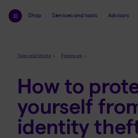
Shop
Services and tools
Advisors
Breadcrumb
Tips and tricks
Finances
How to prot
yourself fro
identity thef