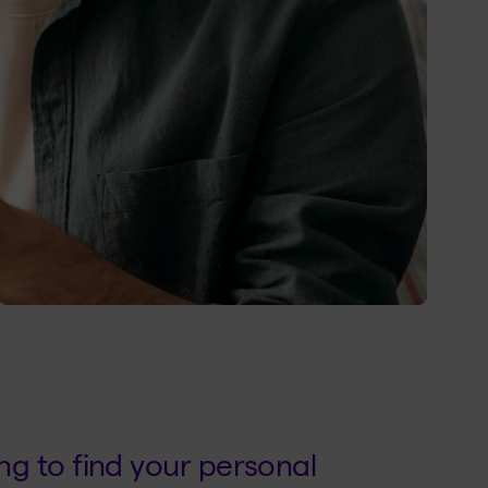
g to find your personal