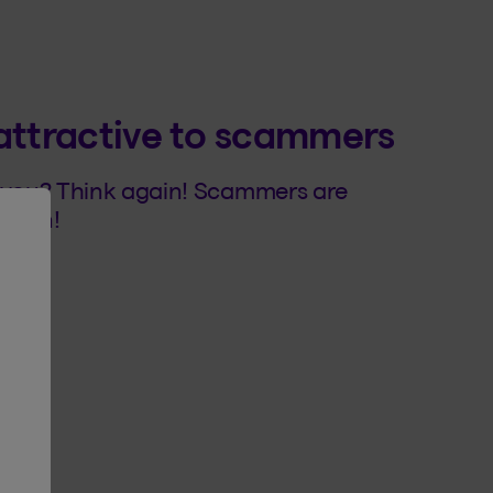
attractive to scammers
n you? Think again! Scammers are
ation!