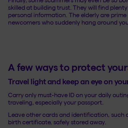
skilled at building trust. They will find plen
personal information. The elderly are prime
newcomers who suddenly hang around your
A few ways to protect your
Travel light and keep an eye on you
Carry only must-have ID on your daily outin
traveling, especially your passport.
Leave other cards and identification, such
birth certificate, safely stored away.