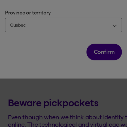
passwords
Province or territory
driver's licence numbers
passports
debit and credit card numbers
handwritten or electronic signatures
Confirm
Their goal is either to commit fraud or sell y
Beware pickpockets
Even though when we think about identity th
online. The technological and virtual age we 