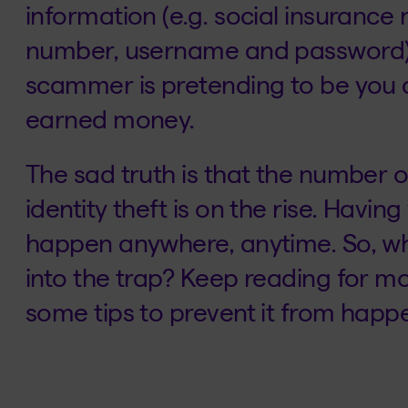
information (e.g. social insurance
number, username and password)
scammer is pretending to be you 
earned money.
The sad truth is that the number o
identity theft is on the rise. Havin
happen anywhere, anytime. So, wha
into the trap? Keep reading for m
some tips to prevent it from happ