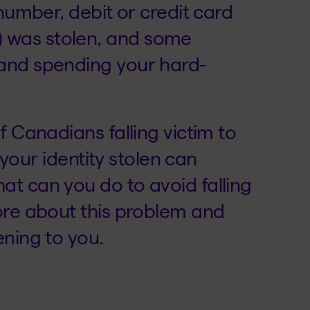
 number, debit or credit card
 was stolen, and some
and spending your hard-
f Canadians falling victim to
g your identity stolen can
t can you do to avoid falling
ore about this problem and
ening to you.