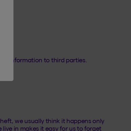
our information to third parties.
eft, we usually think it happens only
live in makes it easy for us to forget