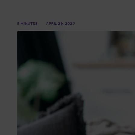
6 MINUTES
APRIL 29, 2026