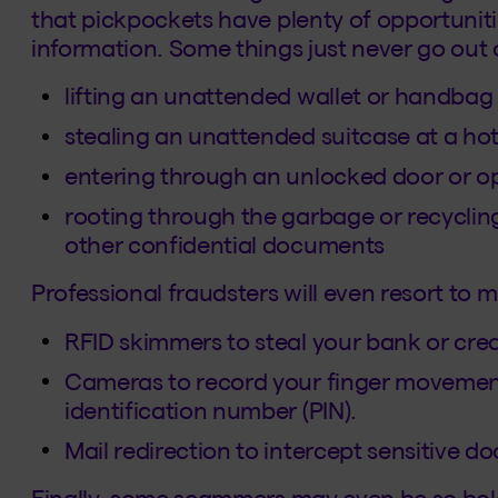
that pickpockets have plenty of opportuniti
information. Some things just never go out o
lifting an unattended wallet or handbag
stealing an unattended suitcase at a hot
entering through an unlocked door or 
rooting through the garbage or recycling
other confidential documents
Professional fraudsters will even resort to 
RFID skimmers to steal your bank or cred
Cameras to record your finger movement
identification number (PIN).
Mail redirection to intercept sensitive
Finally, some scammers may even be so bold