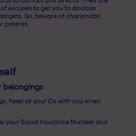
ty of excuses to get you to disclose
 targets. So, beware of charismatic
 parents.
self
r belongings
gs. Keep all your IDs with you when
 as your Social Insurance Number and