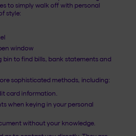
es to simply walk off with personal
f style:
el
open window
 bin to find bills, bank statements and
more sophisticated methods, including:
it card information.
s when keying in your personal
 document without your knowledge.
 as to contact you directly. They are