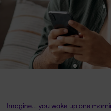
Imagine… you wake up one mornin