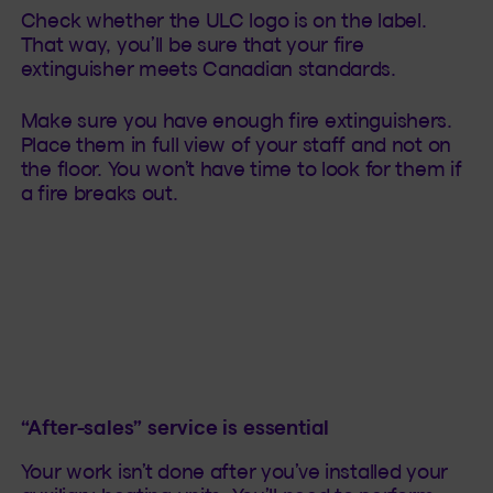
Check whether the ULC logo is on the label.
That way, you’ll be sure that your fire
extinguisher meets Canadian standards.
Make sure you have enough fire extinguishers.
Place them in full view of your staff and not on
the floor. You won’t have time to look for them if
a fire breaks out.
“After-sales” service is essential
Your work isn’t done after you’ve installed your