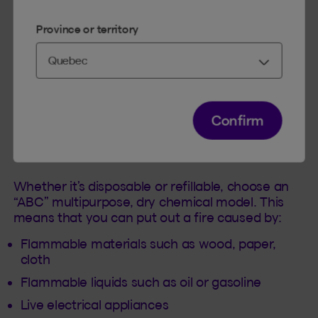
Province or territory
Always have a fire extinguisher!
Confirm
To put out an incipient fire, portable fire
extinguishers are ideal especially if you heat
your shop with auxiliary equipment!
Whether it’s disposable or refillable, choose an
“ABC” multipurpose, dry chemical model. This
means that you can put out a fire caused by:
Flammable materials such as wood, paper,
cloth
Flammable liquids such as oil or gasoline
Live electrical appliances