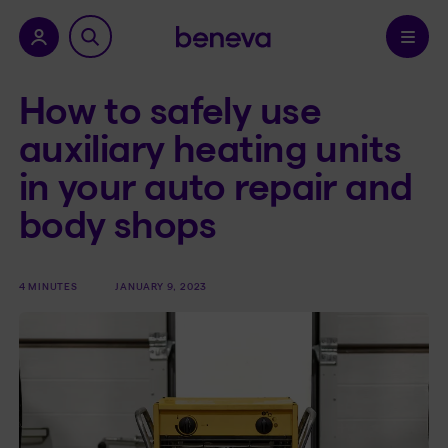
nu.
Confirm
How to safely use
auxiliary heating units
in your auto repair and
body shops
4 MINUTES
JANUARY 9, 2023