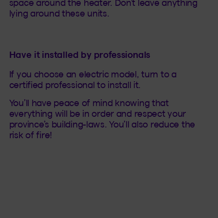
space around the heater. Don’t leave anything
lying around these units.
Have it installed by professionals
If you choose an electric model, turn to a
certified professional to install it.
You’ll have peace of mind knowing that
everything will be in order and respect your
province’s building-laws. You’ll also reduce the
risk of fire!