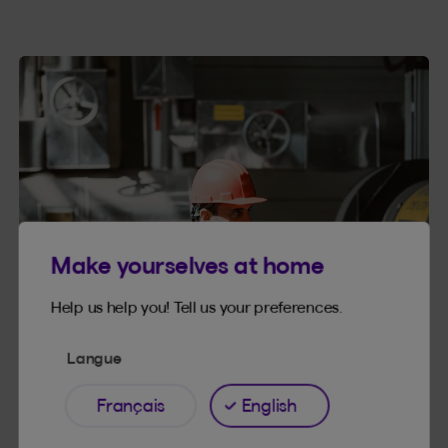
Make yourselves at home
Help us help you! Tell us your preferences.
Langue
Français
English