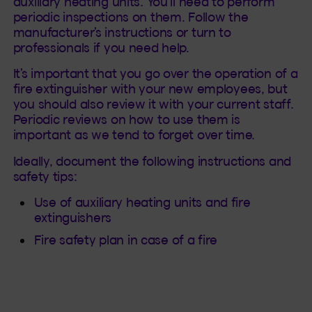
auxiliary heating units. You’ll need to perform
periodic inspections on them. Follow the
manufacturer’s instructions or turn to
professionals if you need help.
It’s important that you go over the operation of a
fire extinguisher with your new employees, but
you should also review it with your current staff.
Periodic reviews on how to use them is
important as we tend to forget over time.
Ideally, document the following instructions and
safety tips:
Use of auxiliary heating units and fire
extinguishers
Fire safety plan in case of a fire