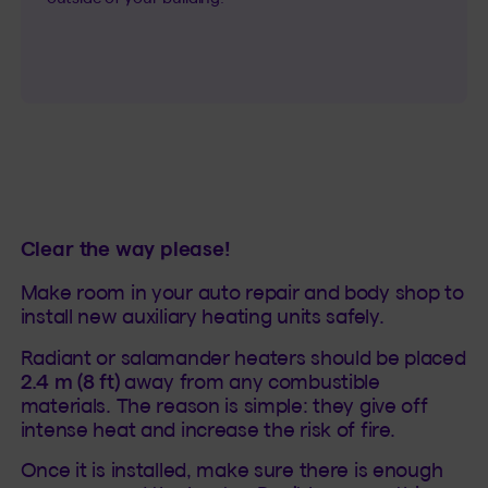
Clear the way please!
Make room in your auto repair and body shop to
install new auxiliary heating units safely.
Radiant or salamander heaters should be placed
2.4 m (8 ft)
away from any combustible
materials. The reason is simple: they give off
intense heat and increase the risk of fire.
Once it is installed, make sure there is enough