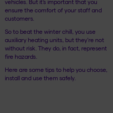
vehicles. But it’s important that you
ensure the comfort of your staff and
customers.
So to beat the winter chill, you use
auxiliary heating units, but they're not
without risk. They do, in fact, represent
fire hazards.
Here are some tips to help you choose,
install and use them safely.