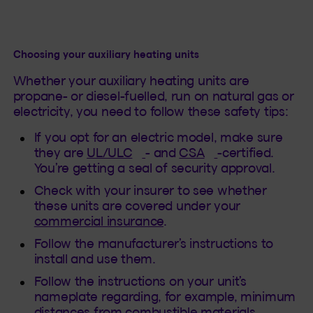
Choosing your auxiliary heating units
Whether your auxiliary heating units are
propane- or diesel-fuelled, run on natural gas or
electricity, you need to follow these safety tips:
If you opt for an electric model, make sure
(This hyperlink will open in a
(This hyperlink w
they are
UL/ULC
- and
CSA
-certified.
You’re getting a seal of security approval.
Check with your insurer to see whether
these units are covered under your
commercial insurance
.
Follow the manufacturer’s instructions to
install and use them.
Follow the instructions on your unit’s
nameplate regarding, for example, minimum
distances from combustible materials,