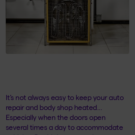
It’s not always easy to keep your auto
repair and body shop heated...
Especially when the doors open
several times a day to accommodate