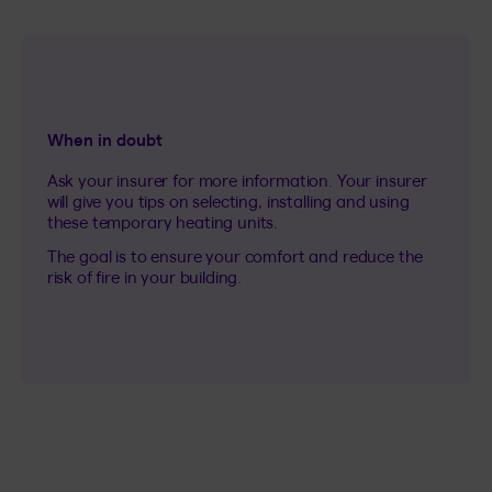
When in doubt
Ask your insurer for more information. Your insurer
will give you tips on selecting, installing and using
these temporary heating units.
The goal is to ensure your comfort and reduce the
risk of fire in your building.