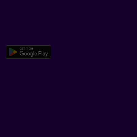
Co-browsing
DOWNLOAD OUR APP
Download the Beneva app for And
LEARN MORE
Who we are
Jobs
Newsroom
ADVISORS