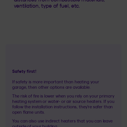
ventilation, type of fuel, etc.
Safety first!
If safety is more important than heating your
garage, then other options are available.
The risk of fire is lower when you rely on your primary
heating system or water- or air source heaters. If you
follow the installation instructions, they’re safer than
open flame units.
You can also use indirect heaters that you can leave
outside of your building.