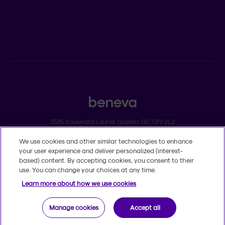
Individual insurance and investments
Group insurance
2525 boulevard Laurier, Quebec QC G1V 2L2
We use cookies and other similar technologies to enhance
Legal
your user experience and deliver personalized (interest-
Dissatisfaction and complaints
based) content. By accepting cookies, you consent to their
Accessibility
use. You can change your choices at any time.
TM
© 2020-2026, Beneva Inc.
The Beneva name and logo are registered
Learn more about how we use cookies
trademarks of Beneva Group Inc. used under licence.
Manage cookies
Accept all