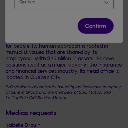
Beneva was created by the coming together of
La Capitale and SSQ Insurance to become the
largest mutual insurance company in Canada
Confirm
with more than 3.5 million members and
customers. Beneva employs over
5,000 dedicated employees: people looking out
for people. Its human approach is rooted in
mutualist values that are shared by its
employees. With $25 billion in assets, Beneva
positions itself as a major player in the insurance
and financial services industry. Its head office is
located in Quebec City.
Policyholders of contracts issued by an insurance company
of Beneva Group Inc. are members of SSQ Mutual and
La Capitale Civil Service Mutual.
Medias requests
Isabelle Drouin