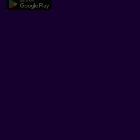
Download the Beneva app for And
LEARN MORE
Who we are
Jobs
Newsroom
ADVISORS
Individual insurance and investments
Group insurance