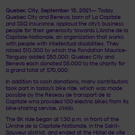
Quebec City, September 15, 2021
— Today,
Quebec City and Beneva, born of La Capitale
and SSQ Insurance, applaud the city’s business
people for their generosity towards L’Arche de la
Capitale-Nationale, an organization that works
with people with intellectual disabilities. They
raised $10,000 to which the Fondation Maurice-
Tanguay added $50,000. Quebec City and
Beneva each donated $5,000 to the charity for
a grand total of $70,000.
In addition to cash donations, many contributors
took part in today’s bike ride, which was made
possible by the Réseau de transport de la
Capitale who provided 100 electric bikes from its
bike-sharing service,
àVélo
.
The 5K ride began at 1:30 p.m. in front of the
L’Arche de la Capitale-Nationale, in the Saint-
Sauveur district, and ended at the Hôtel de ville