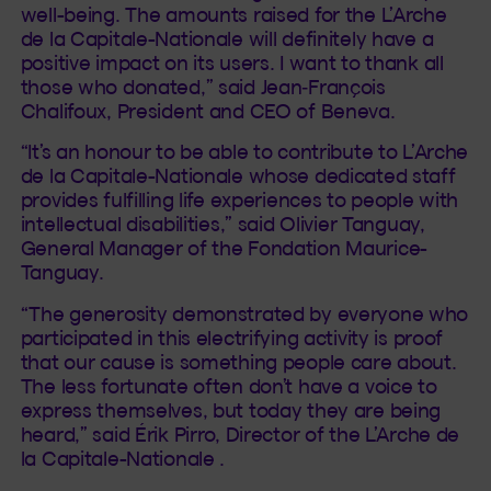
well-being. The amounts raised for the L’Arche
de la Capitale-Nationale will definitely have a
positive impact on its users. I want to thank all
those who donated,” said Jean‑François
Chalifoux, President and CEO of Beneva.
“It’s an honour to be able to contribute to L’Arche
de la Capitale-Nationale whose dedicated staff
provides fulfilling life experiences to people with
intellectual disabilities,” said Olivier Tanguay,
General Manager of the Fondation Maurice-
Tanguay.
“The generosity demonstrated by everyone who
participated in this electrifying activity is proof
that our cause is something people care about.
The less fortunate often don’t have a voice to
express themselves, but today they are being
heard,” said Érik Pirro, Director of the L’Arche de
la Capitale-Nationale .