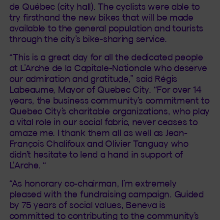
de Québec (city hall). The cyclists were able to
try firsthand the new bikes that will be made
available to the general population and tourists
through the city’s bike-sharing service.
“This is a great day for all the dedicated people
at L’Arche de la Capitale-Nationale who deserve
our admiration and gratitude,” said Régis
Labeaume, Mayor of Quebec City. “For over 14
years, the business community’s commitment to
Quebec City’s charitable organizations, who play
a vital role in our social fabric, never ceases to
amaze me. I thank them all as well as Jean-
François Chalifoux and Olivier Tanguay who
didn’t hesitate to lend a hand in support of
L’Arche. “
“As honorary co-chairman, I’m extremely
pleased with the fundraising campaign. Guided
by 75 years of social values, Beneva is
committed to contributing to the community’s