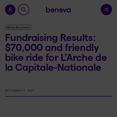
nu.
Confirm
PRESS RELEASES
Fundraising Results:
$70,000 and friendly
bike ride for L’Arche de
la Capitale-Nationale
SEPTEMBER 15, 2021