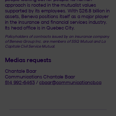
approach is rooted in the mutualist values
supported by its employees. With $26.8 billion in
assets, Beneva positions itself as a major player
in the insurance and financial services industry.
Its head office is in Quebec City.
Policyholders of contracts issued by an insurance company
of Beneva Group Inc. are members of SSQ Mutual and La
Capitale Civil Service Mutual.
Medias requests
Chantale Baar
Communications Chantale Baar
514 992-6463
/
cbaar@communicationcb.ca