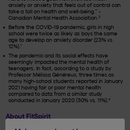
anxiety or anxiety that feels out of control can
take a toll on health and well-being.” -
3
Canadian Mental Health Association.
Before the COVID-19 pandemic, girls in high
school were twice as likely as boys the same
age to develop an anxiety disorder (23% vs.
1
12%).
The pandemic and its social effects have
seemingly impacted the mental health of
teenagers. In fact, according to a study by
Professor Mélissa Généreux, three times as
many high-school students reported in January
2021 having fair or poor mental health
compared to data from a similar study
4
conducted in January 2020 (30% vs. 11%).
About FitSpirit
FitSpirit is a Quebec-based charitable