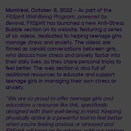
Montréal, October 6, 2022
– As part of the
FitSpirit Well-Being Program, powered by
Benev
a, FitSpirit has launched a new Anti-Stress
Bubble section on its website, featuring a series
of six videos, dedicated to helping teenage girls
manage stress and anxiety. The videos are
filmed as candid conversations between girls,
who discuss how stress and anxiety factor into
their daily lives, as they share personal tricks to
feel better. The web section is also full of
additional resources to educate and support
teenage girls in managing their own stress or
anxiety.
“We are so proud to offer teenage girls and
educators a resource like this, specifically
designed with their well-being in mind. Keeping
physically active is a powerful tool to feel better
when you’re feeling anxious or stressed and
FitSpirit will keep on its mission, with our partner