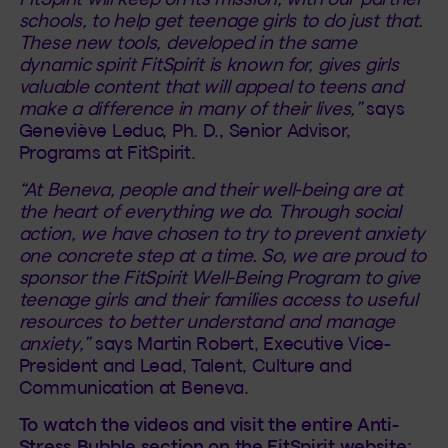
schools, to help get teenage girls to do just that.
These new tools, developed in the same
dynamic spirit FitSpirit is known for, gives girls
valuable content that will appeal to teens and
make a difference in many of their lives,”
says
Geneviève Leduc, Ph. D., Senior Advisor,
Programs at FitSpirit.
“At Beneva, people and their well-being are at
the heart of everything we do. Through social
action, we have chosen to try to prevent anxiety
one concrete step at a time. So, we are proud to
sponsor the FitSpirit Well-Being Program to give
teenage girls and their families access to useful
resources to better understand and manage
anxiety,”
says Martin Robert, Executive Vice-
President and Lead, Talent, Culture and
Communication at Beneva.
To watch the videos and visit the entire Anti-
Stress Bubble section on the FitSpirit website: