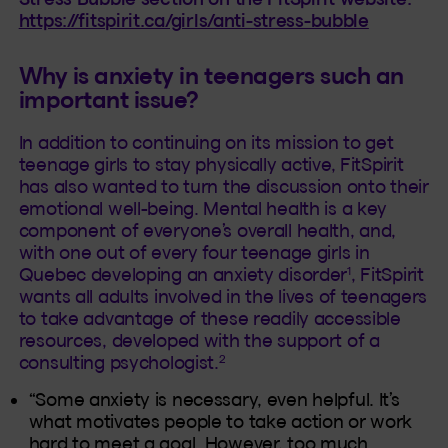
https://fitspirit.ca/girls/anti-stress-bubble
Why is anxiety in teenagers such an
important issue?
In addition to continuing on its mission to get
teenage girls to stay physically active, FitSpirit
has also wanted to turn the discussion onto their
emotional well-being. Mental health is a key
component of everyone’s overall health, and,
with one out of every four teenage girls in
1
Quebec developing an anxiety disorder
, FitSpirit
wants all adults involved in the lives of teenagers
to take advantage of these readily accessible
resources, developed with the support of a
2
consulting psychologist.
“Some anxiety is necessary, even helpful. It’s
what motivates people to take action or work
hard to meet a goal. However, too much