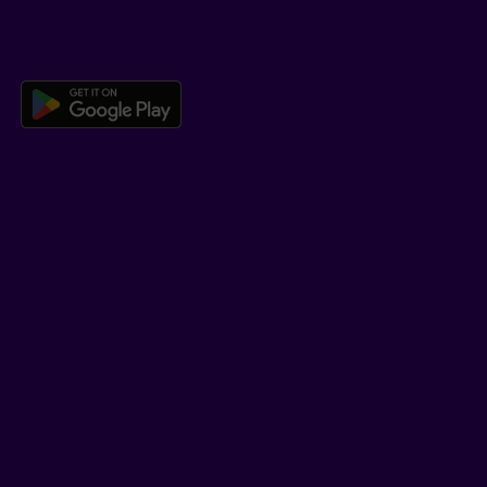
DOWNLOAD OUR APP
Download the Beneva app for And
LEARN MORE
Who we are
Jobs
Newsroom
ADVISORS
Individual insurance and investments
Group insurance