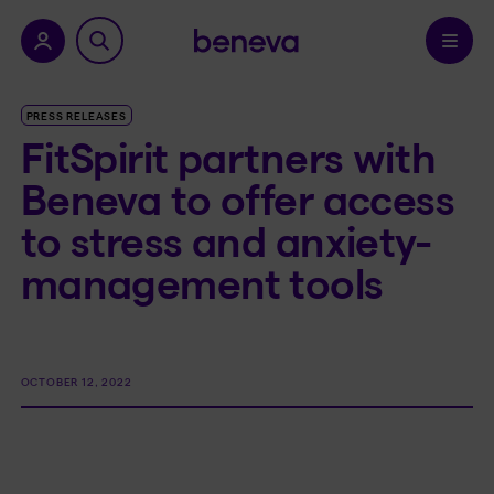
nu.
Confirm
PRESS RELEASES
FitSpirit partners with
Beneva to offer access
to stress and anxiety-
management tools
OCTOBER 12, 2022