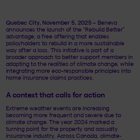
Quebec City, November 5, 2025 –
Beneva
announces the launch of the “Rebuild Better”
advantage, a free offering that enables
policyholders to rebuild in a more sustainable
way after a loss. This initiative is part of a
broader approach to better support members in
adapting to the realities of climate change, while
integrating more eco-responsible principles into
home insurance claims practices.
A context that calls for action
Extreme weather events are increasing
becoming more frequent and severe due to
climate change. The year 2024 marked a
turning point for the property and casualty
insurance industry. Across Canada, climate-