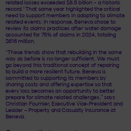
related losses exceeded $8.5 billion – a historic
1
record.
That same year highlighted the critical
need to support members in adapting to climate
related events. In response, Beneva chose to
review its claims practices after water damage
accounted for 75% of claims in 2024, totaling
$616 million.
“These trends show that rebuilding in the same
way as before is no longer sufficient. We must
go beyond this traditional concept of repairing
to build a more resilient future. Beneva is
committed to supporting its members by
sharing costs and offering expertise so that
every loss becomes an opportunity to better
prepare for climate related challenges,” says
Christian Fournier, Executive Vice-President and
Leader – Property and Casualty Insurance at
Beneva.