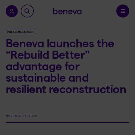
nu.
Confirm
PRESS RELEASES
Beneva launches the
“Rebuild Better”
advantage for
sustainable and
resilient reconstruction
NOVEMBER 5, 2025