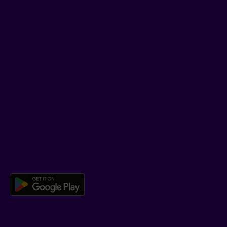
LinkedIn
YouTube
TikTok
SUPPORT
Help Hub
Co-browsing
DOWNLOAD OUR APP
Download the Beneva app for And