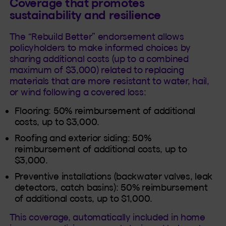
Coverage that promotes
sustainability and resilience
The “Rebuild Better” endorsement allows
policyholders to make informed choices by
sharing additional costs (up to a combined
maximum of $3,000) related to replacing
materials that are more resistant to water, hail,
or wind following a covered loss:
Flooring: 50% reimbursement of additional
costs, up to $3,000.
Roofing and exterior siding: 50%
reimbursement of additional costs, up to
$3,000.
Preventive installations (backwater valves, leak
detectors, catch basins): 50% reimbursement
of additional costs, up to $1,000.
This coverage, automatically included in home