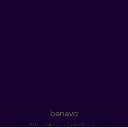
LEARN MORE
Who we are
Jobs
Newsroom
ADVISORS
Individual insurance and investments
Group insurance
2525 boulevard Laurier, Quebec QC G1V 2L2