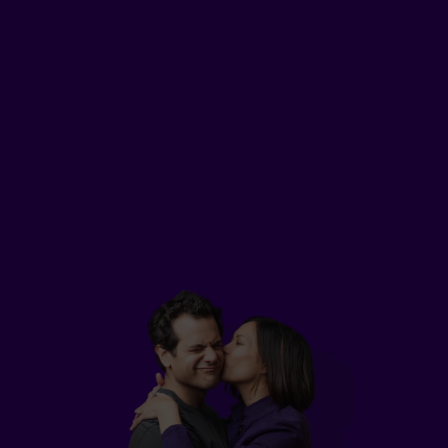
2
Lily
, a 25-year-old professional from Montreal,
can't afford permanent life insurance yet. But
she still wants to plan for the student loans she
needs to pay off and the new car she plans to
buy.