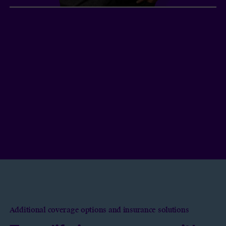
Peter and Sam, company
shareholders
2
Two Vancouver entrepreneurs
in their 40s each
took out term life insurance under the same
policy to buy back company shares in the event
of the premature death of one of the
shareholders. They will be able to keep their
business and benefit from interesting tax
advantages.
Additional coverage options and insurance solutions