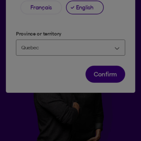
Français
English
Province or territory
Confirm