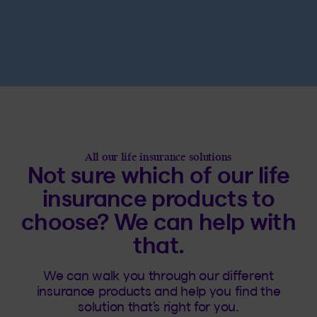
All our life insurance solutions
Not sure which of our life
insurance products to
choose? We can help with
that.
We can walk you through our different
insurance products and help you find the
solution that’s right for you.