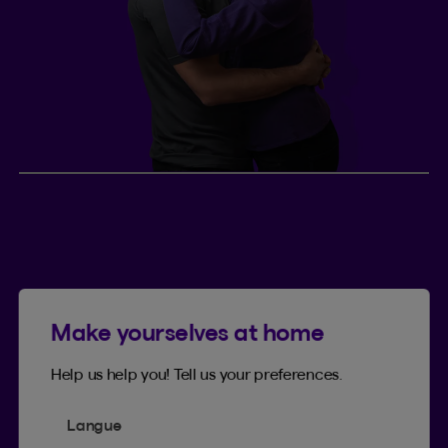
Jenny and Drew, married
couple
2
This couple
has two young children and lives in
Ontario. They share plans for the future and
Make yourselves at home
recently bought a new house. They eventually
plan to convert their term life insurance to
Help us help you! Tell us your preferences.
permanent life insurance.
Langue