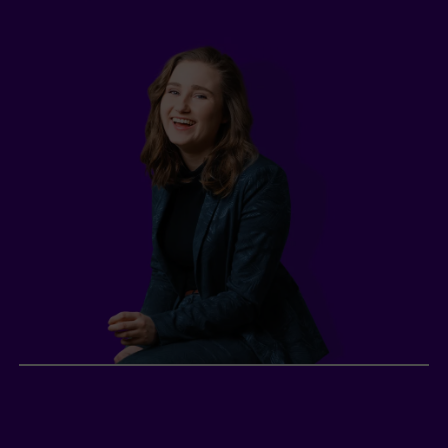
Lily, young professional