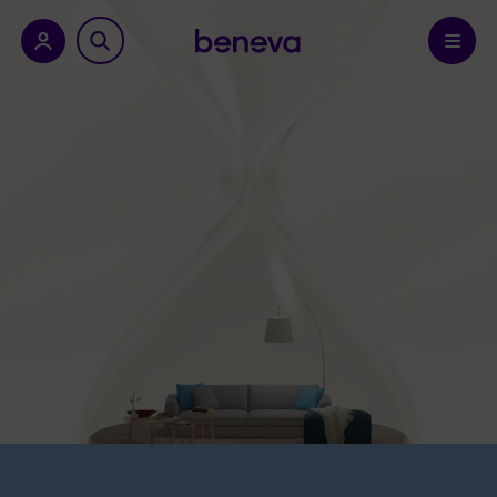
nu.
Confirm