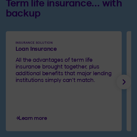
Term life insurance… with
backup
INSURANCE SOLUTION
Loan Insurance
All the advantages of term life
insurance brought together, plus
additional benefits that major lending
institutions simply can't match.
Next
Learn more