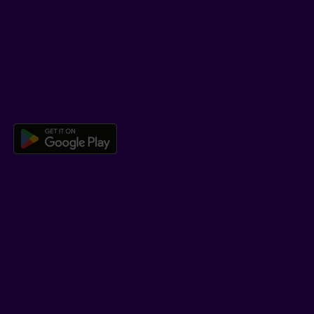
Help Hub
Co-browsing
DOWNLOAD OUR APP
Download the Beneva app for And
LEARN MORE
Who we are
Jobs
Newsroom