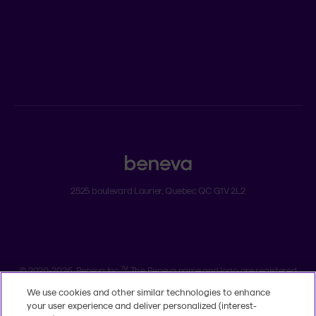
ADVISORS
Individual insurance and investments
Group insurance
2525 boulevard Laurier, Quebec QC G1V 2L2
Legal
Dissatisfaction and complaints
Accessibility
TM
© 2020-2026, Beneva Inc.
The Beneva name and logo are registered
trademarks of Beneva Group Inc. used under licence.
We use cookies and other similar technologies to enhance
your user experience and deliver personalized (interest-