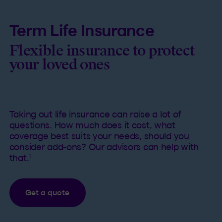
Term Life Insurance
Flexible insurance to protect
your loved ones
Taking out life insurance can raise a lot of
questions. How much does it cost, what
coverage best suits your needs, should you
consider add-ons? Our advisors can help with
1
that.
Get a quote