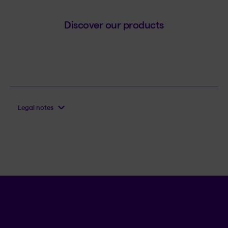
Discover our products
Legal notes
Language se
.
Selected 
.
EN
QC
Open th