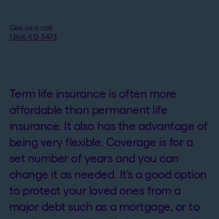
Give us a call
1 866 612-3473
Term life insurance is often more
affordable than permanent life
insurance. It also has the advantage of
being very flexible. Coverage is for a
set number of years and you can
change it as needed. It’s a good option
to protect your loved ones from a
major debt such as a mortgage, or to