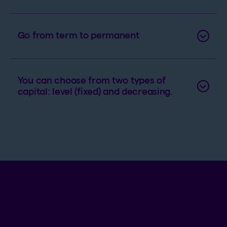
Go from term to permanent
You can choose from two types of
capital: level (fixed) and decreasing.
An example of term life insurance