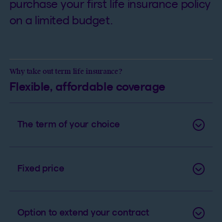
purchase your first life insurance policy
on a limited budget.
Why take out term life insurance?
Flexible, affordable coverage
The term of your choice
Fixed price
Option to extend your contract