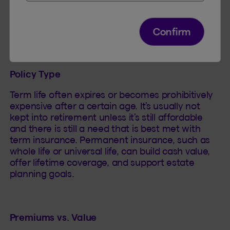
depends on the type of policy, the client’s health,
financial situation, and goals. Here are some
factors to evaluate:
Confirm
Policy Type
Term life often expires or becomes prohibitively
expensive after a certain age. It’s usually not
kept into retirement unless it’s still affordable
and there is still a need that is best met with
term insurance. Permanent insurance, such as
whole life or universal life, can build cash value,
offer lifetime coverage, and support estate
planning goals.
Premiums vs. Value