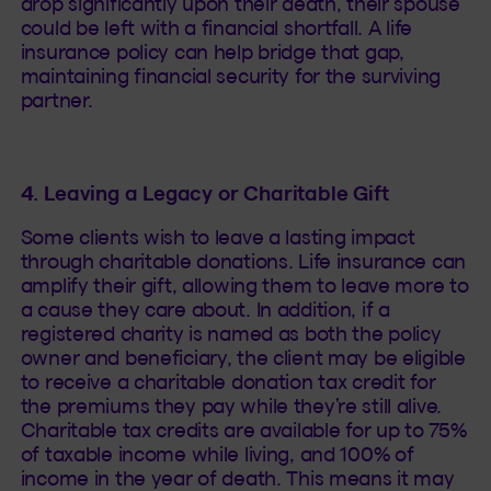
drop significantly upon their death, their spouse
could be left with a financial shortfall. A life
insurance policy can help bridge that gap,
maintaining financial security for the surviving
partner.
4. Leaving a Legacy or Charitable Gift
Some clients wish to leave a lasting impact
through charitable donations. Life insurance can
amplify their gift, allowing them to leave more to
a cause they care about. In addition, if a
registered charity is named as both the policy
owner and beneficiary, the client may be eligible
to receive a charitable donation tax credit for
the premiums they pay while they’re still alive.
Charitable tax credits are available for up to 75%
of taxable income while living, and 100% of
income in the year of death. This means it may