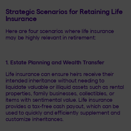
Strategic Scenarios for Retaining Life
Insurance
Here are four scenarios where life insurance
may be highly relevant in retirement:
1. Estate Planning and Wealth Transfer
Life insurance can ensure heirs receive their
intended inheritance without needing to
liquidate valuable or illiquid assets such as rental
properties, family businesses, collectibles, or
items with sentimental value. Life insurance
provides a tax-free cash payout, which can be
used to quickly and efficiently supplement and
customize inheritances.