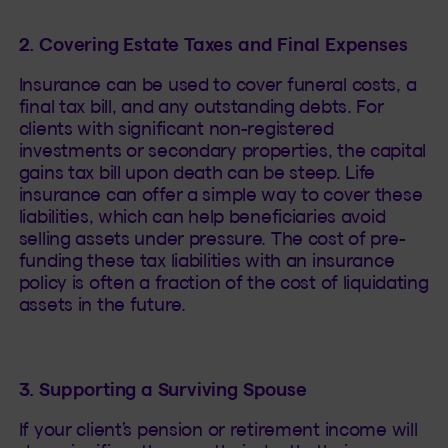
2. Covering Estate Taxes and Final Expenses
Insurance can be used to cover funeral costs, a
final tax bill, and any outstanding debts. For
clients with significant non-registered
investments or secondary properties, the capital
gains tax bill upon death can be steep. Life
insurance can offer a simple way to cover these
liabilities, which can help beneficiaries avoid
selling assets under pressure. The cost of pre-
funding these tax liabilities with an insurance
policy is often a fraction of the cost of liquidating
assets in the future.
3. Supporting a Surviving Spouse
If your client’s pension or retirement income will