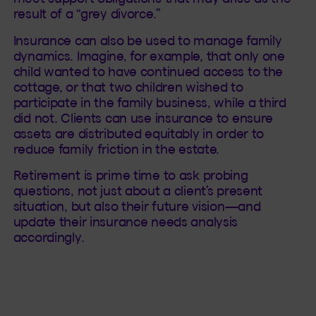
result of a “grey divorce.”
Insurance can also be used to manage family
dynamics. Imagine, for example, that only one
child wanted to have continued access to the
cottage, or that two children wished to
participate in the family business, while a third
did not. Clients can use insurance to ensure
assets are distributed equitably in order to
reduce family friction in the estate.
Retirement is prime time to ask probing
questions, not just about a client’s present
situation, but also their future vision—and
update their insurance needs analysis
accordingly.