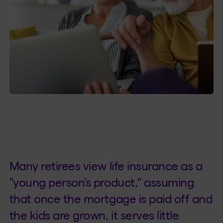
Many retirees view life insurance as a
"young person’s product," assuming
that once the mortgage is paid off and
the kids are grown, it serves little