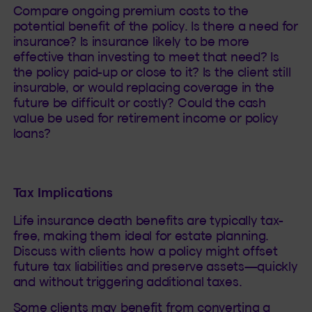
Compare ongoing premium costs to the
potential benefit of the policy. Is there a need for
insurance? Is insurance likely to be more
effective than investing to meet that need? Is
the policy paid-up or close to it? Is the client still
insurable, or would replacing coverage in the
future be difficult or costly? Could the cash
value be used for retirement income or policy
loans?
Tax Implications
Life insurance death benefits are typically tax-
free, making them ideal for estate planning.
Discuss with clients how a policy might offset
future tax liabilities and preserve assets—quickly
and without triggering additional taxes.
Some clients may benefit from converting a