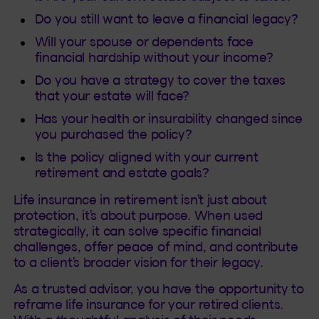
Do you still want to leave a financial legacy?
Will your spouse or dependents face
financial hardship without your income?
Do you have a strategy to cover the taxes
that your estate will face?
Has your health or insurability changed since
you purchased the policy?
Is the policy aligned with your current
retirement and estate goals?
Life insurance in retirement isn’t just about
protection, it’s about purpose. When used
strategically, it can solve specific financial
challenges, offer peace of mind, and contribute
to a client’s broader vision for their legacy.
As a trusted advisor, you have the opportunity to
reframe life insurance for your retired clients.