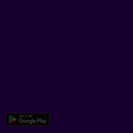
Facebook
LinkedIn
YouTube
TikTok
SUPPORT
Help Hub
Co-browsing
DOWNLOAD OUR APP
Download the Beneva app for And