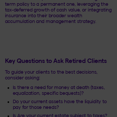
term policy to a permanent one, leveraging the
tax-deferred growth of cash value, or integrating
insurance into their broader wealth
accumulation and management strategy.
Key Questions to Ask Retired Clients
To guide your clients to the best decisions,
consider asking:
Is there a need for money at death (taxes,
equalization, specific bequests)?
Do your current assets have the liquidity to
pay for those needs?
Is Are your current estate subject to taxes?