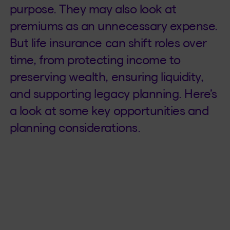
purpose. They may also look at
premiums as an unnecessary expense.
But life insurance can shift roles over
time, from protecting income to
preserving wealth, ensuring liquidity,
and supporting legacy planning. Here’s
a look at some key opportunities and
planning considerations.