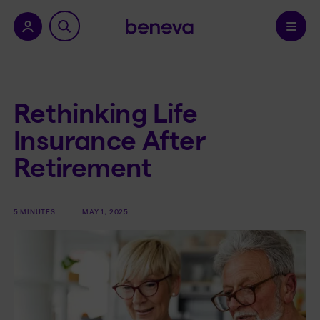
nu.
Confirm
Rethinking Life
Insurance After
Retirement
5 MINUTES
MAY 1, 2025