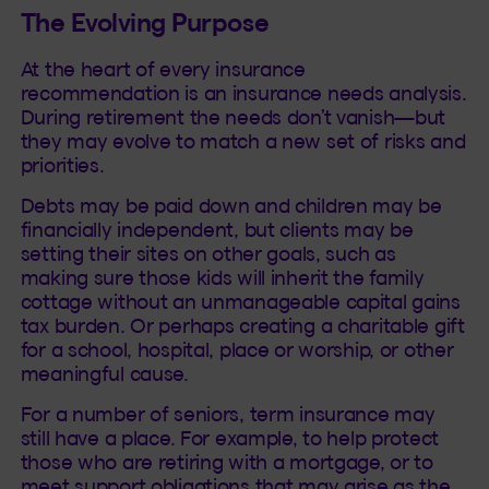
The Evolving Purpose
At the heart of every insurance
recommendation is an insurance needs analysis.
During retirement the needs don’t vanish—but
they may evolve to match a new set of risks and
priorities.
Debts may be paid down and children may be
financially independent, but clients may be
setting their sites on other goals, such as
making sure those kids will inherit the family
cottage without an unmanageable capital gains
tax burden. Or perhaps creating a charitable gift
for a school, hospital, place or worship, or other
meaningful cause.
For a number of seniors, term insurance may
still have a place. For example, to help protect
those who are retiring with a mortgage, or to
meet support obligations that may arise as the