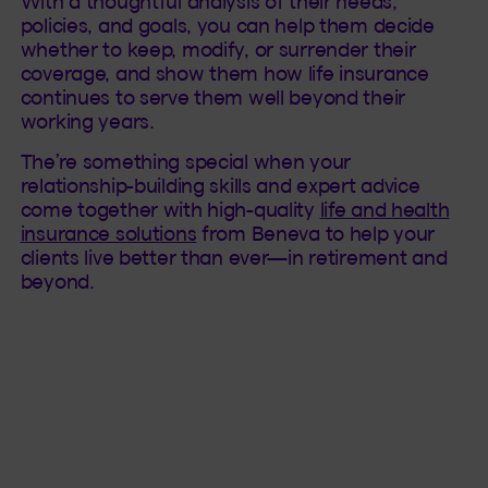
With a thoughtful analysis of their needs,
policies, and goals, you can help them decide
whether to keep, modify, or surrender their
coverage, and show them how life insurance
continues to serve them well beyond their
working years.
The’re something special when your
relationship-building skills and expert advice
come together with high-quality
life and health
insurance solutions
from Beneva to help your
clients live better than ever—in retirement and
beyond.