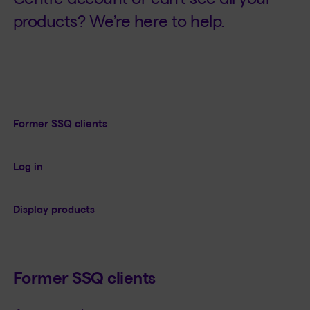
products? We’re here to help.
Former SSQ clients
Log in
Display products
Former SSQ clients