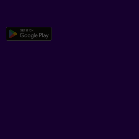
DOWNLOAD OUR APP
Download the Beneva app for And
LEARN MORE
Who we are
Jobs
Newsroom
ADVISORS
Individual insurance and investments
Group insurance