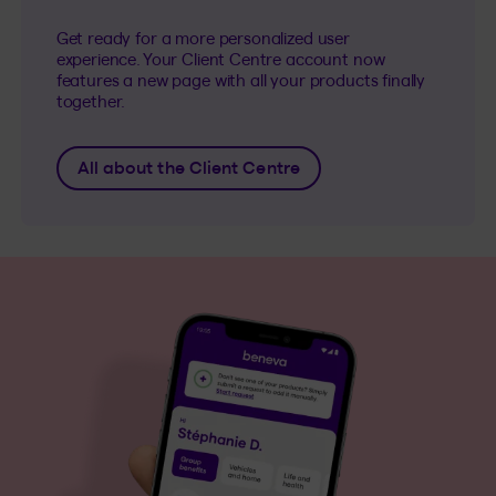
Get ready for a more personalized user
experience. Your Client Centre account now
features a new page with all your products finally
together.
All about the Client Centre