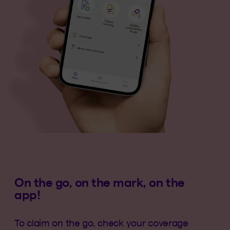
On the go, on the mark, on the
app!
To claim on the go, check your coverage