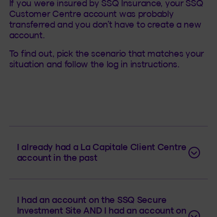
If you were insured by SSQ Insurance, your SSQ
Customer Centre account was probably
transferred and you don’t have to create a new
account.
To find out, pick the scenario that matches your
situation and follow the log in instructions.
I already had a La Capitale Client Centre
account in the past
I had an account on the SSQ Secure
Investment Site AND I had an account on