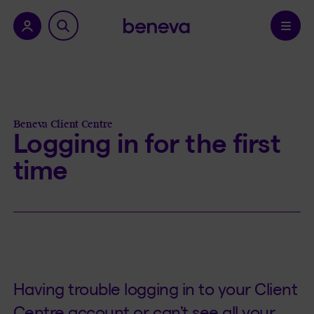
nu.
Confirm
Beneva Client Centre
Logging in for the first
time
Having trouble logging in to your Client
Centre account or can’t see all your