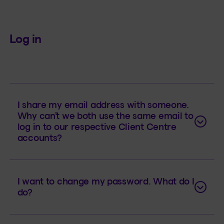
Log in
I share my email address with someone.
Why can’t we both use the same email to
log in to our respective Client Centre
accounts?
I want to change my password. What do I
do?