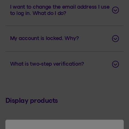
I want to change the email address I use
to log in. What do I do?
My account is locked. Why?
What is two-step verification?
Display products