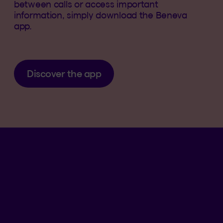
between calls or access important
information, simply download the Beneva
app.
Discover the app
Language se
.
Selected 
.
EN
QC
Open th
QUICK ACCESS
Submit a claim
Find a form