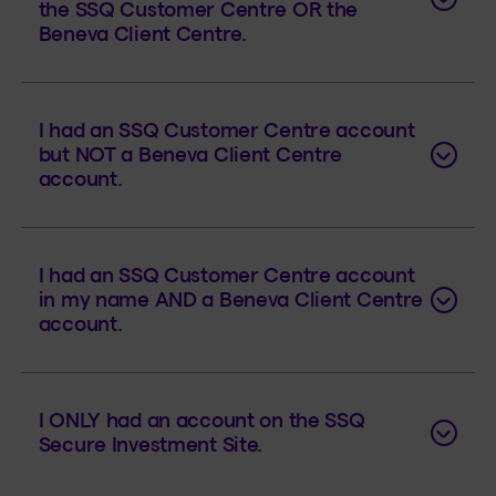
the SSQ Customer Centre OR the
Beneva Client Centre.
I had an SSQ Customer Centre account
but NOT a Beneva Client Centre
account.
I had an SSQ Customer Centre account
in my name AND a Beneva Client Centre
account.
I ONLY had an account on the SSQ
Secure Investment Site.