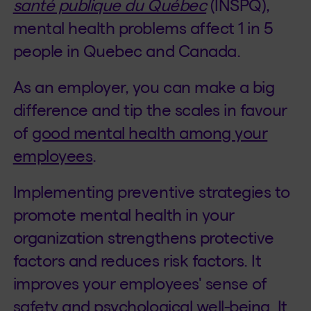
santé publique du Québec
(INSPQ),
mental health problems affect 1 in 5
people in Quebec and Canada.
As an employer, you can make a big
difference and tip the scales in favour
of
good mental health among your
employees
.
Implementing preventive strategies to
promote mental health in your
organization strengthens protective
factors and reduces risk factors. It
improves your employees' sense of
safety and psychological well-being. It