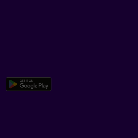
SUPPORT
Help Hub
Co-browsing
DOWNLOAD OUR APP
Download the Beneva app for And
LEARN MORE
Who we are
Jobs