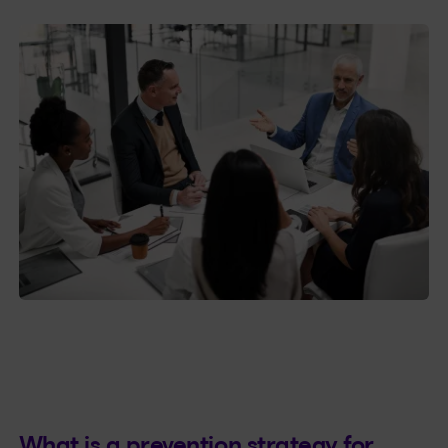
What is a prevention strategy for