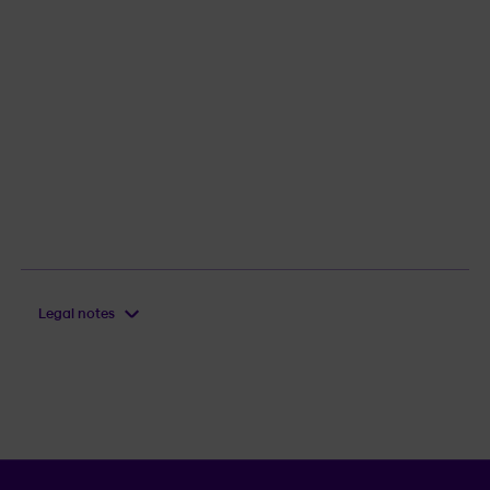
Legal notes