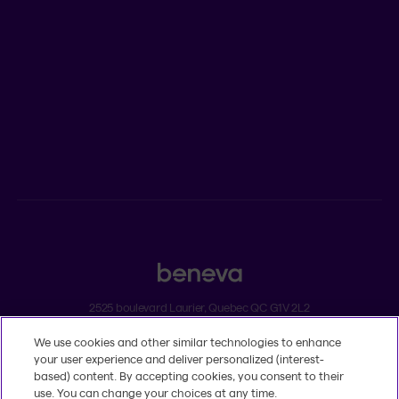
Newsroom
ADVISORS
Individual insurance and investments
Group insurance
2525 boulevard Laurier, Quebec QC G1V 2L2
We use cookies and other similar technologies to enhance
Legal
your user experience and deliver personalized (interest-
Dissatisfaction and complaints
based) content. By accepting cookies, you consent to their
Accessibility
use. You can change your choices at any time.