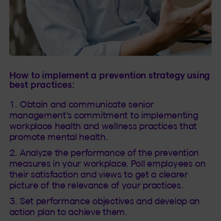
How to implement a prevention strategy using
best practices:
Obtain and communicate senior
management's commitment to implementing
workplace health and wellness practices that
promote mental health.
Analyze the performance of the prevention
measures in your workplace. Poll employees on
their satisfaction and views to get a clearer
picture of the relevance of your practices.
Set performance objectives and develop an
action plan to achieve them.