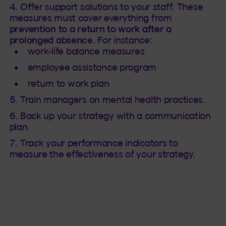
Offer support solutions to your staff. These
measures must cover everything from
prevention to a return to work after a
prolonged absence
. For instance:
work-life balance measures
employee assistance program
return to work plan
Train managers on mental health practices.
Back up your strategy with a communication
plan.
Track your performance indicators to
measure the effectiveness of your strategy.