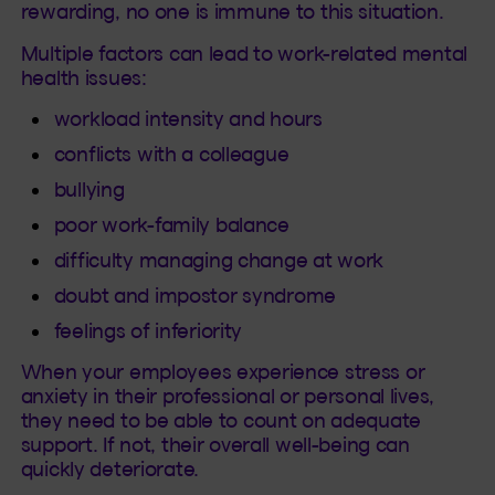
rewarding, no one is immune to this situation.
Multiple factors can lead to work-related mental
health issues:
workload intensity and hours
conflicts with a colleague
bullying
poor work-family balance
difficulty managing change at work
doubt and impostor syndrome
feelings of inferiority
When your employees experience stress or
anxiety in their professional or personal lives,
they need to be able to count on adequate
support. If not, their overall well-being can
quickly deteriorate.