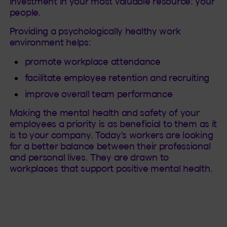
investment in your most valuable resource: your
people.
Providing a psychologically healthy work
environment helps:
promote workplace attendance
facilitate employee retention and recruiting
improve overall team performance
Making the mental health and safety of your
employees a priority is as beneficial to them as it
is to your company. Today's workers are looking
for a better balance between their professional
and personal lives. They are drawn to
workplaces that support positive mental health.