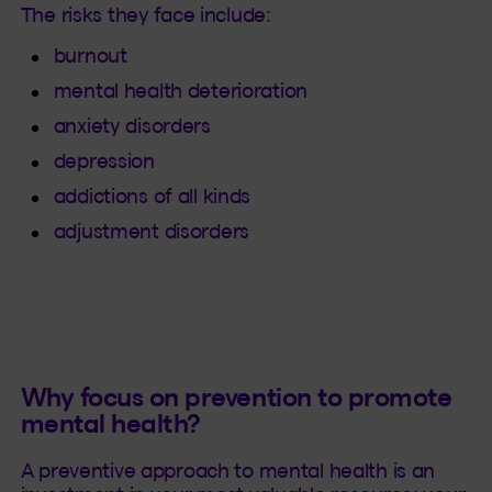
The risks they face include:
burnout
mental health deterioration
anxiety disorders
depression
addictions of all kinds
adjustment disorders
Why focus on prevention to promote
mental health?
A preventive approach to mental health is an