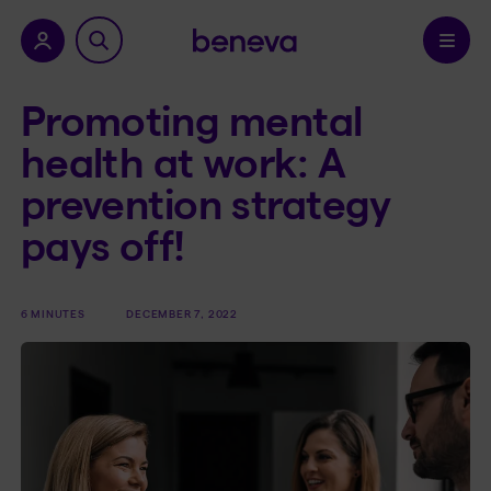
nu.
Confirm
Promoting mental
health at work: A
prevention strategy
pays off!
6 MINUTES
DECEMBER 7, 2022