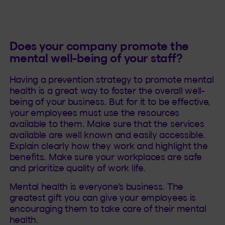
Does your company promote the
mental well-being of your staff?
Having a prevention strategy to promote mental
health is a great way to foster the overall well-
being of your business. But for it to be effective,
your employees must use the resources
available to them. Make sure that the services
available are well known and easily accessible.
Explain clearly how they work and highlight the
benefits. Make sure your workplaces are safe
and prioritize quality of work life.
Mental health is everyone's business. The
greatest gift you can give your employees is
encouraging them to take care of their mental
health.