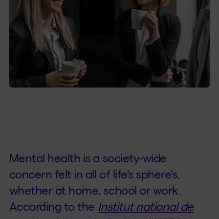
Mental health is a society-wide
concern felt in all of life’s sphere’s,
whether at home, school or work.
According to the
Institut national de