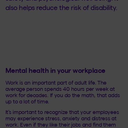
also helps reduce the risk of disability.
Mental health in your workplace
Work is an important part of adult life. The
average person spends 40 hours per week at
work for decades. If you do the math, that adds
up to a lot of time.
It’s important to recognize that your employees
may experience stress, anxiety and distress at
work. Even if they like their jobs and find them