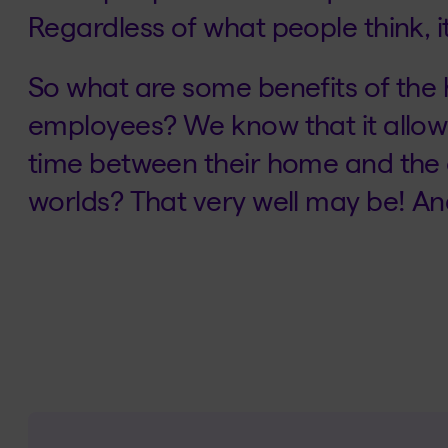
Regardless of what people think, it’
So what are some benefits of the
employees? We know that it allows
time between their home and the o
worlds? That very well may be! And