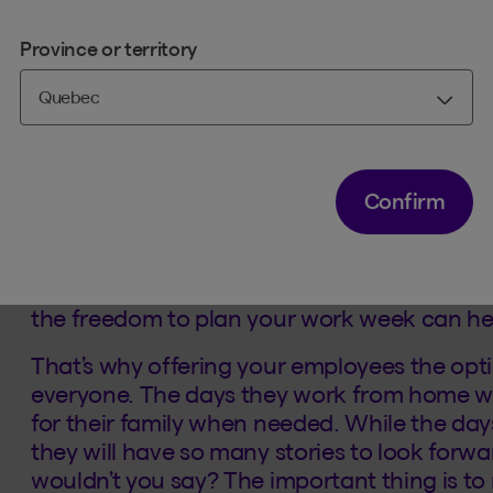
Province or territory
1. Work/life balance
Sound good to your employees? Good! Becaus
hybrid work mode. Flexibility is key these d
company.
Confirm
Pick-ups or drop-offs at the daycare – som
helping with homework, bath time and stor
difficult at times, especially when you have
the freedom to plan your work week can he
That’s why offering your employees the opt
everyone. The days they work from home wil
for their family when needed. While the day
they will have so many stories to look forw
wouldn’t you say? The important thing is to m