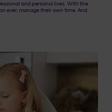
fessional and personal lives. With the
an ever, manage their own time. And