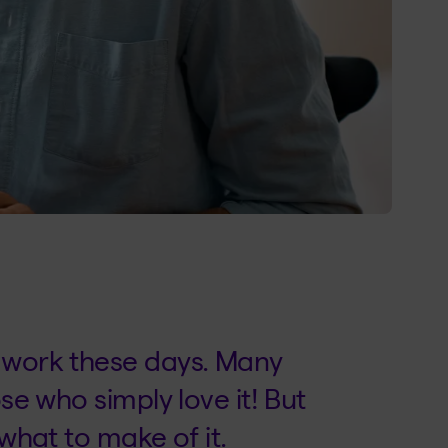
d work these days. Many
ose who simply love it! But
 what to make of it.