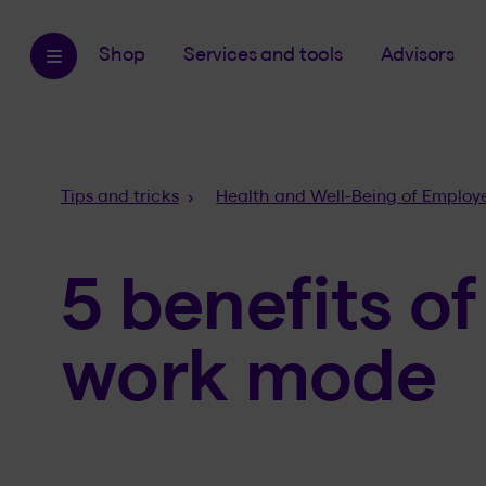
Shop
Services and tools
Advisors
Breadcrumb
Tips and tricks
Health and Well-Being of Employ
5 benefits of
work mode