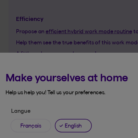
Efficiency
Propose an
efficient hybrid work mode routine
to
Help them see the true benefits of this work mo
A little nudge can go a long way!
Make yourselves at home
Help us help you! Tell us your preferences.
Langue
Français
English