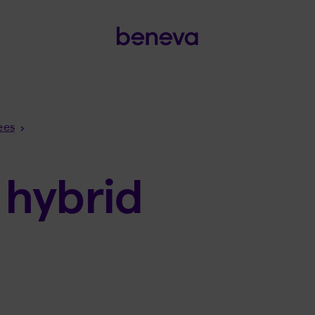
ees
 hybrid