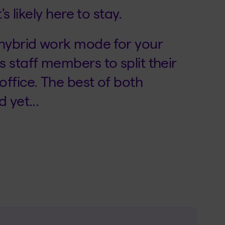
s likely here to stay.
 hybrid work mode for your
 staff members to split their
ffice. The best of both
 yet...