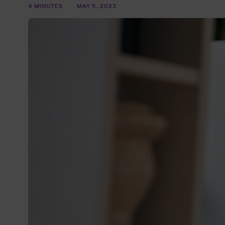
4 MINUTES
MAY 5, 2023