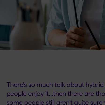
There’s so much talk about hybri
people enjoy it...then there are th
some people still aren’t quite sure