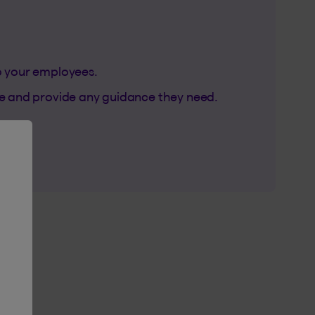
 your employees.
de and provide any guidance they need.