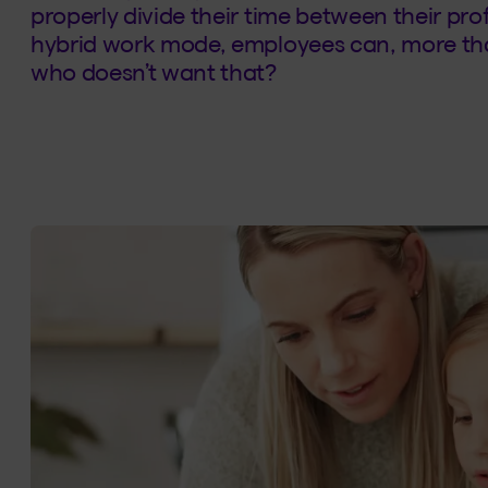
properly divide their time between their pro
hybrid work mode, employees can, more th
who doesn’t want that?