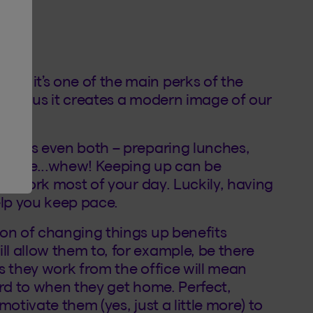
e it’s one of the main perks of the
ays, plus it creates a modern image of our
etimes even both – preparing lunches,
y time...whew! Keeping up can be
 to work most of your day. Luckily, having
lp you keep pace.
ion of changing things up benefits
l allow them to, for example, be there
s they work from the office will mean
ard to when they get home. Perfect,
otivate them (yes, just a little more) to