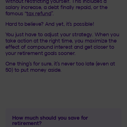
without restricting yourself. This includes a
salary increase, a debt finally repaid, or the
famous “
tax refund
”.
Hard to believe? And yet, it’s possible!
You just have to adjust your strategy. When you
take action at the right time, you maximize the
effect of compound interest and get closer to
your retirement goals sooner.
One thing’s for sure, it’s never too late (even at
50) to put money aside.
How much should you save for
retirement?