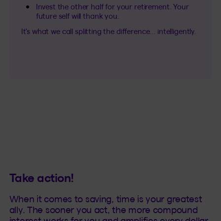
Invest the other half for your retirement. Your
future self will thank you.
It's what we call splitting the difference… intelligently.
Take action!
When it comes to saving, time is your greatest
ally. The sooner you act, the more compound
interest works for you and amplifies every dollar