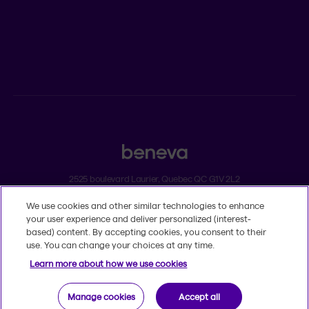
ADVISORS
Individual insurance and investments
Group insurance
2525 boulevard Laurier, Quebec QC G1V 2L2
We use cookies and other similar technologies to enhance
Legal
your user experience and deliver personalized (interest-
Dissatisfaction and complaints
based) content. By accepting cookies, you consent to their
Accessibility
use. You can change your choices at any time.
TM
© 2020-2026, Beneva Inc.
The Beneva name and logo are registered
Learn more about how we use cookies
trademarks of Beneva Group Inc. used under licence.
Manage cookies
Accept all