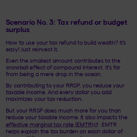
Scenario No. 3: Tax refund or budget
surplus
How to use your tax refund to build wealth? It’s
easy! Just reinvest it.
Even the smallest amount contributes to the
snowball effect of compound interest. It's far
from being a mere drop in the ocean.
By contributing to your RRSP, you reduce your
taxable income. And every dollar you add
maximizes your tax reduction.
But your RRSP does much more for you than
reduce your taxable income. It also impacts the
(This hyperlink wi
effective marginal tax rate (EMTR)
. EMTR
helps explain the tax burden on each dollar of