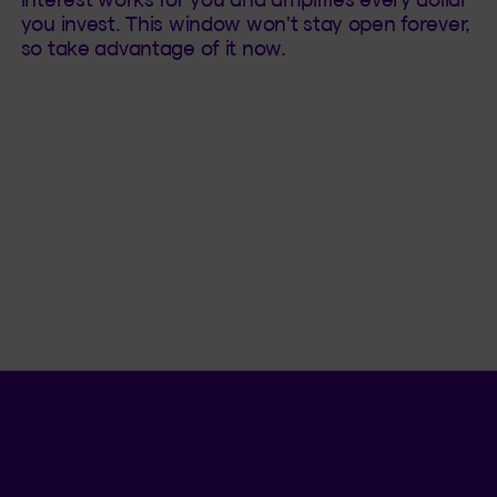
you invest. This window won't stay open forever,
so take advantage of it now.
Language se
.
Selected 
.
EN
QC
Open th
QUICK ACCESS