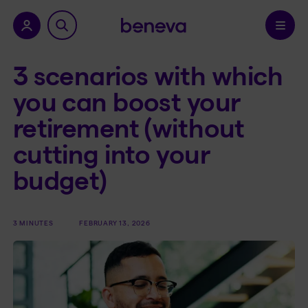
nu.
Confirm
3 scenarios with which
you can boost your
retirement (without
cutting into your
budget)
3 MINUTES
FEBRUARY 13, 2026