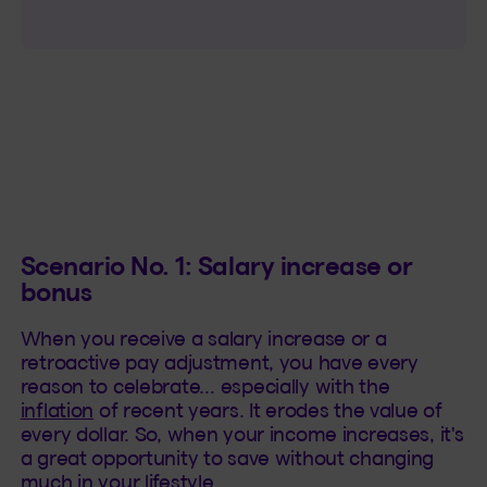
Scenario No. 1: Salary increase or
bonus
When you receive a salary increase or a
retroactive pay adjustment, you have every
reason to celebrate… especially with the
inflation
of recent years. It erodes the value of
every dollar. So, when your income increases, it's
a great opportunity to save without changing
much in your lifestyle.