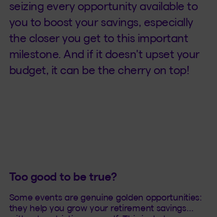
seizing every opportunity available to
you to boost your savings, especially
the closer you get to this important
milestone. And if it doesn't upset your
budget, it can be the cherry on top!
Too good to be true?
Some events are genuine golden opportunities:
they help you grow your retirement savings…