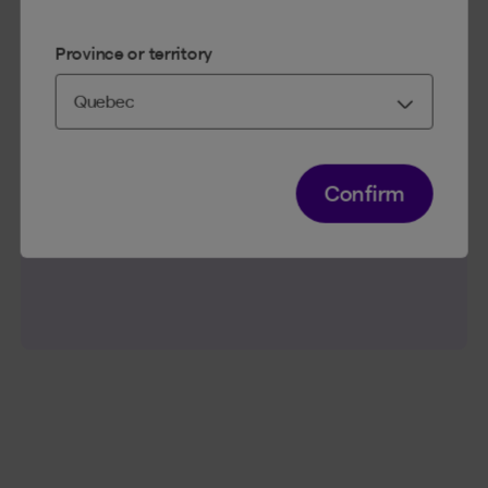
Province or territory
First, review the interest rate of your debts and those
of your
investments
.
If the interest rate on your debt is higher than the
return you could earn by investing, it’s more
beneficial to first pay down the debt.
Confirm
Conversely, if the interest rate is low and your
investment has a higher return potential (e.g. in an
RRSP
), investing is a winning strategy.