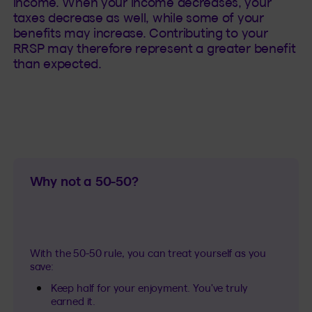
income. When your income decreases, your
taxes decrease as well, while some of your
benefits may increase. Contributing to your
RRSP may therefore represent a greater benefit
than expected.
Why not a 50-50?
With the 50-50 rule, you can treat yourself as you
save:
Keep half for your enjoyment. You've truly
earned it.