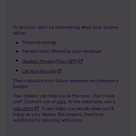
To find out, start by determining what your income
will be:
Personal savings
Pension fund offered by your employer
(This hyperlink will open in a
Quebec Pension Plan (QPP)
(This hyperlink will open in a new tab)
Old Age Security
Then calculate your future expenses and prepare a
budget.
Your advisor can help you in this area. Don’t have
one? Contact one of
ours
. In the meantime, use a
(This hyperlink will open in a new tab)
calculator
. It also helps you decide when you'll
hang up your skates. But beware, there’s no
substitute for planning with a pro.