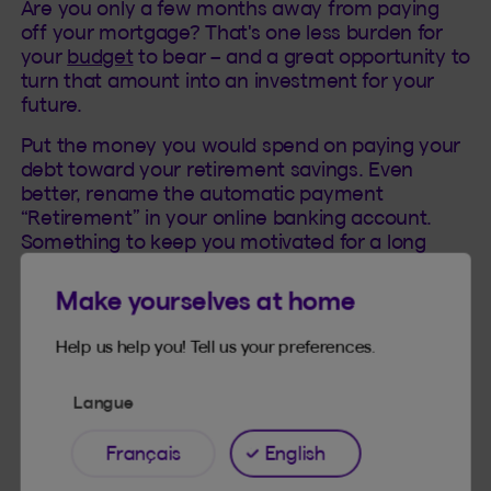
Are you only a few months away from paying
off your mortgage? That's one less burden for
your
budget
to bear – and a great opportunity to
turn that amount into an investment for your
future.
Put the money you would spend on paying your
debt toward your retirement savings. Even
better, rename the automatic payment
“Retirement” in your online banking account.
Something to keep you motivated for a long
time!
Make yourselves at home
Help us help you! Tell us your preferences.
Langue
Pay off your debts or invest?
Français
English