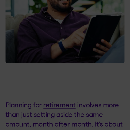
Planning for
retirement
involves more
than just setting aside the same
amount, month after month. It's about