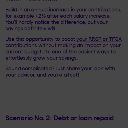
Build in an annual increase in your contributions,
for example +2% after each salary increase.
You'll hardly notice the difference, but your
savings definitely will.
Use this opportunity to boost
your RRSP or TFSA
contributions without making an impact on your
current budget. It's one of the easiest ways to
effortlessly grow your savings.
Sound complicated? Just share your plan with
your advisor, and you're all set!
Scenario No. 2: Debt or loan repaid