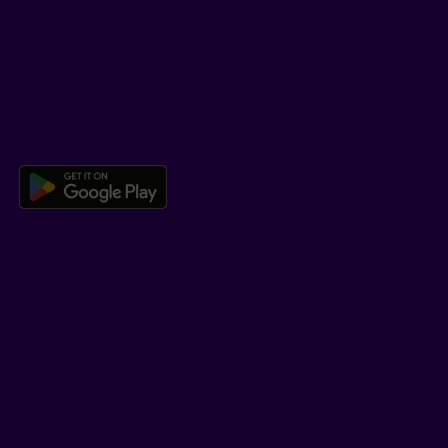
Help Hub
Co-browsing
DOWNLOAD OUR APP
Download the Beneva app for And
LEARN MORE
Who we are
Jobs
Newsroom