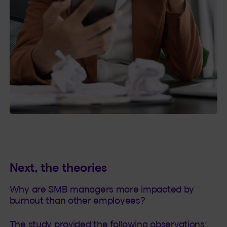
Next, the theories
Why are SMB managers more impacted by
burnout than other employees?
The study provided the following observations: