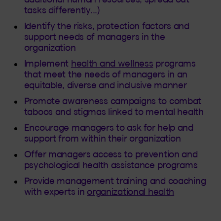
tasks differently...)
Identify the risks, protection factors and
support needs of managers in the
organization
Implement
health and wellness
programs
that meet the needs of managers in an
equitable, diverse and inclusive manner
Promote awareness campaigns to combat
taboos and stigmas linked to mental health
Encourage managers to ask for help and
support from within their organization
Offer managers access to prevention and
psychological health assistance programs
Provide management training and coaching
with experts in
organizational health