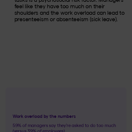
feel like they have too much on their
shoulders and the work overload can lead to
presenteeism or absenteeism (sick leave).
Work overload by the numbers
59% of managers say they’re asked to do too much
(versus 39% of employees).