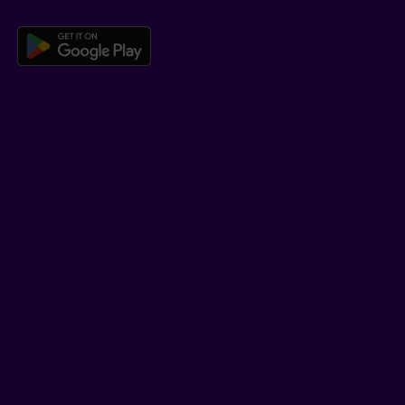
Download the Beneva app for And
LEARN MORE
Who we are
Jobs
Newsroom
ADVISORS
Individual insurance and investments
Group insurance