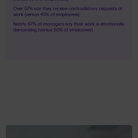
Over 57% say they receive contradictory requests at
work (versus 45% of employees).
Nearly 67% of managers say their work is emotionally
demanding (versus 50% of employees).