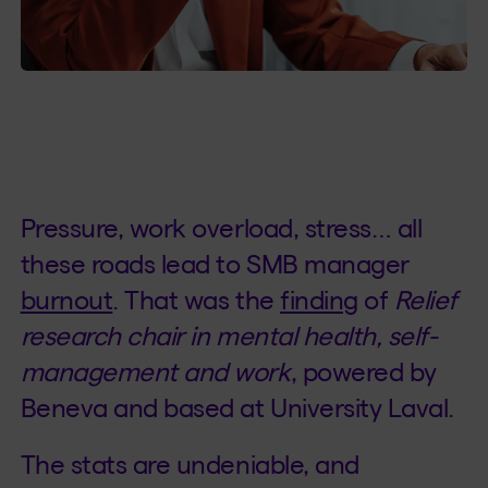
Pressure, work overload, stress… all
these roads lead to SMB manager
burnout
. That was the
finding
of
Relief
research chair in mental health, self-
management and work
, powered by
Beneva and based at University Laval.
The stats are undeniable, and