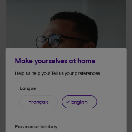
Make yourselves at home
Help us help you! Tell us your preferences.
Langue
Français
English
Province or territory