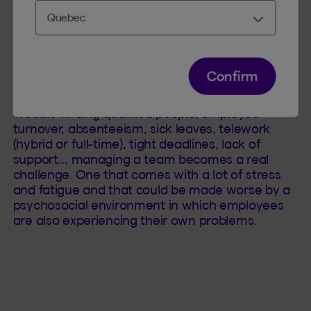
Some reasons for the managers’ situation can
Confirm
be explained by the many changes that have
occurred in the workplace since the pandemic.
Trouble finding qualified people, employee
turnover, absenteeism, sick leaves, telework
(hybrid or full-time), tight deadlines, lack of
support... managing a team becomes a real
challenge. One that comes with a lot of stress
and fatigue and that could be made worse by a
psychosocial environment in which employees
are also experiencing their own problems.