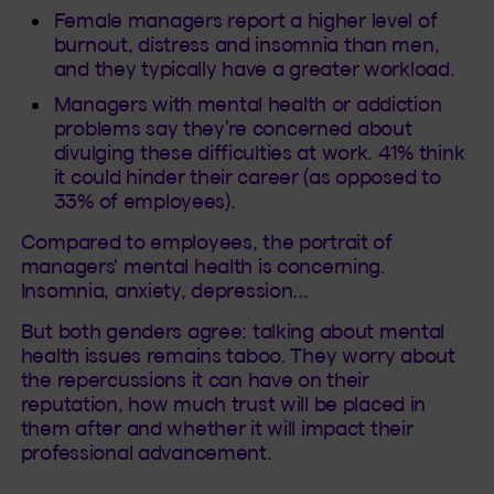
Female managers report a higher level of
burnout, distress and insomnia than men,
and they typically have a greater workload.
Managers with mental health or addiction
problems say they’re concerned about
divulging these difficulties at work. 41% think
it could hinder their career (as opposed to
33% of employees).
Compared to employees, the portrait of
managers' mental health is concerning.
Insomnia, anxiety, depression...
But both genders agree: talking about mental
health issues remains taboo. They worry about
the repercussions it can have on their
reputation, how much trust will be placed in
them after and whether it will impact their
professional advancement.