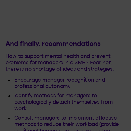
And finally, recommendations
How to support mental health and prevent
problems for managers in a SMB? Fear not,
there is no shortage of ideas and strategies:
Encourage manager recognition and
professional autonomy
Identify methods for managers to
psychologically detach themselves from
work
Consult managers to implement effective
methods to reduce their workload (provide
additional human resources, spread out