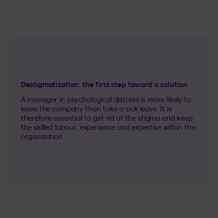
Destigmatization: the first step toward a solution
A manager in psychological distress is more likely to
leave the company than take a sick leave. It is
therefore essential to get rid of the stigma and keep
the skilled labour, experience and expertise within the
organization.