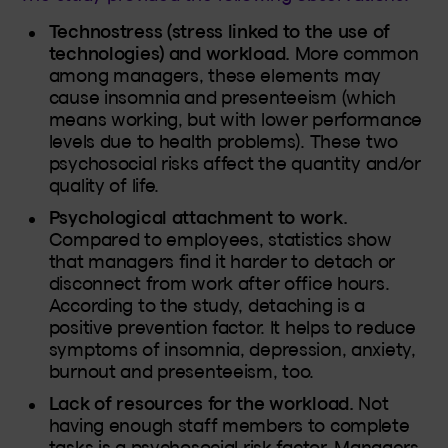
Technostress (stress linked to the use of
technologies) and workload.
More common
among managers, these elements may
cause insomnia and presenteeism (which
means working, but with lower performance
levels due to health problems). These two
psychosocial risks affect the quantity and/or
quality of life.
Psychological attachment to work.
Compared to employees, statistics show
that managers find it harder to detach or
disconnect from work after office hours.
According to the study, detaching is a
positive prevention factor. It helps to reduce
symptoms of insomnia, depression, anxiety,
burnout and presenteeism, too.
Lack of resources for the workload.
Not
having enough staff members to complete
tasks is a psychosocial risk factor. Managers