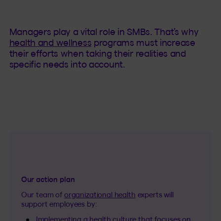
Managers play a vital role in SMBs. That’s why
health and wellness
programs must increase
their efforts when taking their realities and
specific needs into account.
Our action plan
Our team of
organizational health
experts will
support employees by:
Implementing a health culture that focuses on