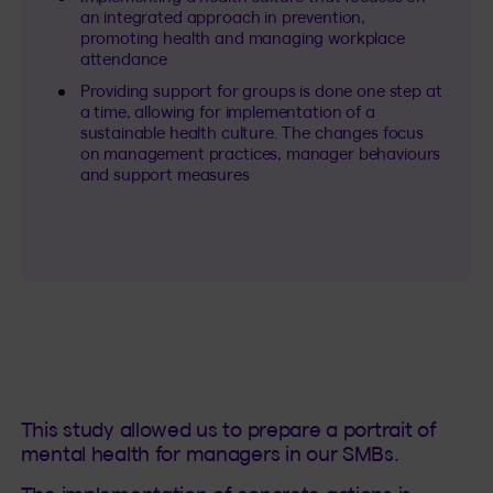
an integrated approach in prevention,
promoting health and managing workplace
attendance
Providing support for groups is done one step at
a time, allowing for implementation of a
sustainable health culture. The changes focus
on management practices, manager behaviours
and support measures
This study allowed us to prepare a portrait of
mental health for managers in our SMBs.