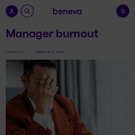
nu.
Confirm
Manager burnout
7 MINUTES
FEBRUARY 8, 2024