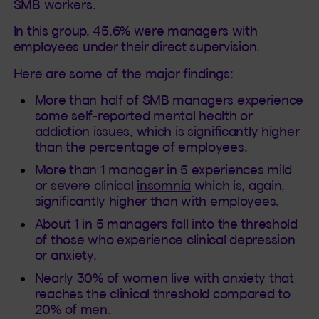
SMB workers.
In this group, 45.6% were managers with
employees under their direct supervision.
Here are some of the major findings:
More than half of SMB managers experience
some self-reported mental health or
addiction issues, which is significantly higher
than the percentage of employees.
More than 1 manager in 5 experiences mild
or severe clinical
insomnia
which is, again,
significantly higher than with employees.
About 1 in 5 managers fall into the threshold
of those who experience clinical depression
or
anxiety
.
Nearly 30% of women live with anxiety that
reaches the clinical threshold compared to
20% of men.