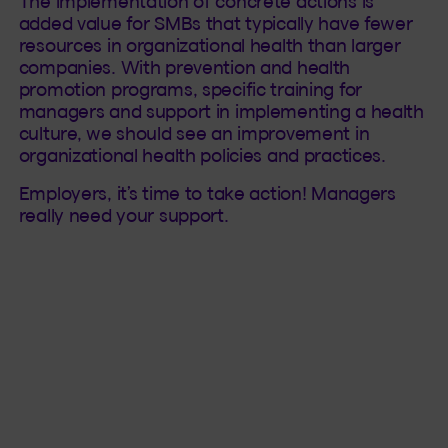
The implementation of concrete actions is
added value for SMBs that typically have fewer
resources in organizational health than larger
companies. With prevention and health
promotion programs, specific training for
managers and support in implementing a health
culture, we should see an improvement in
organizational health policies and practices.
Employers, it’s time to take action! Managers
really need your support.