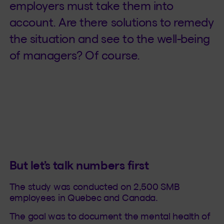
employers must take them into
account. Are there solutions to remedy
the situation and see to the well-being
of managers? Of course.
But let’s talk numbers first
The study was conducted on 2,500 SMB
employees in Quebec and Canada.
The goal was to document the mental health of