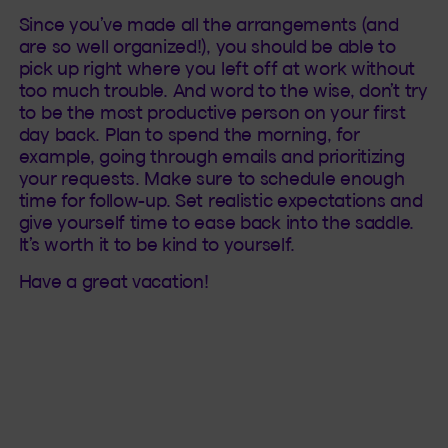
Since you’ve made all the arrangements (and
are so well organized!), you should be able to
pick up right where you left off at work without
too much trouble. And word to the wise, don’t try
to be the most productive person on your first
day back. Plan to spend the morning, for
example, going through emails and prioritizing
your requests. Make sure to schedule enough
time for follow-up. Set realistic expectations and
give yourself time to ease back into the saddle.
It’s worth it to be kind to yourself.
Have a great vacation!