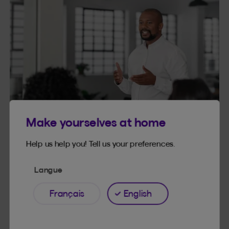
Make yourselves at home
Help us help you! Tell us your preferences.
Langue
Français
English
4. Delegate
Your colleagues will hopefully not be too jealous