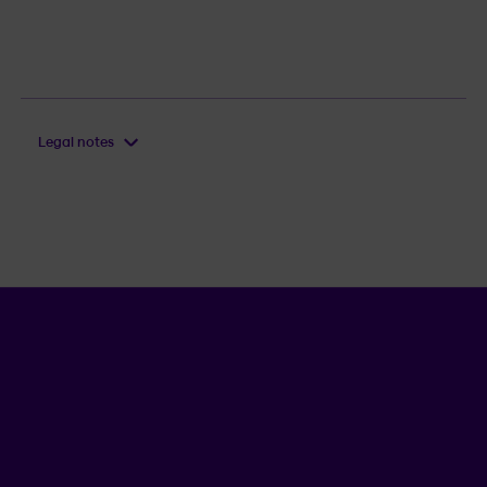
Legal notes
Language se
.
Selected 
.
EN
QC
Open th
QUICK ACCESS
Submit a claim
Find a form