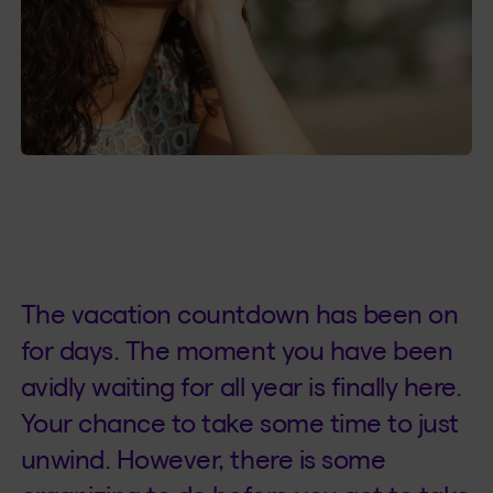
The vacation countdown has been on
for days. The moment you have been
avidly waiting for all year is finally here.
Your chance to take some time to just
unwind. However, there is some