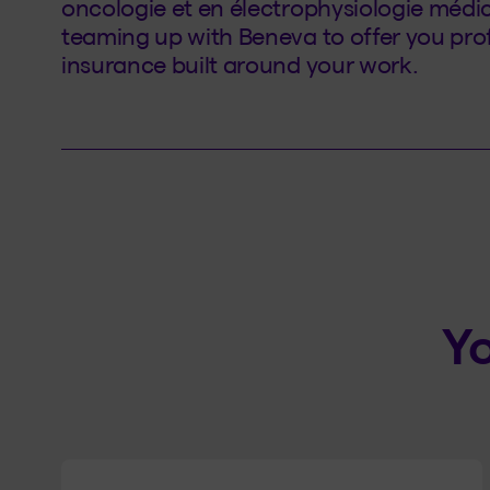
oncologie et en électrophysiologie médi
teaming up with Beneva to offer you profe
insurance built around your work.
Yo