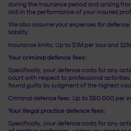
during the insurance period and arising from
skill in the performance of your insured prof
We also assume your expenses for defence in
liability.
Insurance limits: Up to $1M per loss and $2M
Your criminal defence fees:
Specifically, your defence costs for any act
court with respect to professional activitie
found guilty by judgment of the highest court
Criminal defence fees: Up to $50,000 per i
Your illegal practice defence fees:
Specifically, your defence costs for any acti
of another profession, unless you plead or 