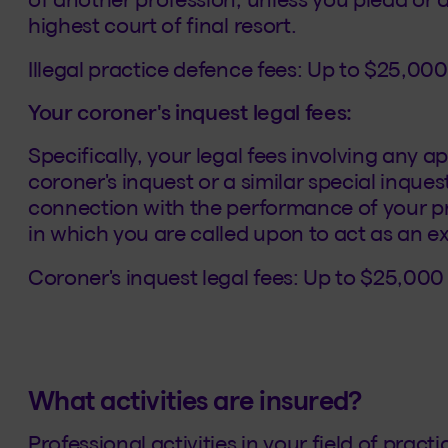
highest court of final resort.
Illegal practice defence fees: Up to $25,000
Your coroner's inquest legal fees:
Specifically, your legal fees involving any 
coroner's inquest or a similar special inques
connection with the performance of your pro
in which you are called upon to act as an e
Coroner's inquest legal fees: Up to $25,000
What activities are insured?
Professional activities in your field of prac