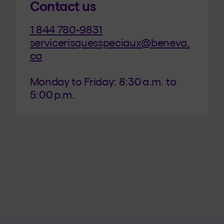
Contact us
1 844
780-9831
servicerisquesspeciaux@beneva.
ca
Monday to Friday: 8:30 a.m. to 
5:00 p.m.