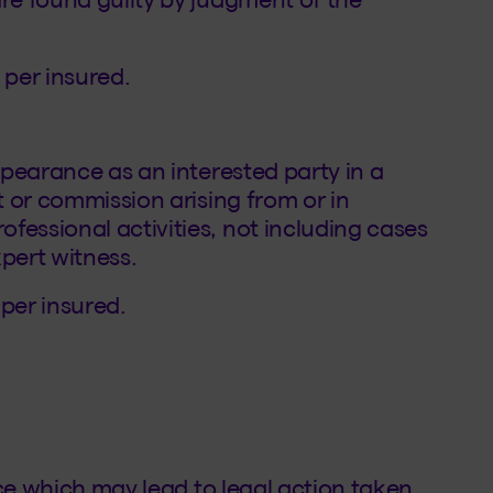
 per insured.
appearance as an interested party in a
t or commission arising from or in
fessional activities, not including cases
xpert witness.
 per insured.
tice which may lead to legal action taken