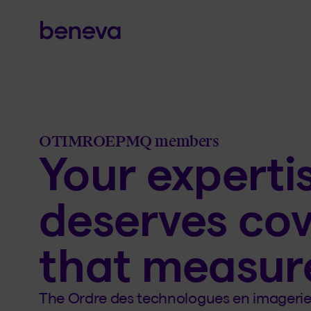
OTIMROEPMQ members
Your experti
deserves co
that measur
The Ordre des technologues en imagerie 