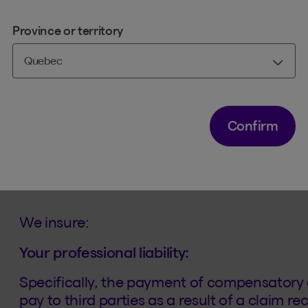
Any person to whom the order has issue
Province or territory
A legal entity or limited liability partners
professional activities of any of the abo
Confirm
What coverage do you off
We insure:
Your professional liability:
Specifically, the payment of compensatory
pay to third parties as a result of a claim r