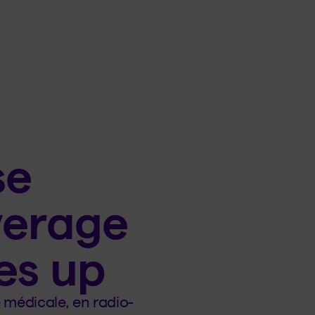
se
verage
es up
médicale, en radio-