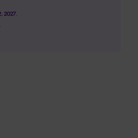
2, 2027
.
.