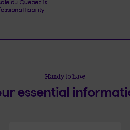
cale du Québec is
ssional liability
Handy to have
ur essential informat