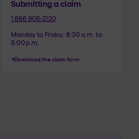
Submitting a claim
1 866 906-2120
Monday to Friday: 8:30 a.m. to 
5:00 p.m.
Download the claim form