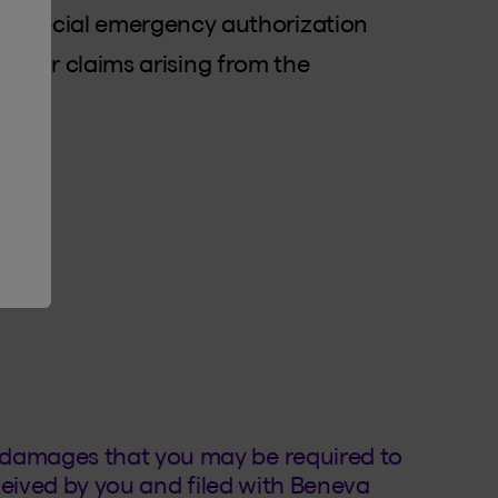
d special emergency authorization
hip, for claims arising from the
ve
er?
 damages that you may be required to
eceived by you and filed with Beneva