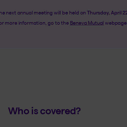
he next annual meeting will be held on
Thursday, April 2
or more information, go to the
Beneva Mutual
webpage
Who is covered?