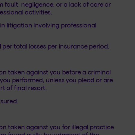
 fault, negligence, or a lack of care or
essional activities.
 litigation involving professional
 per total losses per insurance period.
ion taken against you before a criminal
s you performed, unless you plead or are
 of final resort.
nsured.
on taken against you for illegal practice
are found guilty by judgment of the