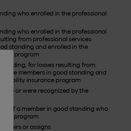
ng who enrolled in the professional
ng who enrolled in the professional
sulting from professional services
od standing and enrolled in the
rance program
nding, for losses resulting from
hey were members in good standing and
 liability insurance program
ho are or were recognized by the
ion of a member in good standing who
surance program
l heirs or assigns