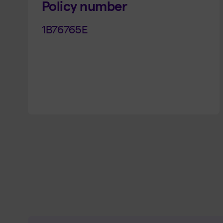
Policy number
1B76765E