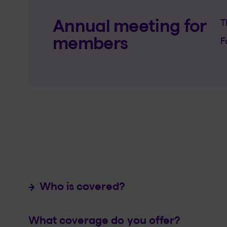
Annual meeting for
T
members
F
Who is covered?
What coverage do you offer?