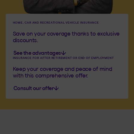
HOME, CAR AND RECREATIONAL VEHICLE INSURANCE
Save on your coverage thanks to exclusive
discounts.
See the advantages
INSURANCE FOR AFTER RETIREMENT OR END OF EMPLOYMENT
Keep your coverage and peace of mind
with this comprehensive offer.
Consult our offer