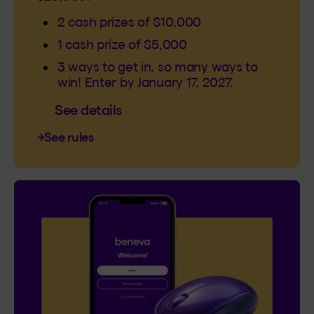
2 cash prizes of $10,000
1 cash prize of $5,000
3 ways to get in, so many ways to
win! Enter by January 17, 2027.
See details
See rules