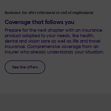
Insurance for after retirement or end of employment
Coverage that follows you
Prepare for the next chapter with an insurance
product adapted to your needs, like health,
dental and vision care as well as life and travel
insurance. Comprehensive coverage from an
insurer who already understands your situation.
See the offers