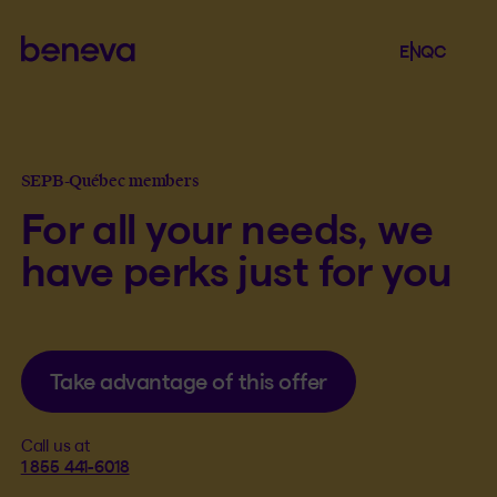
Beneva
Language se
.
Selected 
.
EN
QC
Open th
SEPB-Québec members
For all your needs, we
have perks just for you
Take advantage of this offer
Call us at
1 855 441-6018