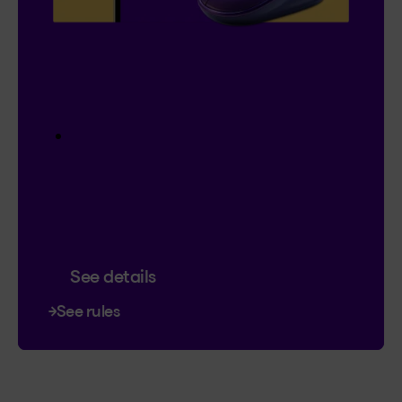
Contest
I’m Logged In!
$20,000 in prize money
4 cash prizes of $5,000
Instant entry with a new or existing
Client Centre account. Plus, you can
triple your chances of winning.
Contest ends January 18, 2027.
See details
See rules