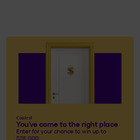
Contest
You’ve come to the right place
Enter for your chance to win up to
$25,000: