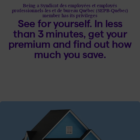
Being a Syndicat des employées et employés
professionnels-les et de bureau Québec (SEPB-Québec)
member has its privileges
See for yourself. In less
than 3 minutes, get your
premium and find out how
much you save.