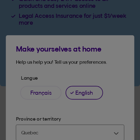
products and services online
Legal Access Insurance for just $1/week
more
Make yourselves at home
Get a quote
Help us help you! Tell us your preferences.
Langue
Français
English
Province or territory