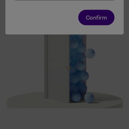
Confirm