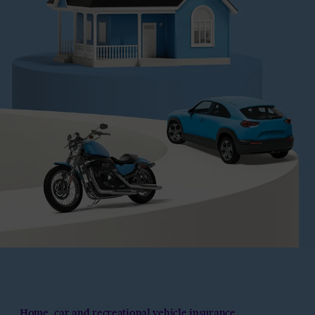
Home, car and recreational vehicle insurance