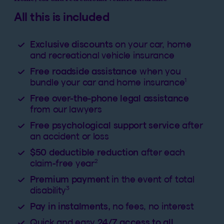
All this is included
Exclusive discounts
on your car, home
and recreational vehicle insurance
Free roadside assistance
when you
1
bundle your car and home insurance
Free over-the-phone legal assistance
from our lawyers
Free psychological support service
after
an accident or loss
$50 deductible reduction
after each
2
claim-free year
Premium payment
in the event of total
3
disability
Pay in instalments,
no fees, no interest
Quick and easy
24/7 access to all