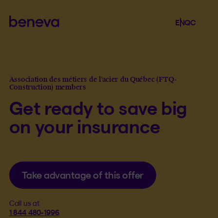
Beneva
Language se
.
Selected 
.
EN
QC
Open th
Association des métiers de l'acier du Québec (FTQ-
Construction) members
Get ready to save big
on your insurance
Take advantage of this offer
Call us at
1 844 480-1996