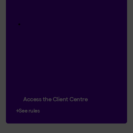
Contest
I’m Logged In!
$20,000 in prize money
4 cash prizes of $5,000
Instant entry with a new or existing
Client Centre account.
Plus, you can double your chances by
signing up for online contracts.
Already registered?
Great! That’s 2
chances to win.
Contest ends January 18, 2027.
Access the Client Centre
See rules