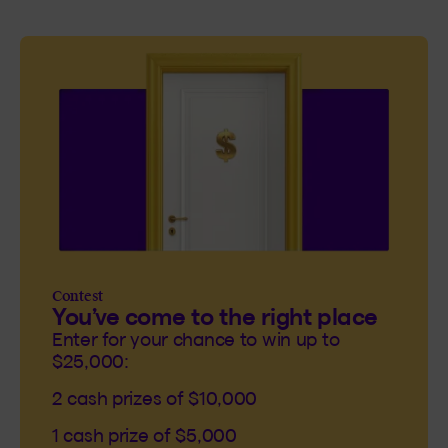
Contest
You’ve come to the right place
Enter for your chance to win up to
$25,000:
2 cash prizes of $10,000
1 cash prize of $5,000