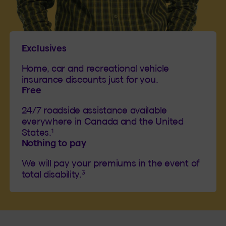
Exclusives
Home, car and recreational vehicle
insurance discounts just for you.
Free
24/7 roadside assistance available
everywhere in Canada and the United
1
States.
Nothing to pay
We will pay your premiums in the event of
3
total disability.