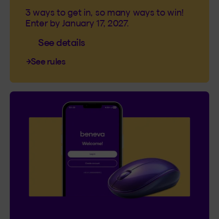
3 ways to get in, so many ways to win!
Enter by January 17, 2027.
See details
See rules