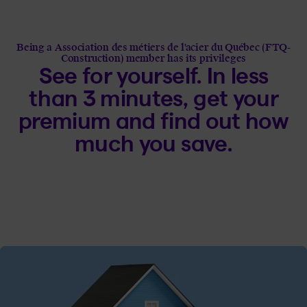
Being a Association des métiers de l'acier du Québec (FTQ-
Construction) member has its privileges
See for yourself. In less
than 3 minutes, get your
premium and find out how
much you save.