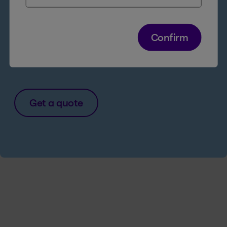
Quick and easy
24/7 access to all
products and services online
Confirm
Legal Access Insurance for just $1/week
more
Get a quote