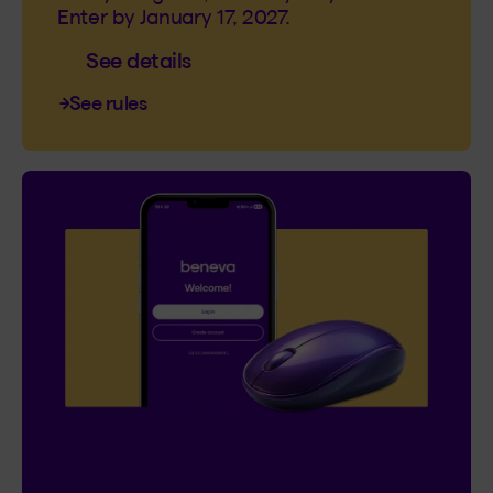
Enter by January 17, 2027.
See details
See rules
Contest
I’m Logged In!