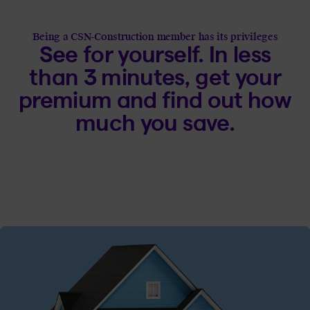
Being a CSN-Construction member has its privileges
See for yourself. In less
than 3 minutes, get your
premium and find out how
much you save.