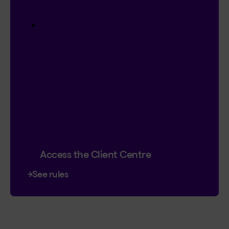
$20,000 in prize money
4 cash prizes of $5,000
Instant entry with a new or existing
Client Centre account.
Plus, you can double your chances by
signing up for online contracts.
Already registered?
Great! That’s 2
chances to win.
Contest ends January 18, 2027.
Access the Client Centre
See rules