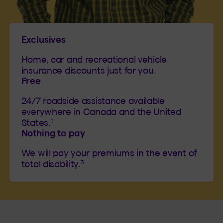
Exclusives
Home, car and recreational vehicle
insurance discounts just for you.
Free
24/7 roadside assistance available
everywhere in Canada and the United
1
States.
Nothing to pay
We will pay your premiums in the event of
3
total disability.