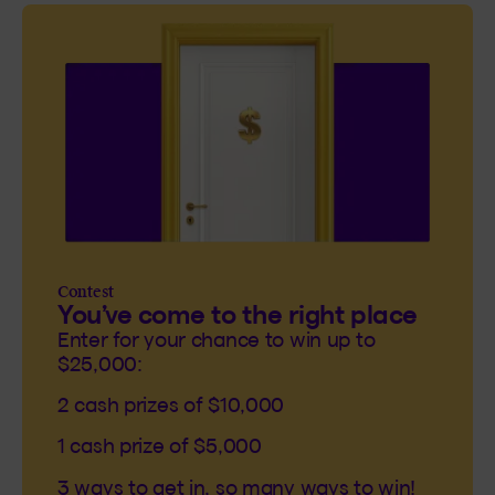
Contest
You’ve come to the right place
Enter for your chance to win up to
$25,000:
2 cash prizes of $10,000
1 cash prize of $5,000
3 ways to get in, so many ways to win!