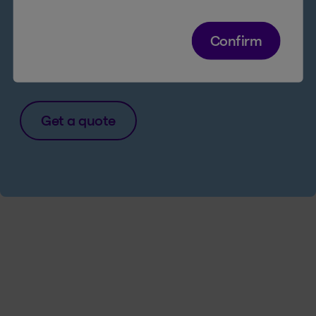
products and services online
Legal Access Insurance for just $1/week
Confirm
more
Get a quote