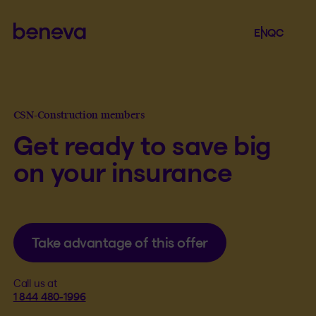
Beneva
Language se
.
Selected 
.
EN
QC
Open th
CSN-Construction members
Get ready to save big
on your insurance
Take advantage of this offer
Call us at
1 844 480-1996